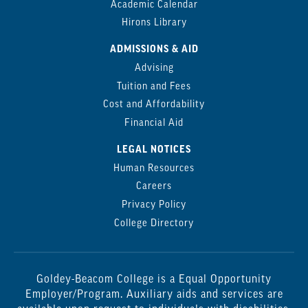
Academic Calendar
Hirons Library
ADMISSIONS & AID
Advising
Tuition and Fees
Cost and Affordability
Financial Aid
LEGAL NOTICES
Human Resources
Careers
Privacy Policy
College Directory
Goldey-Beacom College is a Equal Opportunity
Employer/Program. Auxiliary aids and services are