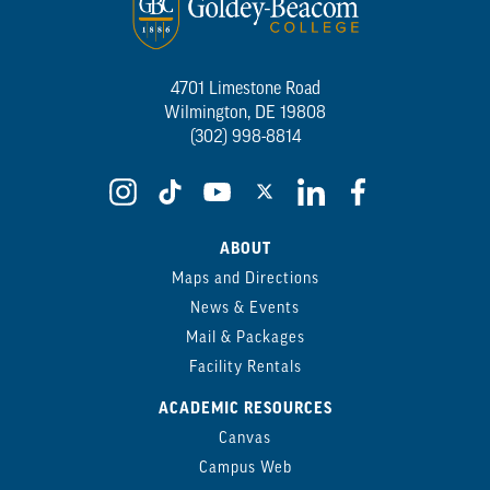
4701 Limestone Road
Wilmington, DE 19808
(302) 998-8814
ABOUT
Maps and Directions
News & Events
Mail & Packages
Facility Rentals
ACADEMIC RESOURCES
Canvas
Campus Web