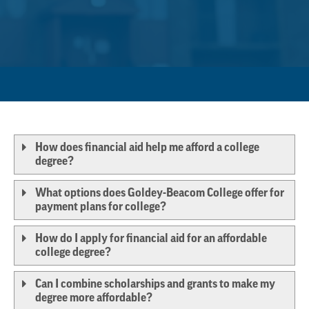
How does financial aid help me afford a college
degree?
What options does Goldey-Beacom College offer for
payment plans for college?
How do I apply for financial aid for an affordable
college degree?
Can I combine scholarships and grants to make my
degree more affordable?