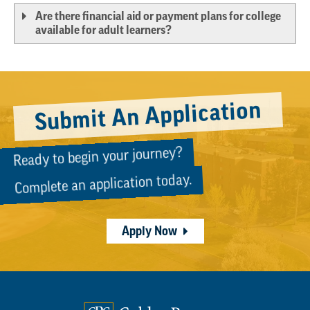
Are there financial aid or payment plans for college
available for adult learners?
Submit An Application
Ready to begin your journey?
Complete an application today.
Apply Now