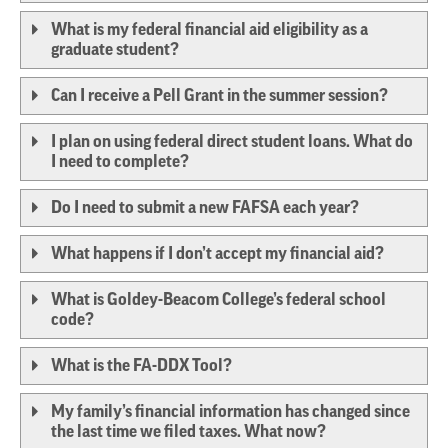
What is my federal financial aid eligibility as a
graduate student?
Can I receive a Pell Grant in the summer session?
I plan on using federal direct student loans. What do
I need to complete?
Do I need to submit a new FAFSA each year?
What happens if I don’t accept my financial aid?
What is Goldey-Beacom College’s federal school
code?
What is the FA-DDX Tool?
My family’s financial information has changed since
the last time we filed taxes. What now?