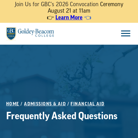
Join Us for GBC's 2026 Convocation
Ceremony
August 21 at 11am
Learn More
👉
👈
Skip
Menu
to
content
HOME
/
ADMISSIONS & AID
/
FINANCIAL AID
Frequently Asked Questions