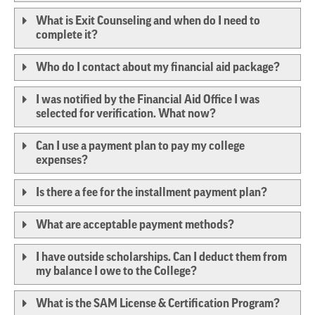
What is Exit Counseling and when do I need to
complete it?
Who do I contact about my financial aid package?
I was notified by the Financial Aid Office I was
selected for verification. What now?
Can I use a payment plan to pay my college
expenses?
Is there a fee for the installment payment plan?
What are acceptable payment methods?
I have outside scholarships. Can I deduct them from
my balance I owe to the College?
What is the SAM License & Certification Program?