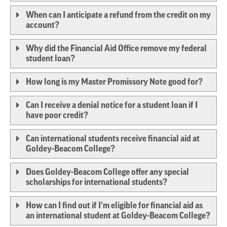
When can I anticipate a refund from the credit on my
account?
Why did the Financial Aid Office remove my federal
student loan?
How long is my Master Promissory Note good for?
Can I receive a denial notice for a student loan if I
have poor credit?
Can international students receive financial aid at
Goldey-Beacom College?
Does Goldey-Beacom College offer any special
scholarships for international students?
How can I find out if I’m eligible for financial aid as
an international student at Goldey-Beacom College?