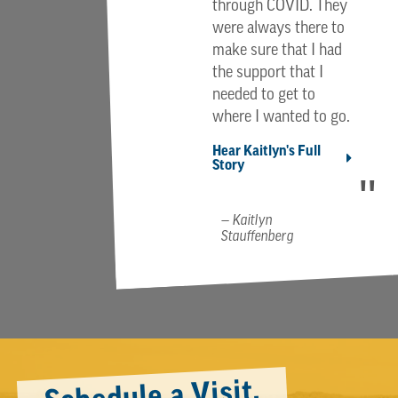
through COVID. They
were always there to
make sure that I had
the support that I
needed to get to
where I wanted to go.
Hear Kaitlyn's Full
Story
Kaitlyn
Stauffenberg
Schedule a Visit.