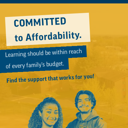
Video
COMMITTED
to Affordability.
Learning should be within reach
of every family’s budget.
Find the support that works for you!