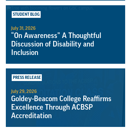
STUDENT BLOG
July 31, 2026
“On Awareness” A Thoughtful
Discussion of Disability and
Inclusion
PRESS RELEASE
July 29, 2026
Goldey-Beacom College Reaffirms
Excellence Through ACBSP
Accreditation