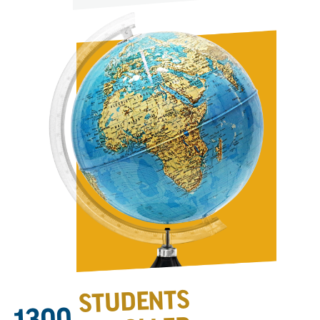
STUDENTS
1300