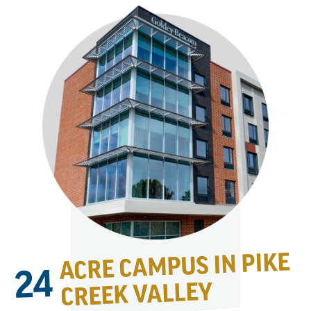
ACRE CAMPUS IN PIKE
24
CREEK VALLEY