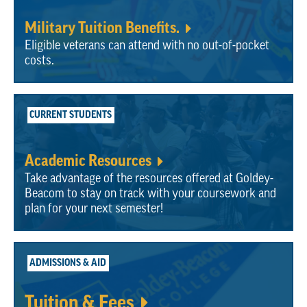
Military Tuition Benefits.
Eligible veterans can attend with no out-of-pocket
costs.
CURRENT STUDENTS
Academic Resources
Take advantage of the resources offered at Goldey-
Beacom to stay on track with your coursework and
plan for your next semester!
ADMISSIONS & AID
Tuition & Fees