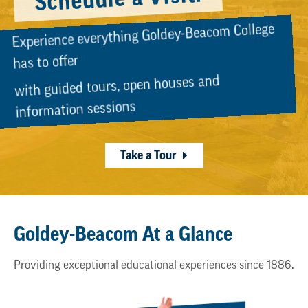
Experience everything Goldey-Beacom College
has to offer
with guided tours, open houses and
information sessions
Take a Tour
Goldey-Beacom At a Glance
Providing exceptional educational experiences since 1886.