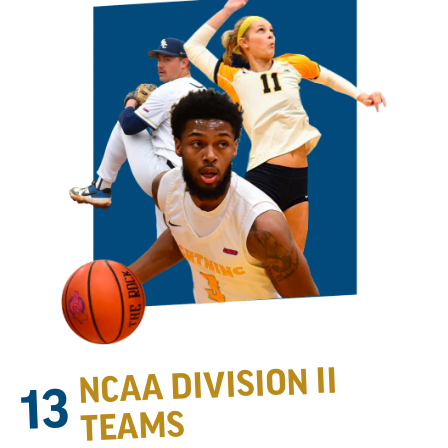
NCAA DIVISION II
13
TEAMS