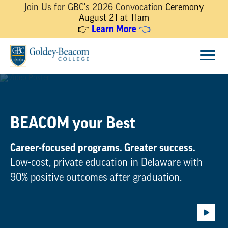
Join Us for GBC's 2026 Convocation
Ceremony
August 21 at 11am
Learn More
👉
👈
Skip
Menu
to
content
BEACOM your Best
Career-focused programs. Greater success.
Low-cost, private education in Delaware with
90% positive outcomes after graduation.
Play
Backg