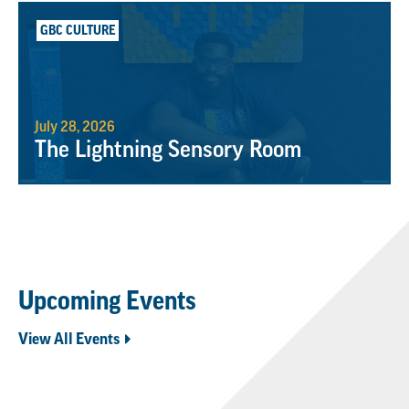
GBC CULTURE
July 28, 2026
The Lightning Sensory Room
Upcoming Events
View All Events