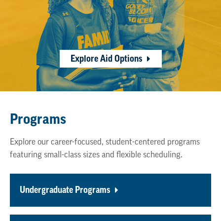
Explore Aid Options
Programs
Explore our career-focused, student-centered programs
featuring small-class sizes and flexible scheduling.
Undergraduate Programs