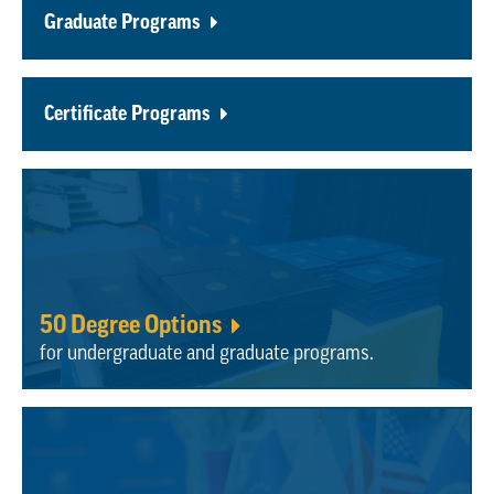
Graduate Programs
Certificate Programs
50 Degree Options
for undergraduate and graduate programs.