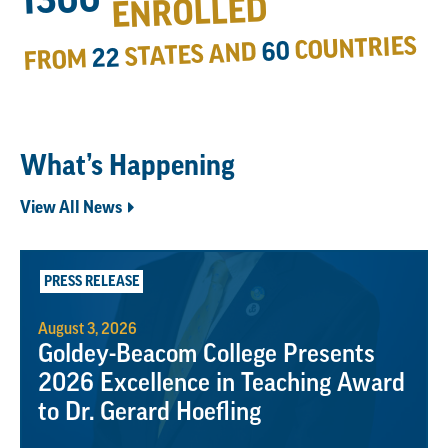
ENROLLED
COUNTRIES
60
STATES AND
22
FROM
What’s Happening
View All News
PRESS RELEASE
August 3, 2026
Goldey-Beacom College Presents
2026 Excellence in Teaching Award
to Dr. Gerard Hoefling