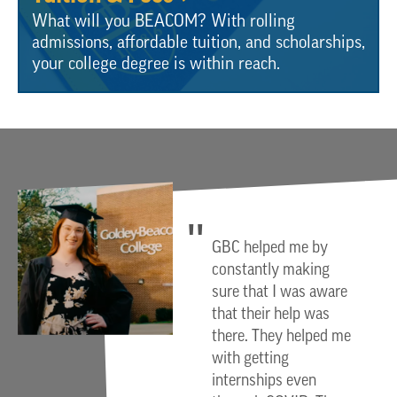
What will you BEACOM? With rolling
admissions, affordable tuition, and scholarships,
your college degree is within reach.
GBC helped me by
constantly making
sure that I was aware
that their help was
there. They helped me
with getting
internships even