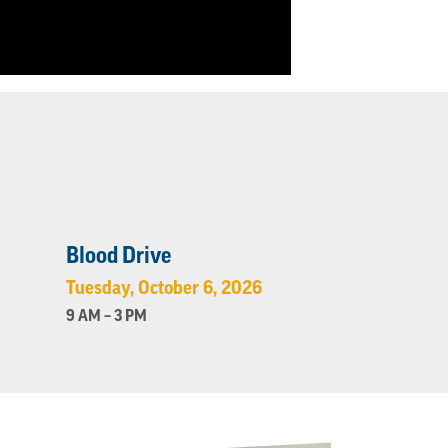
Blood Drive
Tuesday, October 6, 2026
9 AM – 3 PM