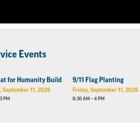
vice Events
at for Humanity Build
9/11 Flag Planting
, September 11, 2026
Friday, September 11, 2026
 3 PM
8:30 AM – 4 PM