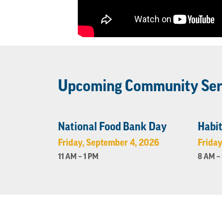
Upcoming Community Ser
National Food Bank Day
Habit
Friday, September 4, 2026
Friday
11 AM – 1 PM
8 AM –