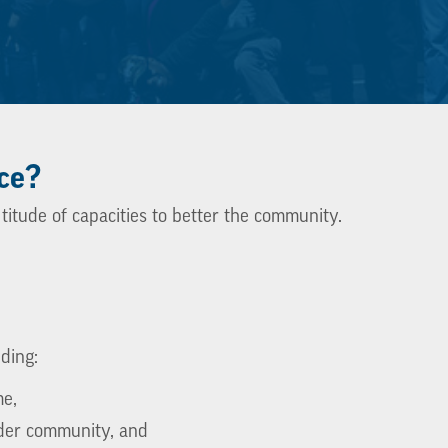
ce?
titude of capacities to better the community.
uding:
me,
der community, and