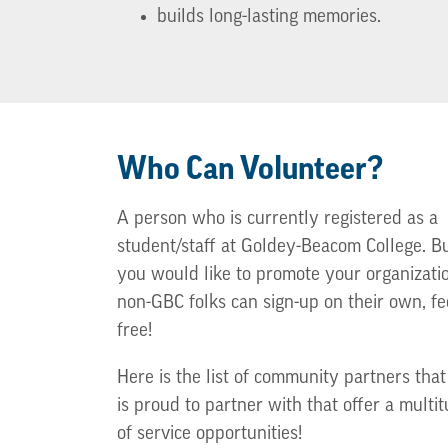
builds long-lasting memories.
Who Can Volunteer?
A person who is currently registered as a
student/staff at Goldey-Beacom College. But
you would like to promote your organizati
non-GBC folks can sign-up on their own, fe
free!
Here is the list of community partners tha
is proud to partner with that offer a multi
of service opportunities!