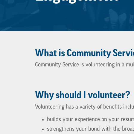
What is Community Servi
Community Service is volunteering in a mul
Why should I volunteer?
Volunteering has a variety of benefits incl
builds your experience on your resu
strengthens your bond with the broa