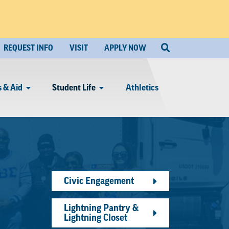
REQUEST INFO
VISIT
APPLY NOW
 & Aid
Student Life
Athletics
Civic Engagement
Lightning Pantry &
Lightning Closet