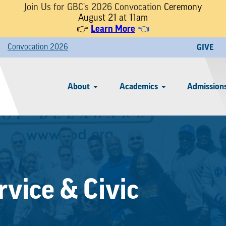
Join Us for GBC's 2026 Convocation
Ceremony
August 21 at 11am
Learn More
👉
👈
Convocation 2026
GIVE
About
Academics
Admissions
vice & Civic