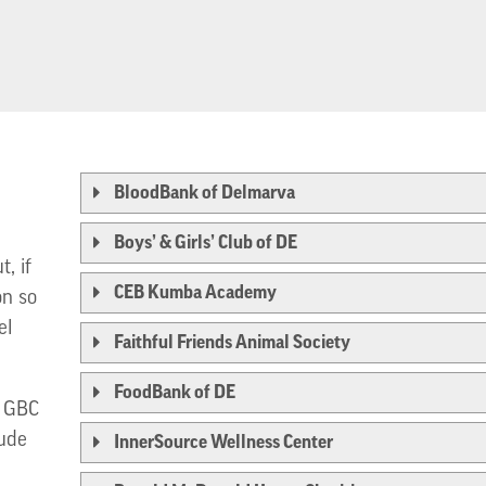
BloodBank of Delmarva
Boys’ & Girls’ Club of DE
, if
CEB Kumba Academy
on so
el
Faithful Friends Animal Society
FoodBank of DE
t GBC
tude
InnerSource Wellness Center