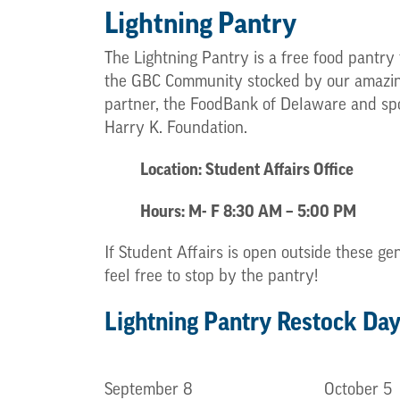
Lightning Pantry
The Lightning Pantry is a free food pantry t
the GBC Community stocked by our amazi
partner, the FoodBank of Delaware and sp
Harry K. Foundation.
Location: Student Affairs Office
Hours: M- F 8:30 AM – 5:00 PM
If Student Affairs is open outside these ge
feel free to stop by the pantry!
Lightning Pantry Restock Da
September 8
October 5