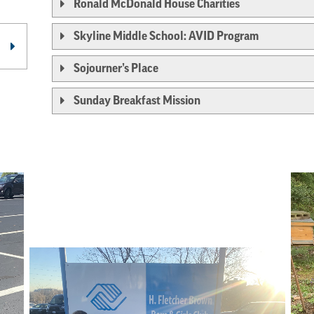
Ronald McDonald House Charities
Skyline Middle School: AVID Program
Sojourner’s Place
Sunday Breakfast Mission