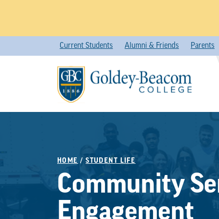
Skip
Current Students
Alumni & Friends
Parents
to
content
HOME
/
STUDENT LIFE
Community Ser
Engagement