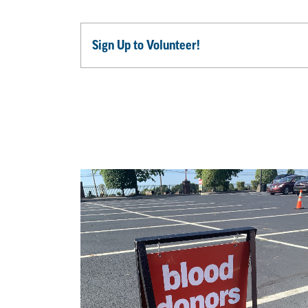
Sign Up to Volunteer!