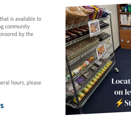
hat is available to
ng community
onsored by the
neral hours, please
ys