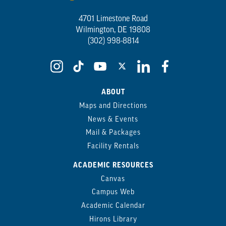
4701 Limestone Road
Wilmington, DE 19808
(302) 998-8814
ABOUT
Maps and Directions
News & Events
Mail & Packages
Facility Rentals
ACADEMIC RESOURCES
Canvas
Campus Web
Academic Calendar
Hirons Library