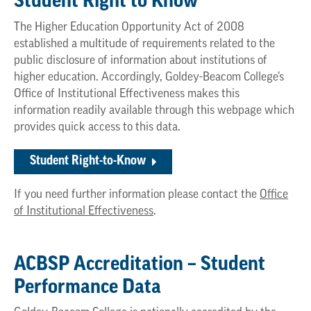
Student Right to Know
The Higher Education Opportunity Act of 2008
established a multitude of requirements related to the
public disclosure of information about institutions of
higher education. Accordingly, Goldey-Beacom College’s
Office of Institutional Effectiveness makes this
information readily available through this webpage which
provides quick access to this data.
Student Right-to-Know
If you need further information please contact the
Office
of Institutional Effectiveness
.
ACBSP Accreditation – Student
Performance Data