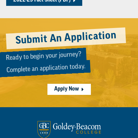
2022-23 Fact Sheet (PDF)
Submit An Application
Ready to begin your journey?
Complete an application today.
Apply Now