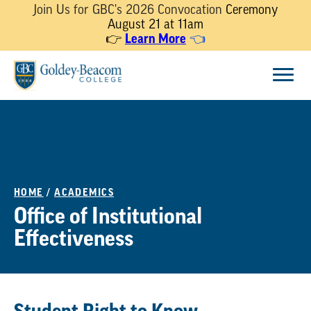
Join Us for GBC's 2026 Convocation
Ceremony
August 21 at 11am
👉
Learn More
👈
Skip
Menu
to
content
HOME
/
ACADEMICS
Office of Institutional
Effectiveness