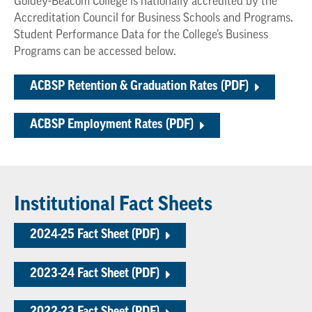
Goldey-Beacom College is nationally accredited by the
Accreditation Council for Business Schools and Programs.
Student Performance Data for the College’s Business
Programs can be accessed below.
ACBSP Retention & Graduation Rates (PDF)
ACBSP Employment Rates (PDF)
Institutional Fact Sheets
2024-25 Fact Sheet (PDF)
2023-24 Fact Sheet (PDF)