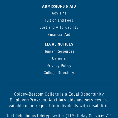
ADMISSIONS & AID
Advising
Tuition and Fees
Cost and Affordability
Financial Aid
LEGAL NOTICES
Human Resources
Careers
Privacy Policy
College Directory
Goldey-Beacom College is a Equal Opportunity
Employer/Program. Auxiliary aids and services are
available upon request to individuals with disabilities.
Text Telephone/Teletypewriter (TTY) Relay Service: 711