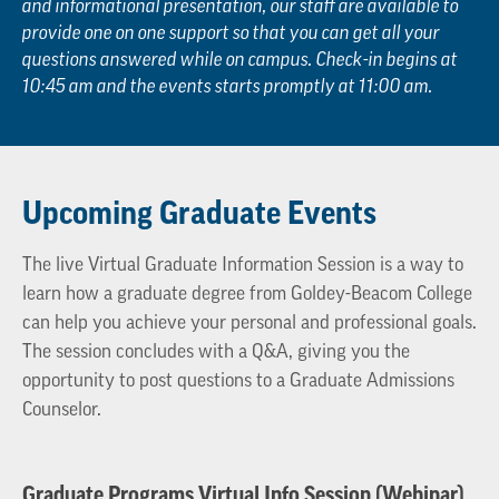
and informational presentation, our staff are available to
provide one on one support so that you can get all your
questions answered while on campus. Check-in begins at
10:45 am and the events starts promptly at 11:00 am.
Upcoming Graduate Events
The live Virtual Graduate Information Session is a way to
learn how a graduate degree from Goldey-Beacom College
can help you achieve your personal and professional goals.
The session concludes with a Q&A, giving you the
opportunity to post questions to a Graduate Admissions
Counselor.
Graduate Programs Virtual Info Session (Webinar)