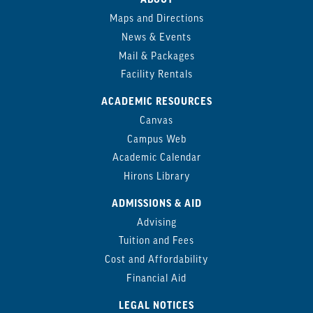
Maps and Directions
News & Events
Mail & Packages
Facility Rentals
ACADEMIC RESOURCES
Canvas
Campus Web
Academic Calendar
Hirons Library
ADMISSIONS & AID
Advising
Tuition and Fees
Cost and Affordability
Financial Aid
LEGAL NOTICES