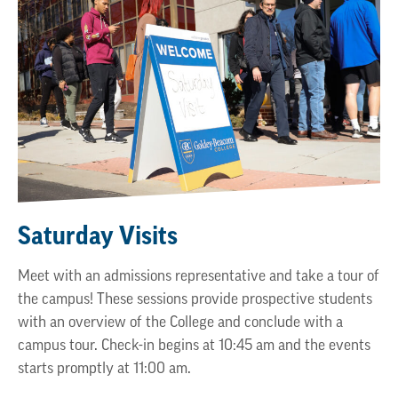
Saturday Visits
Meet with an admissions representative and take a tour of
the campus! These sessions provide prospective students
with an overview of the College and conclude with a
campus tour. Check-in begins at 10:45 am and the events
starts promptly at 11:00 am.