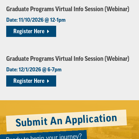
Graduate Programs Virtual Info Session (Webinar)
Date: 11/10/2026 @ 12-1pm
Register Here
Graduate Programs Virtual Info Session (Webinar)
Date: 12/1/2026 @ 6-7pm
Register Here
Submit An Application
Ready to begin your journey?