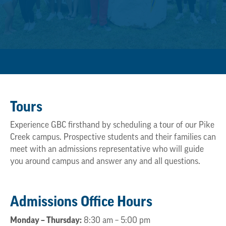
Tours
Experience GBC firsthand by scheduling a tour of our Pike
Creek campus. Prospective students and their families can
meet with an admissions representative who will guide
you around campus and answer any and all questions.
Admissions Office Hours
Monday – Thursday:
8:30 am – 5:00 pm