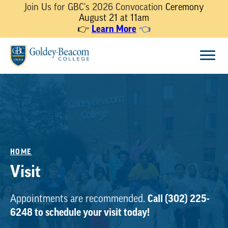
Join Us for GBC's 2026 Convocation
Ceremony
August 21 at 11am
Learn More
👉
👈
Skip
Menu
to
content
HOME
Visit
Call (302) 225-
Appointments are recommended.
6248 to schedule your visit today!