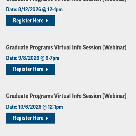
Date: 8/12/2026 @ 12-1pm
Register Here
Graduate Programs Virtual Info Session (Webinar)
Date: 9/8/2026 @ 6-7pm
Register Here
Graduate Programs Virtual Info Session (Webinar)
Date: 10/6/2026 @ 12-1pm
Register Here