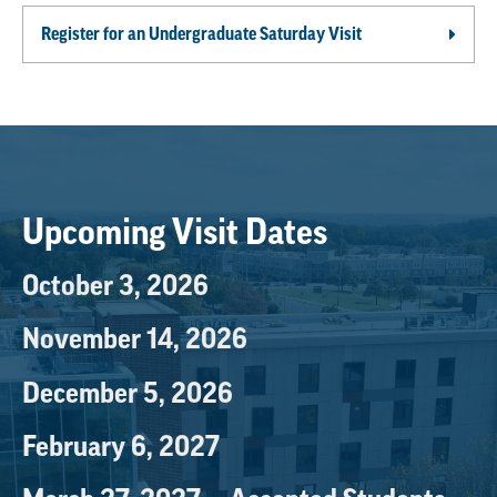
Register for an Undergraduate Saturday Visit
Upcoming Visit Dates
October 3, 2026
November 14, 2026
December 5, 2026
February 6, 2027