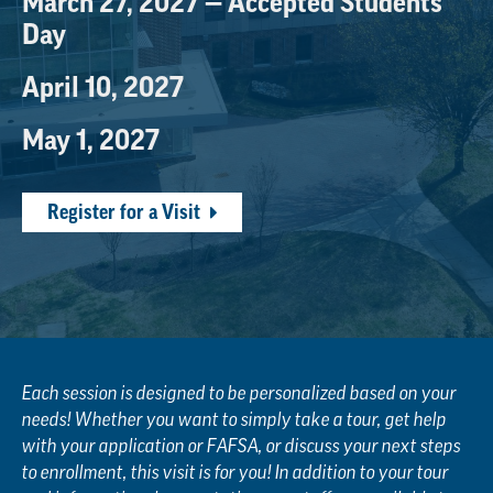
March 27, 2027 — Accepted Students
Day
April 10, 2027
May 1, 2027
Register for a Visit
Each session is designed to be personalized based on your
needs! Whether you want to simply take a tour, get help
with your application or FAFSA, or discuss your next steps
to enrollment, this visit is for you! In addition to your tour