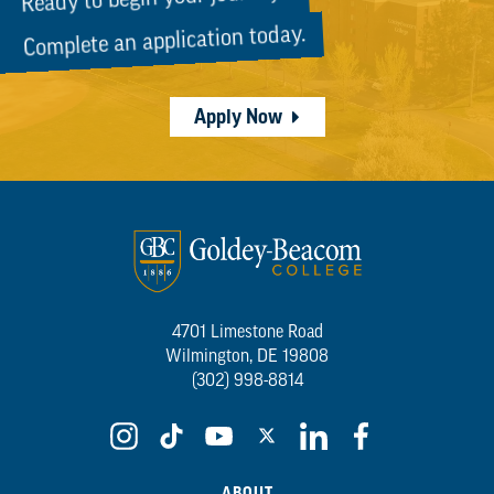
Complete an application today.
Apply Now
4701 Limestone Road
Wilmington, DE 19808
(302) 998-8814
ABOUT