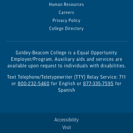
Human Resources
Careers
Privacy Policy
College Directory
Goldey-Beacom College is a Equal Opportunity
Employer/Program. Auxiliary aids and services are
available upon request to individuals with disabilities.
Text Telephone/Teletypewriter (TTY) Relay Service: 711
or
800-232-5460
for English or
877-335-7595
for
Spanish
Accessibility
Visit