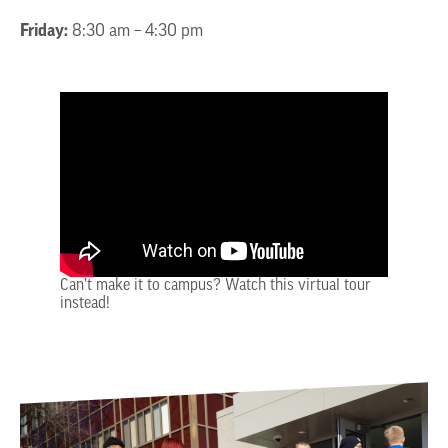
Friday:
8:30 am – 4:30 pm
Can’t make it to campus? Watch this virtual tour
instead!