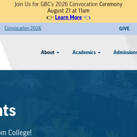
Join Us for GBC's 2026 Convocation
Ceremony
August 21 at 11am
Learn More
👉
👈
Convocation 2026
GIVE
About
Academics
Admissions
nts
om College!