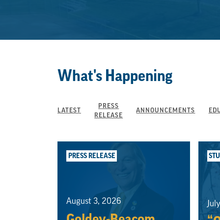
What's Happening
PRESS
LATEST
ANNOUNCEMENTS
ED
RELEASE
PRESS RELEASE
ST
August 3, 2026
Jul
Goldey-Beacom