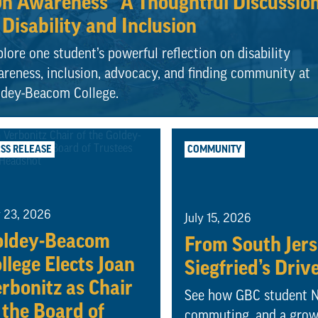
n Awareness” A Thoughtful Discussio
 Disability and Inclusion
lore one student’s powerful reflection on disability
reness, inclusion, advocacy, and finding community at
ldey-Beacom College.
SS RELEASE
COMMUNITY
y 23, 2026
July 15, 2026
oldey-Beacom
From South Jerse
llege Elects Joan
Siegfried’s Driv
rbonitz as Chair
See how GBC student Na
 the Board of
commuting, and a growi