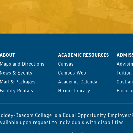
ABOUT
ACADEMIC RESOURCES
ADMISS
Maps and Directions
Canvas
Advisi
News & Events
Campus Web
Tuition
Mail & Packages
Academic Calendar
Cost an
Facility Rentals
Hirons Library
Financi
oldey-Beacom College is a Equal Opportunity Employer/P
vailable upon request to individuals with disabilities.