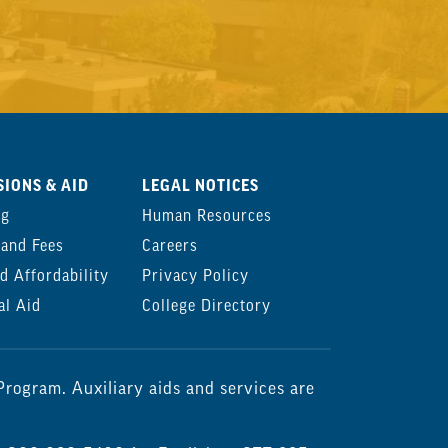
IONS & AID
LEGAL NOTICES
ng
Human Resources
 and Fees
Careers
d Affordability
Privacy Policy
al Aid
College Directory
rogram. Auxiliary aids and services are