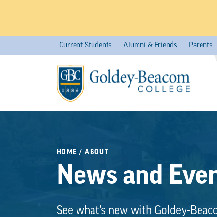
Skip
Current Students
Alumni & Friends
Parents
to
content
HOME
/
ABOUT
News and Eve
See what’s new with Goldey-Beac