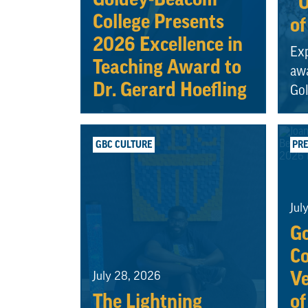
“O
College Presents
of
2026 Excellence in
Exp
Teaching Award to
awa
Dr. Gerard Hoefling
Go
GBC CULTURE
PRE
Jul
G
Co
Ve
July 28, 2026
The Lightning
of