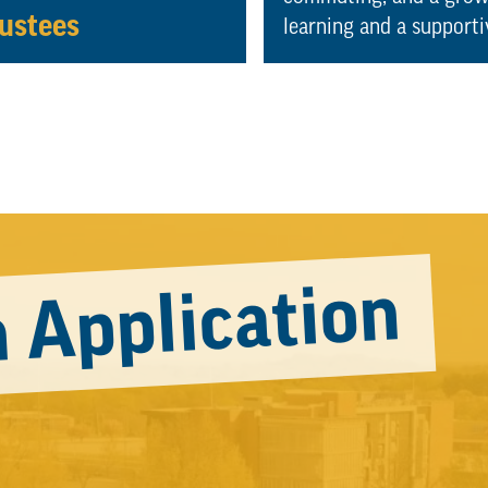
ustees
learning and a support
 Application