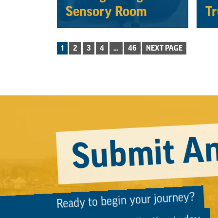
Sensory Room
Tr
POSTS
1
2
3
4
…
46
NEXT PAGE
PAGINATION
Submit An
Ready to begin your journey?