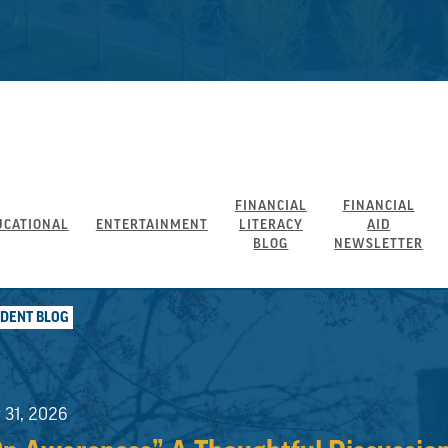
FINANCIAL
FINANCIAL
UCATIONAL
ENTERTAINMENT
LITERACY
AID
BLOG
NEWSLETTER
UDENT BLOG
y 31, 2026