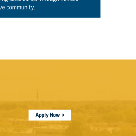
ive community.
Apply Now