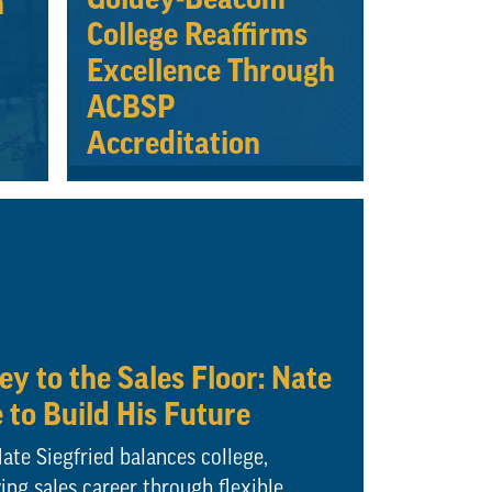
n
College Reaffirms
Excellence Through
ACBSP
Accreditation
y to the Sales Floor: Nate
e to Build His Future
te Siegfried balances college,
ng sales career through flexible