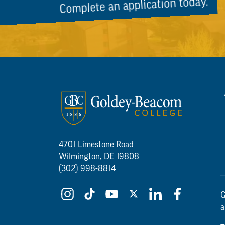
Complete an application today.
4701 Limestone Road
Wilmington, DE 19808
(302) 998-8814
G
a