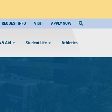
REQUEST INFO
VISIT
APPLY NOW
 & Aid
Student Life
Athletics