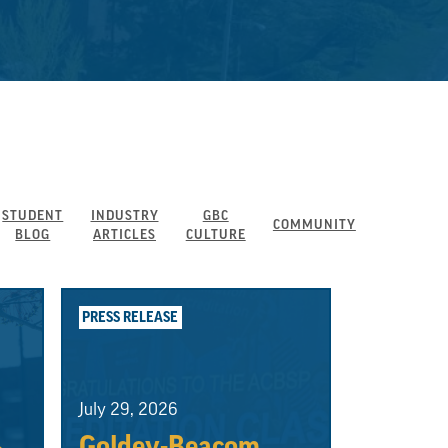
STUDENT
INDUSTRY
GBC
COMMUNITY
BLOG
ARTICLES
CULTURE
PRESS RELEASE
July 29, 2026
Goldey-Beacom