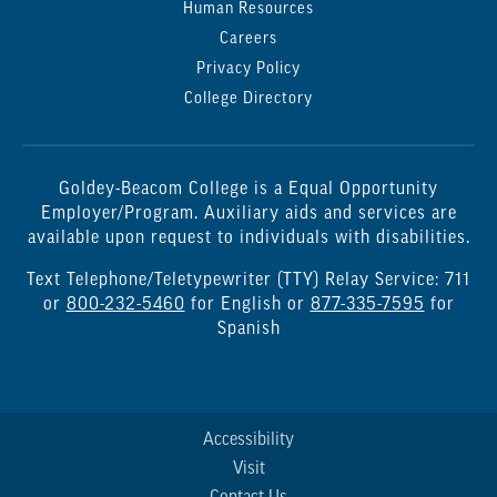
Human Resources
Careers
Privacy Policy
College Directory
Goldey-Beacom College is a Equal Opportunity
Employer/Program. Auxiliary aids and services are
available upon request to individuals with disabilities.
Text Telephone/Teletypewriter (TTY) Relay Service: 711
or
800-232-5460
for English or
877-335-7595
for
Spanish
Accessibility
Visit