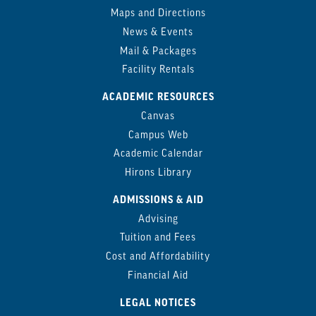
Maps and Directions
News & Events
Mail & Packages
Facility Rentals
ACADEMIC RESOURCES
Canvas
Campus Web
Academic Calendar
Hirons Library
ADMISSIONS & AID
Advising
Tuition and Fees
Cost and Affordability
Financial Aid
LEGAL NOTICES