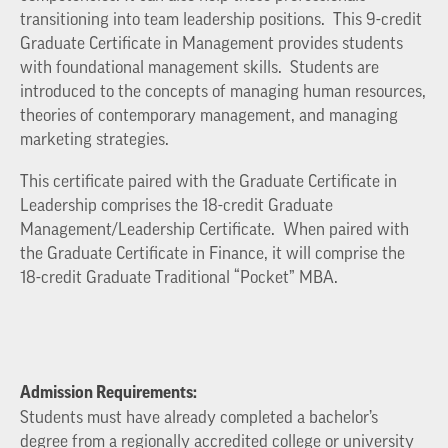
transitioning into team leadership positions. This 9-credit
Graduate Certificate in Management provides students
with foundational management skills. Students are
introduced to the concepts of managing human resources,
theories of contemporary management, and managing
marketing strategies.
This certificate paired with the Graduate Certificate in
Leadership comprises the 18-credit Graduate
Management/Leadership Certificate. When paired with
the Graduate Certificate in Finance, it will comprise the
18-credit Graduate Traditional “Pocket” MBA.
Admission Requirements:
Students must have already completed a bachelor’s
degree from a regionally accredited college or university