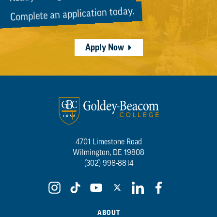
Complete an application today.
Apply Now
4701 Limestone Road
Wilmington, DE 19808
(302) 998-8814
ABOUT