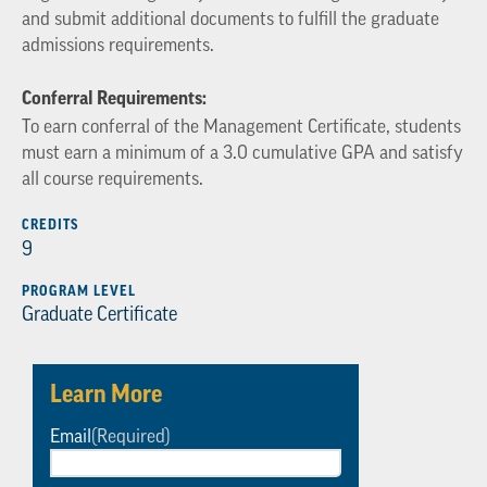
and submit additional documents to fulfill the graduate
admissions requirements.
Conferral Requirements:
To earn conferral of the Management Certificate, students
must earn a minimum of a 3.0 cumulative GPA and satisfy
all course requirements.
CREDITS
9
PROGRAM LEVEL
Graduate Certificate
Learn More
Email
(Required)