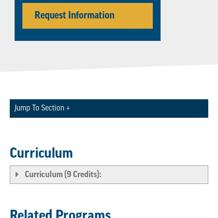
Request Information
Jump To Section +
Curriculum
Curriculum (9 Credits):
Related Programs