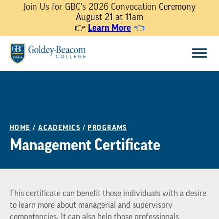
Join Us for GBC's 2026 Convocation
Ceremony
August 21 at 11am
Learn More
👉
👈
Skip
Menu
to
content
HOME
/
ACADEMICS
/
PROGRAMS
Management Certificate
This certificate can benefit those individuals with a desire
to learn more about managerial and supervisory
competencies. It can also help those professionals