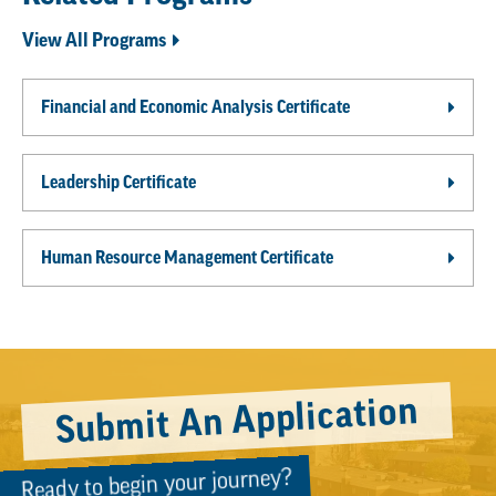
View All Programs
Financial and Economic Analysis Certificate
Leadership Certificate
Human Resource Management Certificate
Submit An Application
Ready to begin your journey?