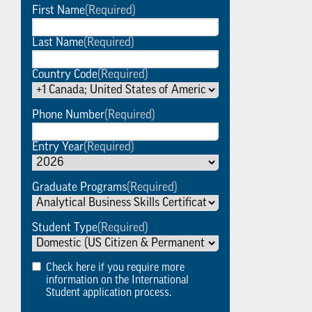
First Name
(Required)
Last Name
(Required)
Country Code
(Required)
Phone Number
(Required)
Entry Year
(Required)
Graduate Programs
(Required)
Student Type
(Required)
Check here if you require more
information on the International
Student application process.