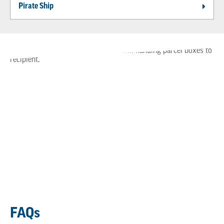
Pirate Ship
FAQs