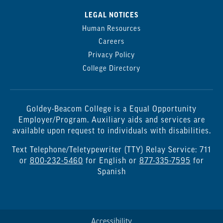
LEGAL NOTICES
Human Resources
Careers
Privacy Policy
College Directory
Goldey-Beacom College is a Equal Opportunity
Employer/Program. Auxiliary aids and services are
available upon request to individuals with disabilities.
Text Telephone/Teletypewriter (TTY) Relay Service: 711
or
800-232-5460
for English or
877-335-7595
for
Spanish
Accessibility