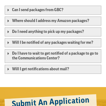
Can I send packages from GBC?
Where should I address my Amazon packages?
Do I need anything to pick up my packages?
Will I be notified of any packages waiting for me?
Do I have to wait to get notified of a package to go to
the Communications Center?
Will I get notifications about mail?
Submit An Application