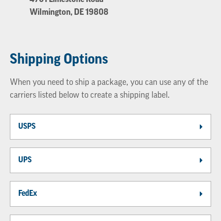
Wilmington, DE 19808
Shipping Options
When you need to ship a package, you can use any of the
carriers listed below to create a shipping label.
USPS
UPS
FedEx