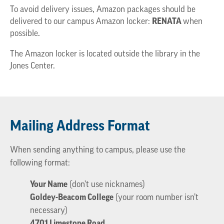
To avoid delivery issues, Amazon packages should be
delivered to our campus Amazon locker:
RENATA
when
possible.
The Amazon locker is located outside the library in the
Jones Center.
Mailing Address Format
When sending anything to campus, please use the
following format:
Your Name
(don’t use nicknames)
Goldey-Beacom College
(your room number isn’t
necessary)
4701 Limestone Road