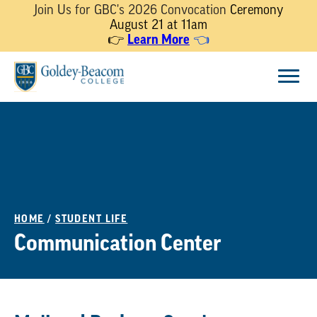
Join Us for GBC's 2026 Convocation
Ceremony
August 21 at 11am
👉
Learn More
👈
Skip
Menu
to
content
HOME
/
STUDENT LIFE
Communication Center