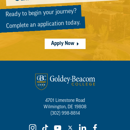
Ready to begin your journey?
Complete an application today.
Apply Now
4701 Limestone Road
Wilmington, DE 19808
(302) 998-8814