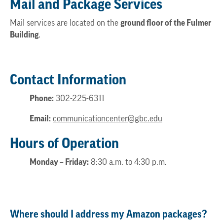
Mail and Package Services
Mail services are located on the
ground floor of the Fulmer
Building
.
Contact Information
Phone:
302-225-6311
Email:
communicationcenter@gbc.edu
Hours of Operation
Monday – Friday:
8:30 a.m. to 4:30 p.m.
Where should I address my Amazon packages?