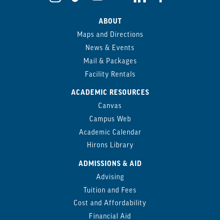
ABOUT
Maps and Directions
News & Events
Mail & Packages
Facility Rentals
ACADEMIC RESOURCES
Canvas
Campus Web
Academic Calendar
Hirons Library
ADMISSIONS & AID
Advising
Tuition and Fees
Cost and Affordability
Financial Aid