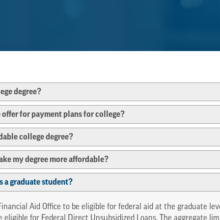
llege degree?
ffer for payment plans for college?
rdable college degree?
make my degree more affordable?
 as a graduate student?
nancial Aid Office to be eligible for federal aid at the graduate l
e eligible for Federal Direct Unsubsidized Loans. The aggregate li