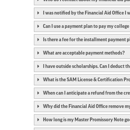
I was notified by the Financial Aid Office I
Can I use a payment plan to pay my colleg
Is there a fee for the installment payment 
What are acceptable payment methods?
I have outside scholarships. Can I deduct 
What is the SAM License & Certification P
When can I anticipate a refund from the cr
Why did the Financial Aid Office remove my
How long is my Master Promissory Note go