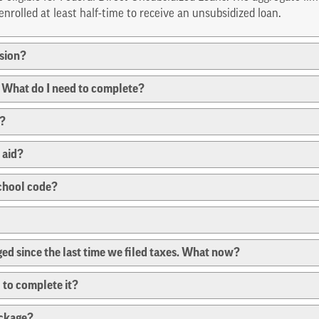
nrolled at least half-time to receive an unsubsidized loan.
ssion?
s. What do I need to complete?
r?
 aid?
school code?
ged since the last time we filed taxes. What now?
 to complete it?
ackage?