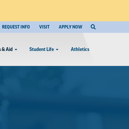
REQUEST INFO
VISIT
APPLY NOW
 & Aid
Student Life
Athletics