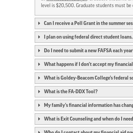
level is $20,500. Graduate students must be e
Can I receive a Pell Grant in the summer se
I plan on using federal direct student loan
Do I need to submit a new FAFSA each yea
What happens if I don’t accept my financial
What is Goldey-Beacom College’s federal 
What is the FA-DDX Tool?
My family’s financial information has chan
What is Exit Counseling and when do I need
Who do I contact about my financial aid p