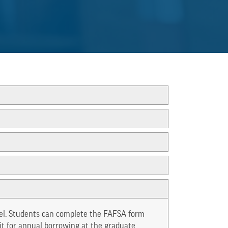
evel. Students can complete the FAFSA form
mit for annual borrowing at the graduate