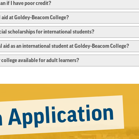
oan if I have poor credit?
al aid at Goldey-Beacom College?
al scholarships for international students?
cial aid as an international student at Goldey-Beacom College?
 college available for adult learners?
 Application