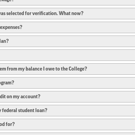
 was selected for verification. What now?
e expenses?
plan?
them from my balance I owe to the College?
rogram?
edit on my account?
 federal student loan?
od for?