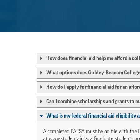
How does financial aid help me afford a co
What options does Goldey-Beacom College o
How do I apply for financial aid for an affo
Can I combine scholarships and grants to 
What is my federal financial aid eligibility
A completed FAFSA must be on file with the Fi
at
www.studentaid.gov
. Graduate students ar