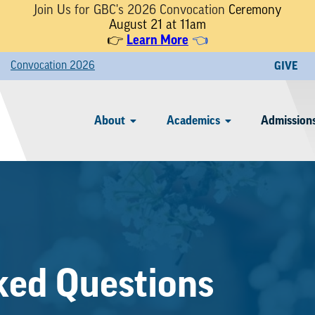
Join Us for GBC's 2026 Convocation
Ceremony
August 21 at 11am
Learn More
👉
👈
Convocation 2026
GIVE
About
Academics
Admissions
ked Questions