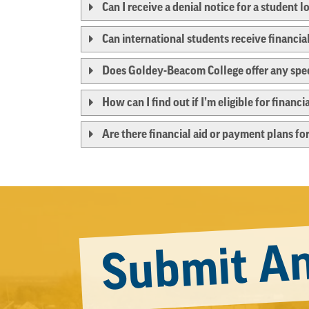
Can I receive a denial notice for a student l
Can international students receive financi
Does Goldey-Beacom College offer any speci
How can I find out if I’m eligible for finan
Are there financial aid or payment plans for
Submit An