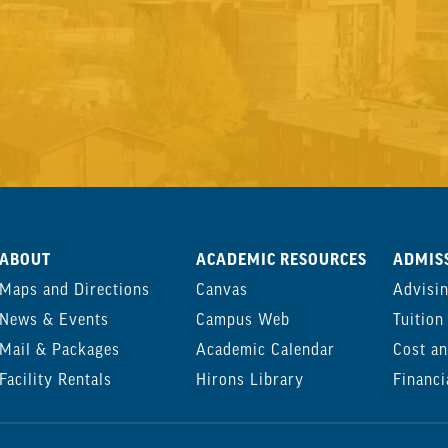
ABOUT
ACADEMIC RESOURCES
ADMISS
Maps and Directions
Canvas
Advisi
News & Events
Campus Web
Tuition
Mail & Packages
Academic Calendar
Cost an
Facility Rentals
Hirons Library
Financi