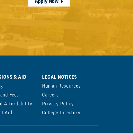
Apply Now
IONS & AID
LEGAL NOTICES
ng
Human Resources
 and Fees
Careers
d Affordability
Privacy Policy
al Aid
College Directory