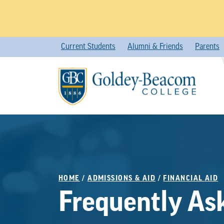
Skip
Current Students
Alumni & Friends
Parents
to
content
HOME
/
ADMISSIONS & AID
/
FINANCIAL AID
Frequently As