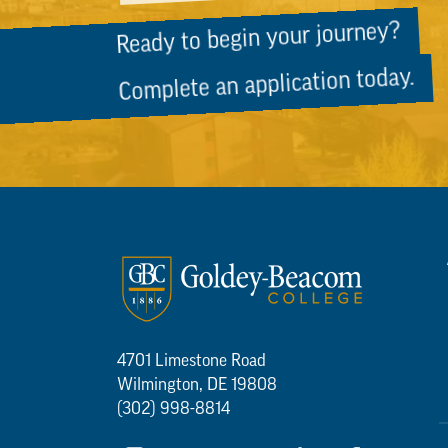
Ready to begin your journey?
Complete an application today.
4701 Limestone Road
Wilmington, DE 19808
(302) 998-8814