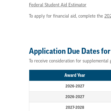
Federal Student Aid Estimator
To apply for financial aid, complete the
20
Application Due Dates for
To receive consideration for supplemental 
Award Year
2026-2027
2026-2027
2027-2028