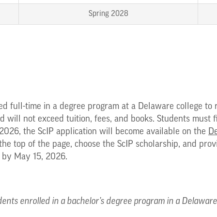
Spring 2028
ed full-time in a degree program at a Delaware college to 
d will not exceed tuition, fees, and books. Students must f
2026, the ScIP application will become available on the
De
 the top of the page, choose the ScIP scholarship, and pro
r by May 15, 2026.
ents enrolled in a bachelor’s degree program in a Delaware p