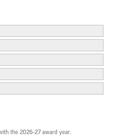
g with the 2026–27 award year.