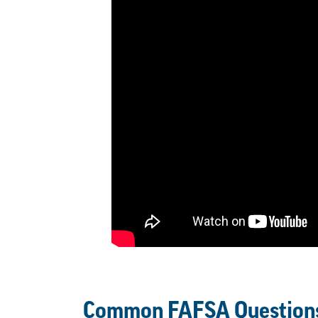
Common FAFSA Question