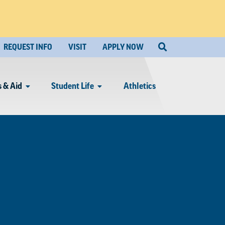
REQUEST INFO
VISIT
APPLY NOW
 & Aid
Student Life
Athletics