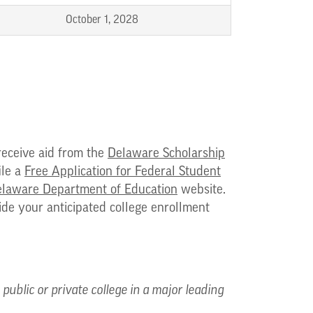
October 1, 2028
receive aid from the
Delaware Scholarship
ile a
Free Application for Federal Student
laware Department of Education
website.
vide your anticipated college enrollment
ublic or private college in a major leading