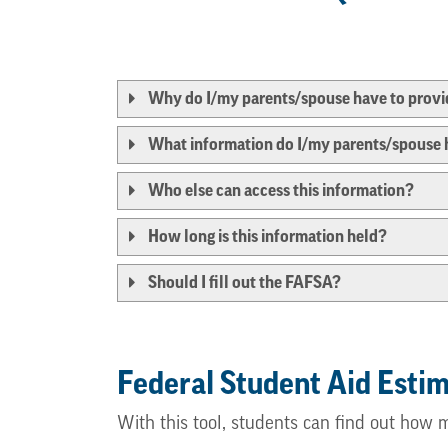
Why do I/my parents/spouse have to provid
What information do I/my parents/spouse 
Who else can access this information?
How long is this information held?
Should I fill out the FAFSA?
Federal Student Aid Esti
With this tool, students can find out how 