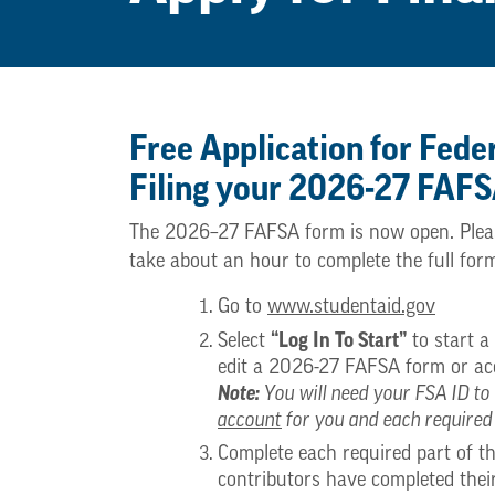
Free Application for Fede
Filing your 2026-27 FAF
The 2026–27 FAFSA form is now open. Please 
take about an hour to complete the full for
Go to
www.studentaid.gov
“Log In To Start”
Select
to start 
edit a 2026-27 FAFSA form or acc
Note:
You will need your FSA ID to 
account
for you and each required
Complete each required part of 
contributors have completed thei