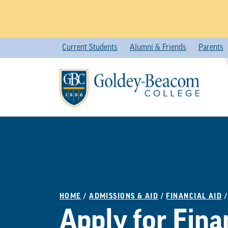
Skip
Current Students
Alumni & Friends
Parents
to
content
HOME
/
ADMISSIONS & AID
/
FINANCIAL AID
Apply for Fina