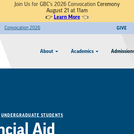
Join Us for GBC's 2026 Convocation
Ceremony
August 21 at 11am
Learn More
👉
👈
Convocation 2026
GIVE
About
Academics
Admissions
/
UNDERGRADUATE STUDENTS
ncial Aid