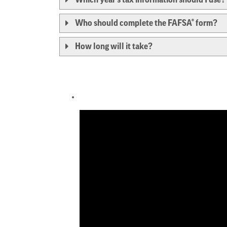
Who should complete the FAFSA® form?
How long will it take?