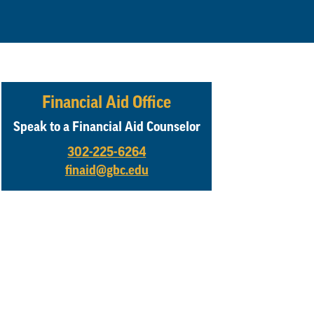
Financial Aid Office
Speak to a Financial Aid Counselor
302-225-6264
finaid@gbc.edu