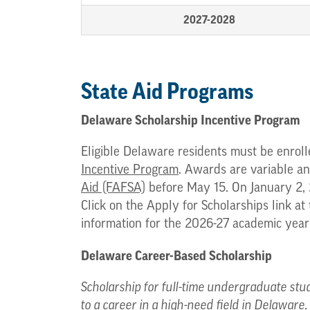
2027-2028
State Aid Programs
Delaware Scholarship Incentive Program
Eligible Delaware residents must be enroll
Incentive Program
. Awards are variable an
Aid (FAFSA)
before May 15. On January 2, 
Click on the Apply for Scholarships link at
information for the 2026-27 academic yea
Delaware Career-Based Scholarship
Scholarship for full-time undergraduate stud
to a career in a high-need field in Delaware.