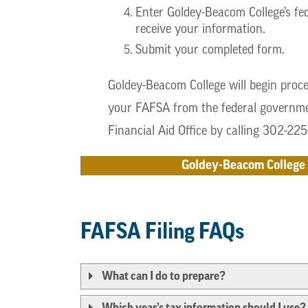
Enter Goldey-Beacom College’s fed
receive your information.
Submit your completed form.
Goldey-Beacom College will begin proce
your FAFSA from the federal governmen
Financial Aid Office by calling 302-22
Goldey-Beacom College 
FAFSA Filing FAQs
What can I do to prepare?
Which year’s tax information should I use?