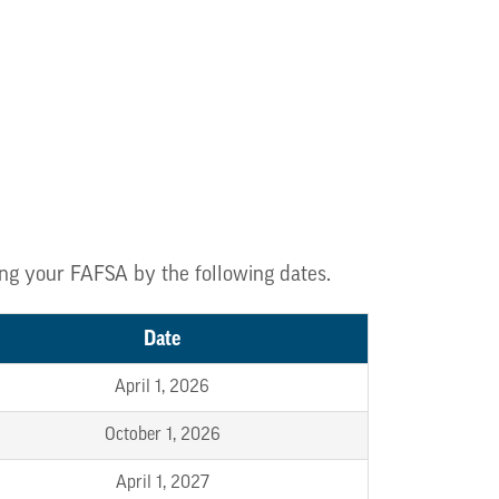
zing your FAFSA by the following dates.
Date
April 1, 2026
October 1, 2026
April 1, 2027