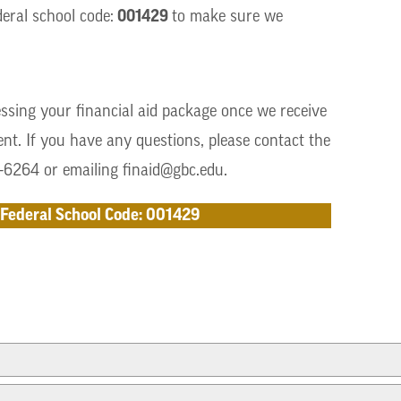
001429
eral school code:
to make sure we
ssing your financial aid package once we receive
t. If you have any questions, please contact the
5-6264 or emailing
finaid@gbc.edu
.
Federal School Code: 001429