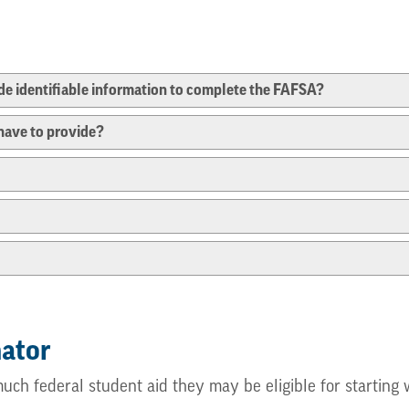
e identifiable information to complete the FAFSA?
have to provide?
mator
much federal student aid they may be eligible for startin