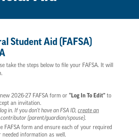
ral Student Aid (FAFSA)
SA
take the steps below to file your FAFSA. It will
m.
“Log In To Edit”
a new 2026-27 FAFSA form or
to
ept an invitation.
log in. If you don’t have an FSA ID,
create an
 contributor (parent/guardian/spouse).
the FAFSA form and ensure each of your required
r needed information as well.