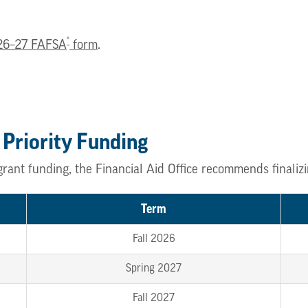
®
26–27 FAFSA
form
.
 Priority Funding
grant funding, the Financial Aid Office recommends finali
Term
Fall 2026
Spring 2027
Fall 2027