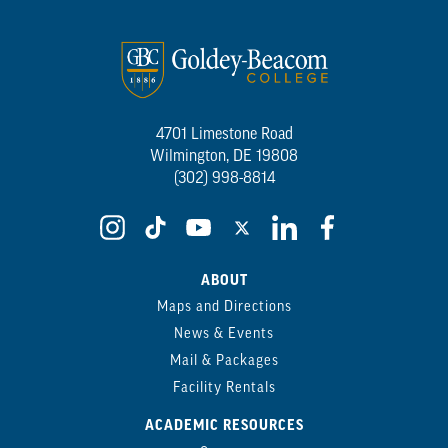
4701 Limestone Road
Wilmington, DE 19808
(302) 998-8814
ABOUT
Maps and Directions
News & Events
Mail & Packages
Facility Rentals
ACADEMIC RESOURCES