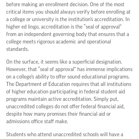
before making an enrollment decision. One of the most
critical items you should always verify before enrolling at
a college or university is the institution’s accreditation. In
higher ed lingo, accreditation is the “seal of approval”
from an independent governing body that ensures that a
college meets rigorous academic and operational
standards.
On the surface, it seems like a superficial designation.
However, that “seal of approval” has immense implications
on a college’s ability to offer sound educational programs.
The Department of Education requires that all institutions
of higher education participating in federal student aid
programs maintain active accreditation. Simply put,
unaccredited colleges do not offer federal financial aid,
despite how many promises their financial aid or
admissions office staff make.
Students who attend unaccredited schools will have a