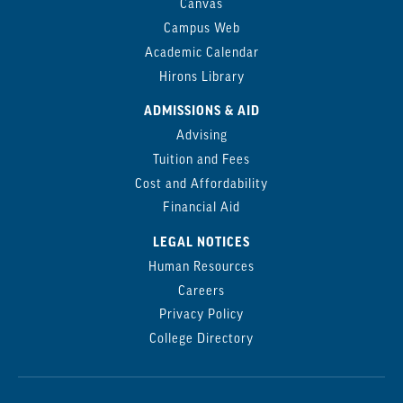
Canvas
Campus Web
Academic Calendar
Hirons Library
ADMISSIONS & AID
Advising
Tuition and Fees
Cost and Affordability
Financial Aid
LEGAL NOTICES
Human Resources
Careers
Privacy Policy
College Directory