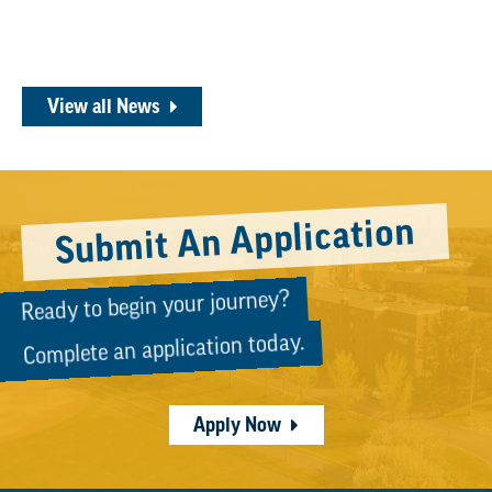
View all News
Submit An Application
Ready to begin your journey?
Complete an application today.
Apply Now