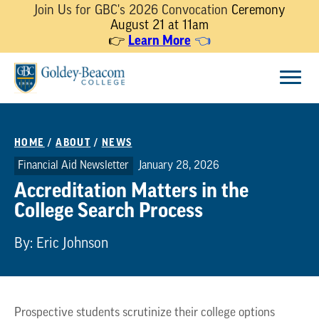
Join Us for GBC's 2026 Convocation
Ceremony
August 21 at 11am
Learn More
👉
👈
Skip
Menu
to
content
HOME
/
ABOUT
/
NEWS
Financial Aid Newsletter
January 28, 2026
Accreditation Matters in the
College Search Process
By: Eric Johnson
Prospective students scrutinize their college options