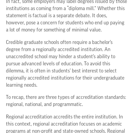
In fact, some employers may label degrees issued by those
institutions as coming from a “diploma mill.” Whether this
statement is factual is a separate debate. It does,
however, pose a concern for students who end up paying
a lot of money for something of minimal value.
Credible graduate schools often require a bachelor’s
degree from a regionally accredited institution. An
unaccredited school may hinder a student’s ability to
pursue advanced levels of education. To avoid this
dilemma, it is often in students’ best interest to select
regionally accredited institutions for their undergraduate
learning needs.
To recap, there are three types of accreditation standards:
regional, national, and programmatic.
Regional accreditation accredits the entire institution. In
this context, regional accreditation focuses on academic
programs at non-profit and state-owned schools. Regional