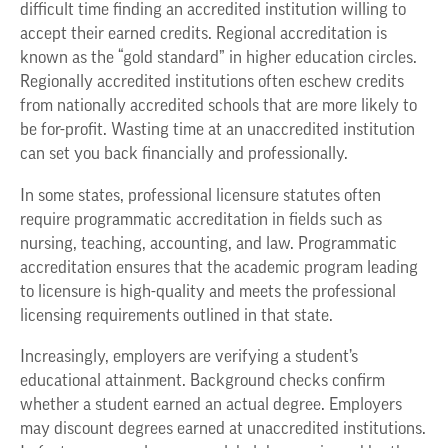
difficult time finding an accredited institution willing to
accept their earned credits. Regional accreditation is
known as the “gold standard” in higher education circles.
Regionally accredited institutions often eschew credits
from nationally accredited schools that are more likely to
be for-profit. Wasting time at an unaccredited institution
can set you back financially and professionally.
In some states, professional licensure statutes often
require programmatic accreditation in fields such as
nursing, teaching, accounting, and law. Programmatic
accreditation ensures that the academic program leading
to licensure is high-quality and meets the professional
licensing requirements outlined in that state.
Increasingly, employers are verifying a student’s
educational attainment. Background checks confirm
whether a student earned an actual degree. Employers
may discount degrees earned at unaccredited institutions.