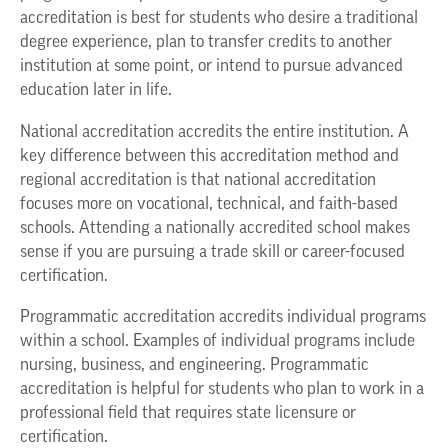
accreditation is best for students who desire a traditional
degree experience, plan to transfer credits to another
institution at some point, or intend to pursue advanced
education later in life.
National accreditation accredits the entire institution. A
key difference between this accreditation method and
regional accreditation is that national accreditation
focuses more on vocational, technical, and faith-based
schools. Attending a nationally accredited school makes
sense if you are pursuing a trade skill or career-focused
certification.
Programmatic accreditation accredits individual programs
within a school. Examples of individual programs include
nursing, business, and engineering. Programmatic
accreditation is helpful for students who plan to work in a
professional field that requires state licensure or
certification.