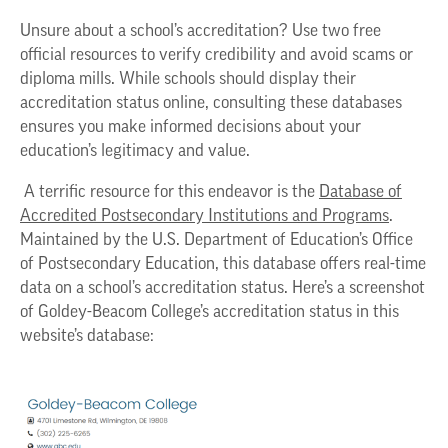
Unsure about a school’s accreditation? Use two free
official resources to verify credibility and avoid scams or
diploma mills. While schools should display their
accreditation status online, consulting these databases
ensures you make informed decisions about your
education’s legitimacy and value.
A terrific resource for this endeavor is the
Database of
Accredited Postsecondary Institutions and Programs
.
Maintained by the U.S. Department of Education’s Office
of Postsecondary Education, this database offers real-time
data on a school’s accreditation status. Here’s a screenshot
of Goldey-Beacom College’s accreditation status in this
website’s database: