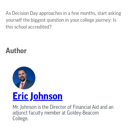
As Decision Day approaches in a few months, start asking
yourself the biggest question in your college journey: Is
this school accredited?
Author
Eric Johnson
Mr. Johnson is the Director of Financial Aid and an
adjunct faculty member at Goldey-Beacom
College.