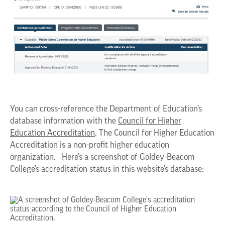
You can cross-reference the Department of Education’s
database information with the
Council for Higher
Education Accreditation
. The Council for Higher Education
Accreditation is a non-profit higher education
organization. Here’s a screenshot of Goldey-Beacom
College’s accreditation status in this website’s database: