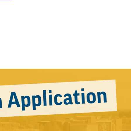
 Application