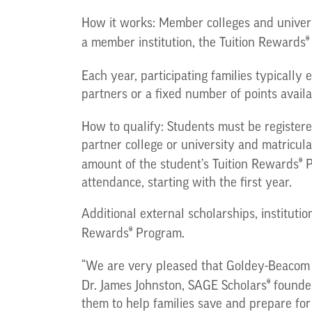
How it works: Member colleges and univers
®
a member institution, the Tuition Rewards
Each year, participating families typically
partners or a fixed number of points availa
How to qualify: Students must be registered
partner college or university and matricul
®
amount of the student’s Tuition Rewards
P
attendance, starting with the first year.
Additional external scholarships, instituti
®
Rewards
Program.
“We are very pleased that Goldey-Beacom 
®
Dr. James Johnston, SAGE Scholars
founder
them to help families save and prepare for 