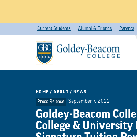
Skip
Current Students
Alumni & Friends
Parents
to
content
HOME
/
ABOUT
/
NEWS
September 7, 2022
Press Release
Goldey-Beacom Colleg
College & University