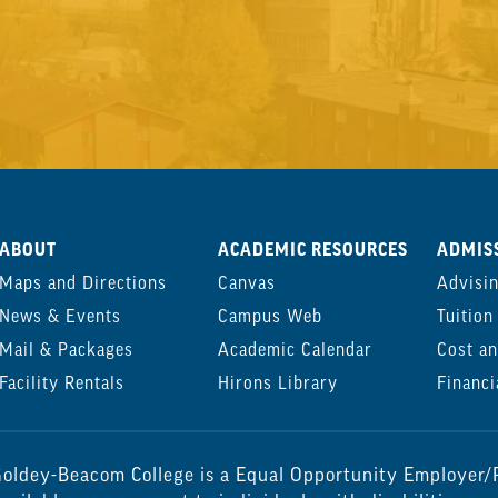
ABOUT
ACADEMIC RESOURCES
ADMISS
Maps and Directions
Canvas
Advisi
News & Events
Campus Web
Tuition
Mail & Packages
Academic Calendar
Cost an
Facility Rentals
Hirons Library
Financi
oldey-Beacom College is a Equal Opportunity Employer/P