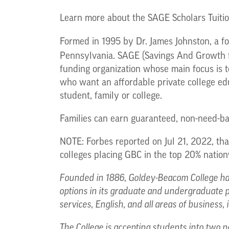
Learn more about the SAGE Scholars Tuit
Formed in 1995 by Dr. James Johnston, a fo
Pennsylvania. SAGE (Savings And Growth f
funding organization whose main focus is t
who want an affordable private college educ
student, family or college.
Families can earn guaranteed, non-need-base
NOTE: Forbes reported on Jul 21, 2022, th
colleges placing GBC in the top 20% nation
Founded in 1886, Goldey-Beacom College has
options in its graduate and undergraduate 
services, English, and all areas of business
The College is accepting students into two n