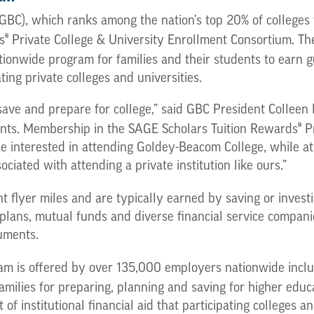
BC), which ranks among the nation’s top 20% of colleges
®
s
Private College & University Enrollment Consortium. Th
tionwide program for families and their students to earn
ting private colleges and universities.
save and prepare for college,” said GBC President Colleen P
®
dents. Membership in the SAGE Scholars Tuition Rewards
Pr
be interested in attending Goldey-Beacom College, while a
ciated with attending a private institution like ours.”
 flyer miles and are typically earned by saving or investing
 plans, mutual funds and diverse financial service compani
uments.
m is offered by over 135,000 employers nationwide includi
milies for preparing, planning and saving for higher educ
institutional financial aid that participating colleges an