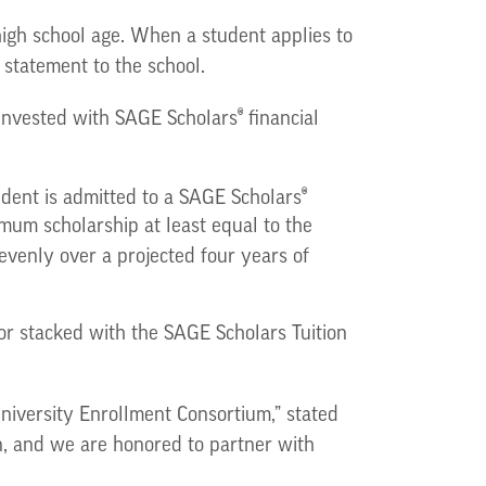
high school age. When a student applies to
 statement to the school.
®
s invested with SAGE Scholars
financial
®
tudent is admitted to a SAGE Scholars
imum scholarship at least equal to the
 evenly over a projected four years of
 or stacked with the SAGE Scholars Tuition
niversity Enrollment Consortium,” stated
n, and we are honored to partner with