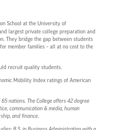
on School at the University of
 and largest private college preparation and
tion. They bridge the gap between students
for member families – all at no cost to the
ld recruit quality students.
nomic Mobility Index ratings of American
65 nations. The College offers 42 degree
ustice, communication & media, human
rship, and finance.
udies; B.S. in Business Administration with a