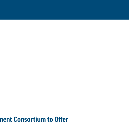
lment Consortium to Offer