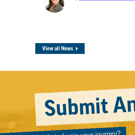
View all News
Submit An