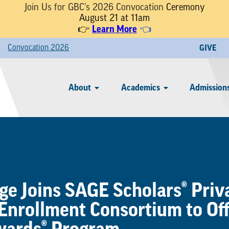
Join Us for GBC's 2026 Convocation
Ceremony
August 21 at 11am
Learn More
👉
👈
Convocation 2026
GIVE
About
Academics
Admissions
e Joins SAGE Scholars® Priv
 Enrollment Consortium to Of