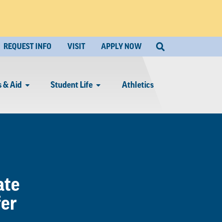
REQUEST INFO
VISIT
APPLY NOW
 & Aid
Student Life
Athletics
ate
fer