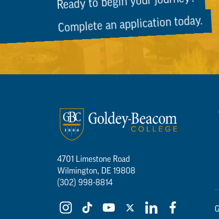
Ready to begin your journey?
Complete an application today.
4701 Limestone Road
Wilmington, DE 19808
(302) 998-8814
G