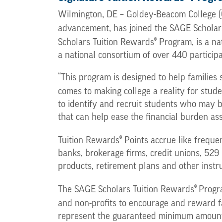
Wilmington, DE – Goldey-Beacom College (G
advancement, has joined the SAGE Scholar
®
Scholars Tuition Rewards
Program, is a na
a national consortium of over 440 participa
“This program is designed to help families 
comes to making college a reality for stu
to identify and recruit students who may 
that can help ease the financial burden asso
®
Tuition Rewards
Points accrue like frequent
banks, brokerage firms, credit unions, 529
products, retirement plans and other instr
®
The SAGE Scholars Tuition Rewards
Progra
and non-profits to encourage and reward fa
represent the guaranteed minimum amount of 