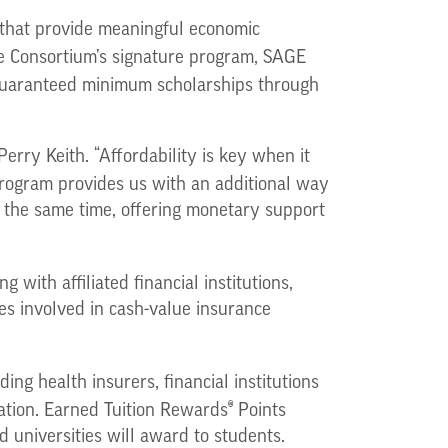
 that provide meaningful economic
e Consortium’s signature program, SAGE
 guaranteed minimum scholarships through
erry Keith. “Affordability is key when it
ogram provides us with an additional way
t the same time, offering monetary support
 with affiliated financial institutions,
es involved in cash-value insurance
ng health insurers, financial institutions
®
ation. Earned Tuition Rewards
Points
d universities will award to students.