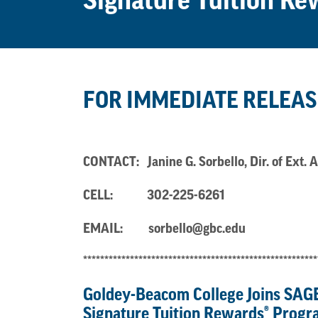
Signature Tuition R
FOR IMMEDIATE RELEAS
CONTACT: Janine G. Sorbello, Dir. of Ex
CELL:
302-225-6261
EMAIL:
sorbello@gbc.edu
*******************************************************
Goldey-Beacom College Joins
SAGE
Signature
Tuition Rewards
®
Progr