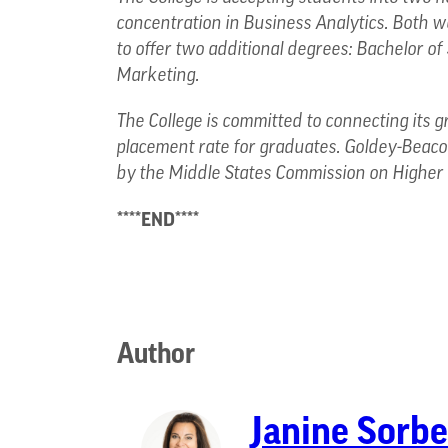
concentration in Business Analytics. Both
to offer two additional degrees: Bachelor of
Marketing.
The College is committed to connecting its g
placement rate for graduates. Goldey-Beacom
by the Middle States Commission on Higher 
****END****
Author
Janine Sorbe