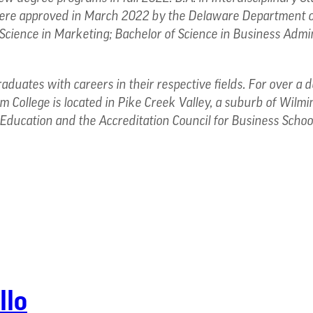
 were approved in March 2022 by the Delaware Department o
 Science in Marketing; Bachelor of Science in Business Admin
raduates with careers in their respective fields. For over a
 College is located in Pike Creek Valley, a suburb of Wilmi
Education and the Accreditation Council for Business Scho
llo