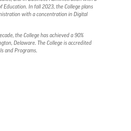
f Education.
In fall 2023, the College plans
istration with a concentration in Digital
 decade, the College has achieved a 90%
ngton, Delaware. The College is accredited
ols and Programs.