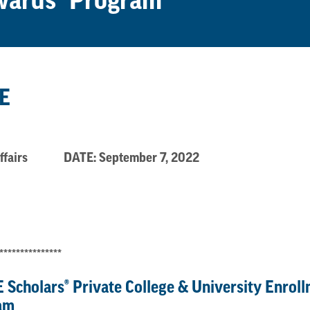
ewards® Program
E
t. Affairs DATE: September 7, 2022
***************
 Scholars
®
Private College & University Enrol
am