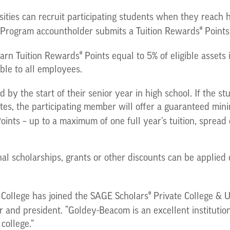
ities can recruit participating students when they reach 
®
Program accountholder submits a Tuition Rewards
Points
®
 earn Tuition Rewards
Points equal to 5% of eligible asset
ble to all employees.
 by the start of their senior year in high school. If the s
ates, the participating member will offer a guaranteed min
oints – up to a maximum of one full year’s tuition, spread
onal scholarships, grants or other discounts can be applied
®
College has joined the SAGE Scholars
Private College & U
 and president. “Goldey-Beacom is an excellent institutio
college.”