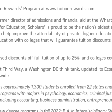
®
ion Rewards
Program at www.tuitionrewards.com.
rmer director of admissions and financial aid at the Whart
®
or Education) Scholars
is proud to be the nation’s oldest
o help improve the affordability of private, higher educa
ation with colleges that will guarantee tuition discounts 
d discounts off full tuition of up to 25%, and colleges cou
at Third Way, a Washington DC think tank, updated its Eco
wide.
 approximately 1,300 students enrolled from 22 states and 
programs with majors in psychology, economics, criminal j
, including accounting, business administration, entrepreneu
ew degree programs in fall 2022: B.A. in Interdisciplinary St