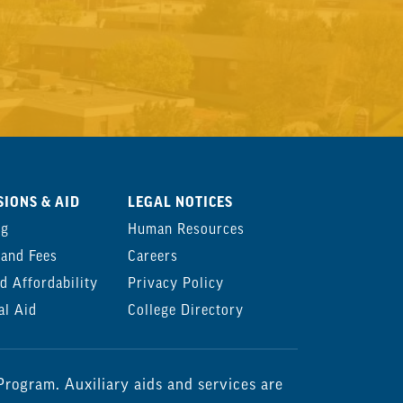
IONS & AID
LEGAL NOTICES
ng
Human Resources
 and Fees
Careers
d Affordability
Privacy Policy
al Aid
College Directory
rogram. Auxiliary aids and services are