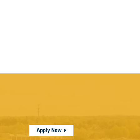
Apply Now