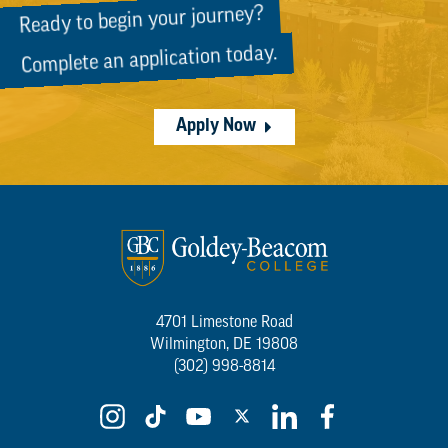
Ready to begin your journey?
Complete an application today.
Apply Now
4701 Limestone Road
Wilmington, DE 19808
(302) 998-8814