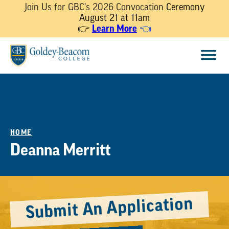
Join Us for GBC's 2026 Convocation
Ceremony
August 21 at 11am
👉
Learn More
👈
Skip
Menu
to
content
HOME
Deanna Merritt
Submit An Application