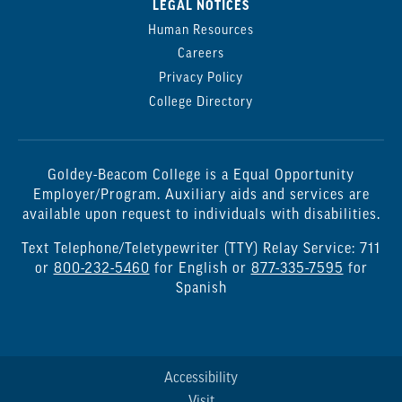
LEGAL NOTICES
Human Resources
Careers
Privacy Policy
College Directory
Goldey-Beacom College is a Equal Opportunity
Employer/Program. Auxiliary aids and services are
available upon request to individuals with disabilities.
Text Telephone/Teletypewriter (TTY) Relay Service: 711
or
800-232-5460
for English or
877-335-7595
for
Spanish
Accessibility
Visit