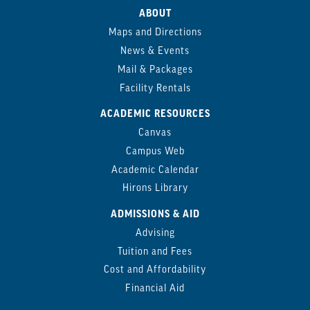
ABOUT
Maps and Directions
News & Events
Mail & Packages
Facility Rentals
ACADEMIC RESOURCES
Canvas
Campus Web
Academic Calendar
Hirons Library
ADMISSIONS & AID
Advising
Tuition and Fees
Cost and Affordability
Financial Aid