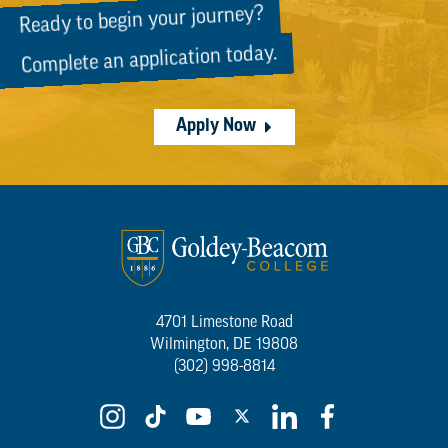
Ready to begin your journey?
Complete an application today.
Apply Now
4701 Limestone Road
Wilmington, DE 19808
(302) 998-8814