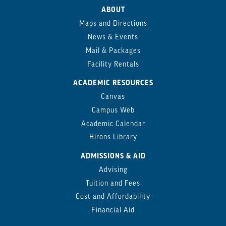
ABOUT
Maps and Directions
News & Events
Mail & Packages
Facility Rentals
ACADEMIC RESOURCES
Canvas
Campus Web
Academic Calendar
Hirons Library
ADMISSIONS & AID
Advising
Tuition and Fees
Cost and Affordability
Financial Aid