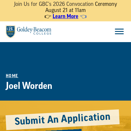
Join Us for GBC's 2026 Convocation
Ceremony
August 21 at 11am
👉
Learn More
👈
Skip
Menu
to
content
HOME
Joel Worden
Submit An Application