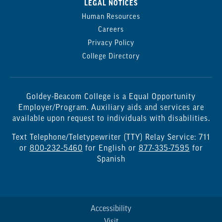
LEGAL NOTICES
Human Resources
Careers
Privacy Policy
College Directory
Goldey-Beacom College is a Equal Opportunity
Employer/Program. Auxiliary aids and services are
available upon request to individuals with disabilities.
Text Telephone/Teletypewriter (TTY) Relay Service: 711
or
800-232-5460
for English or
877-335-7595
for
Spanish
Accessibility
Visit