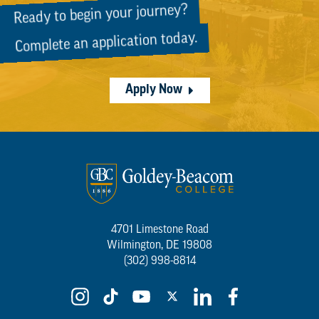
Ready to begin your journey?
Complete an application today.
Apply Now
4701 Limestone Road
Wilmington, DE 19808
(302) 998-8814