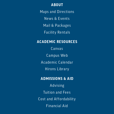
ABOUT
Maps and Directions
News & Events
Mail & Packages
Facility Rentals
ACADEMIC RESOURCES
Canvas
Campus Web
Academic Calendar
Hirons Library
ADMISSIONS & AID
Advising
Tuition and Fees
Cost and Affordability
Financial Aid