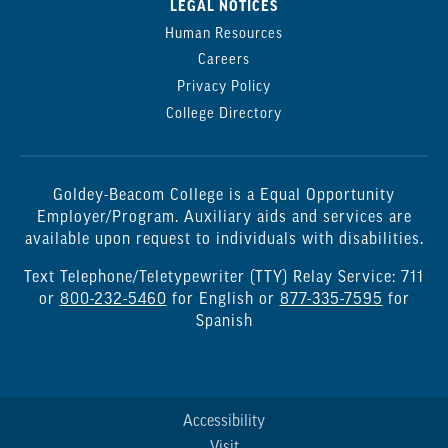
LEGAL NOTICES
Human Resources
Careers
Privacy Policy
College Directory
Goldey-Beacom College is a Equal Opportunity
Employer/Program. Auxiliary aids and services are
available upon request to individuals with disabilities.
Text Telephone/Teletypewriter (TTY) Relay Service: 711
or
800-232-5460
for English or
877-335-7595
for
Spanish
Accessibility
Visit