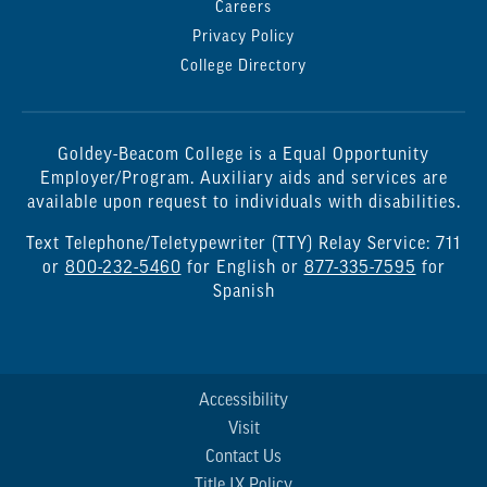
Careers
Privacy Policy
College Directory
Goldey-Beacom College is a Equal Opportunity
Employer/Program. Auxiliary aids and services are
available upon request to individuals with disabilities.
Text Telephone/Teletypewriter (TTY) Relay Service: 711
or
800-232-5460
for English or
877-335-7595
for
Spanish
Accessibility
Visit
Contact Us
Title IX Policy