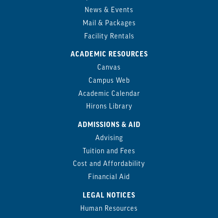
News & Events
Mail & Packages
Facility Rentals
ACADEMIC RESOURCES
Canvas
Campus Web
Academic Calendar
Hirons Library
ADMISSIONS & AID
Advising
Tuition and Fees
Cost and Affordability
Financial Aid
LEGAL NOTICES
Human Resources