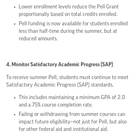
Lower enrollment levels reduce the Pell Grant
proportionally based on total credits enrolled.
Pell funding is now available for students enrolled
less than half-time during the summer, but at
reduced amounts.
4. Monitor Satisfactory Academic Progress (SAP)
To receive summer Pell, students must continue to meet
Satisfactory Academic Progress (SAP) standards.
This includes maintaining a minimum GPA of 2.0
and a 75% course completion rate.
Failing or withdrawing from summer courses can
impact future eligibility—not just for Pell, but also
for other federal aid and institutional aid.