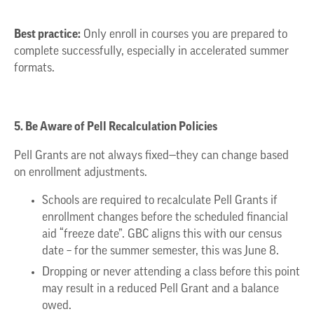
Best practice:
Only enroll in courses you are prepared to
complete successfully, especially in accelerated summer
formats.
5. Be Aware of Pell Recalculation Policies
Pell Grants are not always fixed—they can change based
on enrollment adjustments.
Schools are required to recalculate Pell Grants if
enrollment changes before the scheduled financial
aid “freeze date”. GBC aligns this with our census
date – for the summer semester, this was June 8.
Dropping or never attending a class before this point
may result in a reduced Pell Grant and a balance
owed.