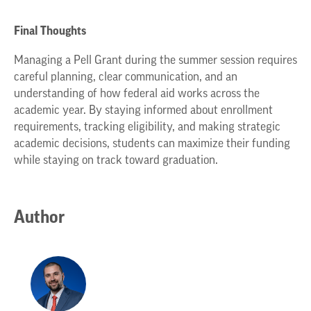
Final Thoughts
Managing a Pell Grant during the summer session requires
careful planning, clear communication, and an
understanding of how federal aid works across the
academic year. By staying informed about enrollment
requirements, tracking eligibility, and making strategic
academic decisions, students can maximize their funding
while staying on track toward graduation.
Author