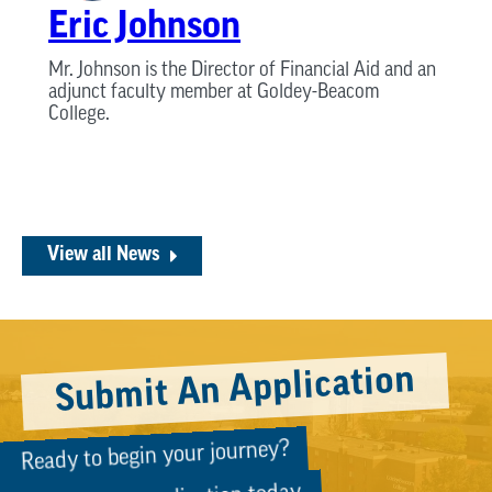
Eric Johnson
Mr. Johnson is the Director of Financial Aid and an
adjunct faculty member at Goldey-Beacom
College.
View all News
Submit An Application
Ready to begin your journey?