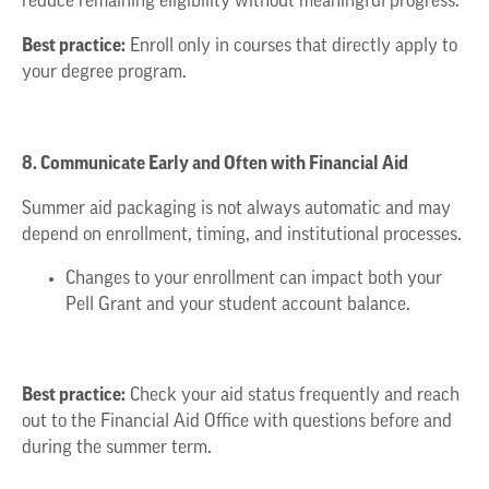
reduce remaining eligibility without meaningful progress.
Best practice:
Enroll only in courses that directly apply to
your degree program.
8. Communicate Early and Often with Financial Aid
Summer aid packaging is not always automatic and may
depend on enrollment, timing, and institutional processes.
Changes to your enrollment can impact both your
Pell Grant and your student account balance.
Best practice:
Check your aid status frequently and reach
out to the Financial Aid Office with questions before and
during the summer term.