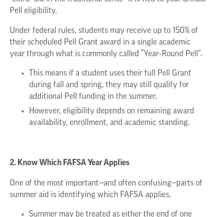
Pell eligibility.
Under federal rules, students may receive up to 150% of
their scheduled Pell Grant award in a single academic
year through what is commonly called “Year‑Round Pell”.
This means if a student uses their full Pell Grant
during fall and spring, they may still qualify for
additional Pell funding in the summer.
However, eligibility depends on remaining award
availability, enrollment, and academic standing.
2. Know Which FAFSA Year Applies
One of the most important—and often confusing—parts of
summer aid is identifying which FAFSA applies.
Summer may be treated as either the end of one