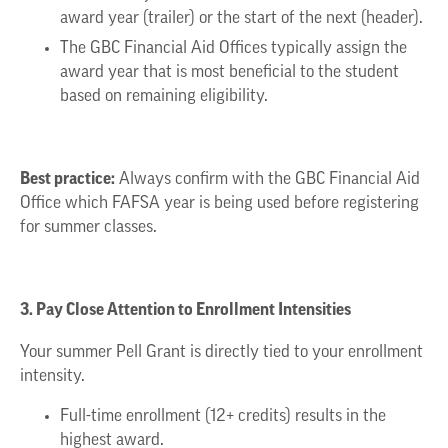
award year (trailer) or the start of the next (header).
The GBC Financial Aid Offices typically assign the
award year that is most beneficial to the student
based on remaining eligibility.
Best practice:
Always confirm with the GBC Financial Aid
Office which FAFSA year is being used before registering
for summer classes.
3. Pay Close Attention to Enrollment Intensities
Your summer Pell Grant is directly tied to your enrollment
intensity.
Full-time enrollment (12+ credits) results in the
highest award.