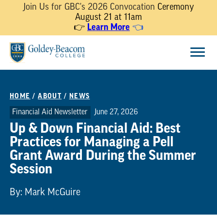
Join Us for GBC's 2026 Convocation
Ceremony
August 21 at 11am
👉
Learn More
👈
Skip
Menu
to
content
HOME
/
ABOUT
/
NEWS
Financial Aid Newsletter
June 27, 2026
Up & Down Financial Aid: Best
Practices for Managing a Pell
Grant Award During the Summer
Session
By: Mark McGuire