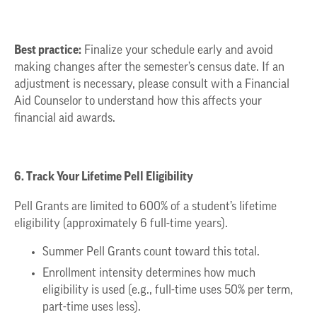
Best practice:
Finalize your schedule early and avoid
making changes after the semester’s census date. If an
adjustment is necessary, please consult with a Financial
Aid Counselor to understand how this affects your
financial aid awards.
6. Track Your Lifetime Pell Eligibility
Pell Grants are limited to 600% of a student’s lifetime
eligibility (approximately 6 full-time years).
Summer Pell Grants count toward this total.
Enrollment intensity determines how much
eligibility is used (e.g., full-time uses 50% per term,
part-time uses less).