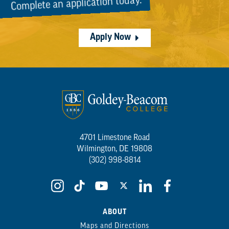
Complete an application today.
Apply Now
4701 Limestone Road
Wilmington, DE 19808
(302) 998-8814
ABOUT
Maps and Directions