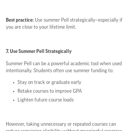
Best practice:
Use summer Pell strategically—especially if
you are close to your lifetime limit.
7. Use Summer Pell Strategically
Summer Pell can be a powerful academic tool when used
intentionally. Students often use summer funding to:
Stay on track or graduate early
Retake courses to improve GPA
Lighten future course loads
However, taking unnecessary or repeated courses can