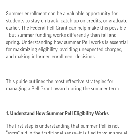
Summer enrollment can be a valuable opportunity for
students to stay on track, catch up on credits, or graduate
earlier. The Federal Pell Grant can help make this possible
—but summer funding works differently than fall and
spring. Understanding how summer Pell works is essential
for maximizing eligibility, avoiding unexpected charges,
and making informed enrollment decisions.
This guide outlines the most effective strategies for
managing a Pell Grant award during the summer term.
1. Understand How Summer Pell Eligibility Works
The first step is understanding that summer Pell is not
“extra” aid in the traditional sense—it is tied to your annual