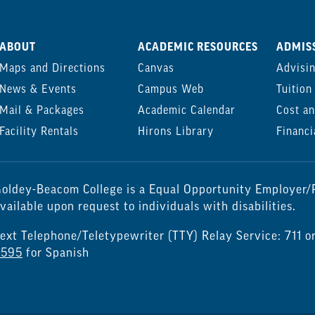
ABOUT
ACADEMIC RESOURCES
ADMISS
Maps and Directions
Canvas
Advisi
News & Events
Campus Web
Tuition
Mail & Packages
Academic Calendar
Cost an
Facility Rentals
Hirons Library
Financi
oldey-Beacom College is a Equal Opportunity Employer/P
vailable upon request to individuals with disabilities.
ext Telephone/Teletypewriter (TTY) Relay Service: 711 o
7595
for Spanish