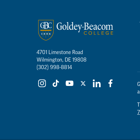
4701 Limestone Road
Wilmington, DE 19808
(302) 998-8814
G
a
T