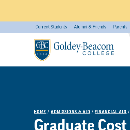
Skip
Current Students
Alumni & Friends
Parents
to
content
HOME
/
ADMISSIONS & AID
/
FINANCIAL AID
Graduate Cost 