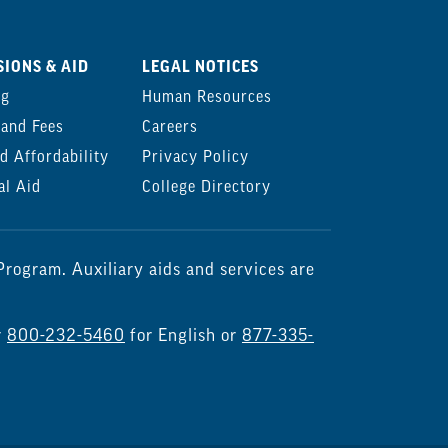
IONS & AID
LEGAL NOTICES
ng
Human Resources
 and Fees
Careers
d Affordability
Privacy Policy
al Aid
College Directory
rogram. Auxiliary aids and services are
r
800-232-5460
for English or
877-335-