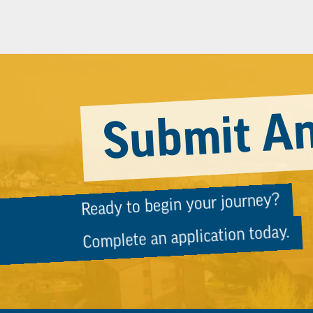
Submit An
Ready to begin your journey?
Complete an application today.