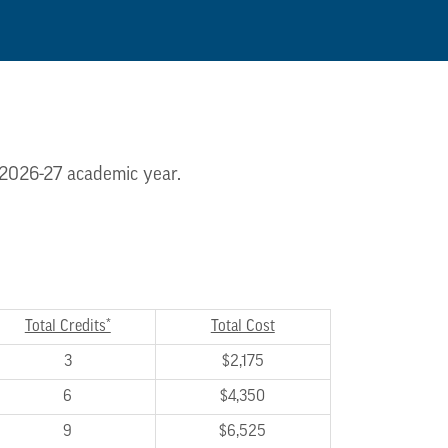
e 2026-27 academic year.
Total Credits*
Total Cost
3
$2,175
6
$4,350
9
$6,525