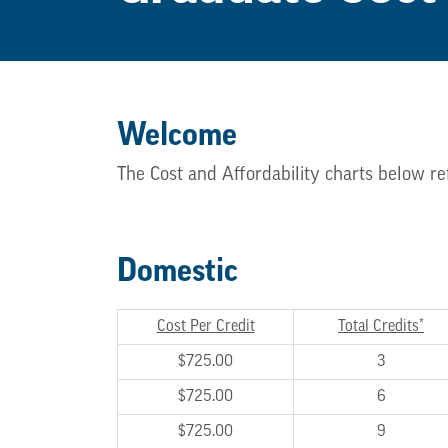
Welcome
The Cost and Affordability charts below re
Domestic
Cost Per Credit
Total Credits*
$725.00
3
$725.00
6
$725.00
9