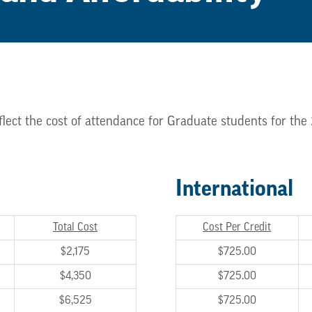
flect the cost of attendance for Graduate students for th
International
Total Cost
Cost Per Credit
$2,175
$725.00
$4,350
$725.00
$6,525
$725.00