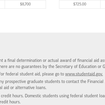
$8,700
$725.00
 a final determination or actual award of financial aid assi
 there are no guarantees by the Secretary of Education or
or federal student aid, please go to
www.studentaid.gov.
 prospective graduate students to contact the Financial A
al aid or alternative loans.
e credit hours. Domestic students using federal student lo
redit hours.