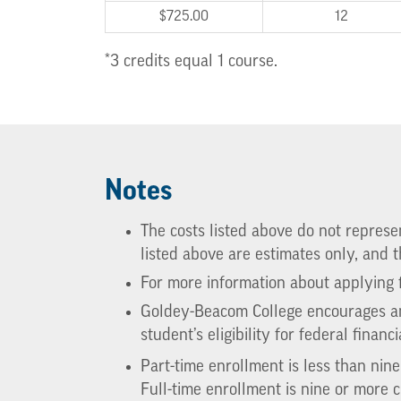
$725.00
12
*3 credits equal 1 course.
Notes
The costs listed above do not represent
listed above are estimates only, and
For more information about applying f
Goldey-Beacom College encourages any
student’s eligibility for federal financi
Part-time enrollment is less than nin
Full-time enrollment is nine or more c