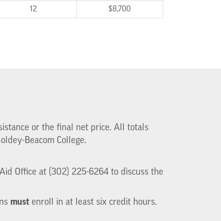
12
$8,700
stance or the final net price. All totals
 Goldey-Beacom College.
id Office at (302) 225-6264 to discuss the
must
ans
enroll in at least six credit hours.