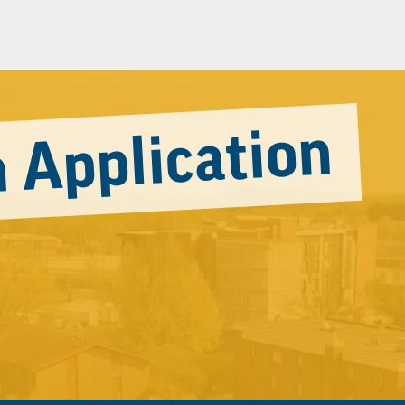
 Application