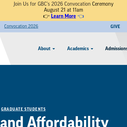
Join Us for GBC's 2026 Convocation
Ceremony
August 21 at 11am
Learn More
👉
👈
Convocation 2026
GIVE
About
Academics
Admissions
/
GRADUATE STUDENTS
and Affordability