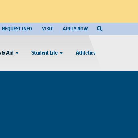
REQUEST INFO
VISIT
APPLY NOW
 & Aid
Student Life
Athletics