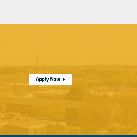
Apply Now