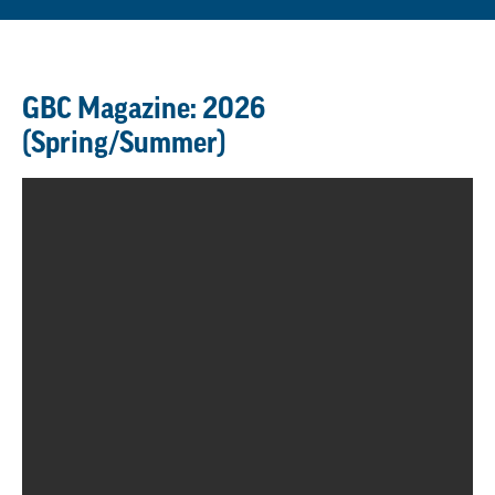
GBC Magazine: 2026
(Spring/Summer)