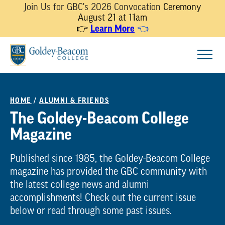
Join Us for GBC's 2026 Convocation
Ceremony
August 21 at 11am
Learn More
👉
👈
Skip
Menu
to
content
HOME
/
ALUMNI & FRIENDS
The Goldey-Beacom College
Magazine
Published since 1985, the Goldey-Beacom College
magazine has provided the GBC community with
the latest college news and alumni
accomplishments! Check out the current issue
below or read through some past issues.