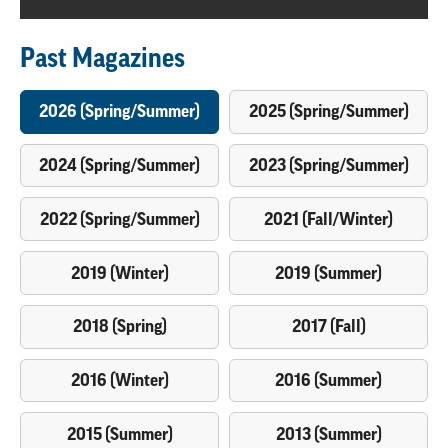
Past Magazines
2026 (Spring/Summer)
2025 (Spring/Summer)
2024 (Spring/Summer)
2023 (Spring/Summer)
2022 (Spring/Summer)
2021 (Fall/Winter)
2019 (Winter)
2019 (Summer)
2018 (Spring)
2017 (Fall)
2016 (Winter)
2016 (Summer)
2015 (Summer)
2013 (Summer)