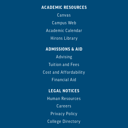
ACADEMIC RESOURCES
Canvas
Campus Web
Academic Calendar
Hirons Library
ADMISSIONS & AID
Advising
Tuition and Fees
Cost and Affordability
Financial Aid
LEGAL NOTICES
Human Resources
Careers
Privacy Policy
College Directory