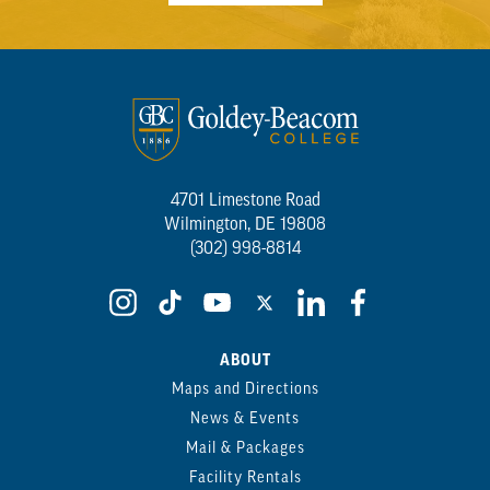
4701 Limestone Road
Wilmington, DE 19808
(302) 998-8814
ABOUT
Maps and Directions
News & Events
Mail & Packages
Facility Rentals