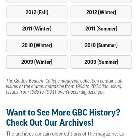
2012 (Fall)
2012 (Winter)
2011 (Winter)
2011 (Summer)
2010 (Winter)
2010 (Summer)
2009 (Winter)
2009 (Summer)
The Goldey-Beacom College magazine collection contains all
issues of the alumni magazine from 1994 to 2024 (inclusive).
Issues from 1985 to 1994 haven’t been digitized yet.
Want to See More GBC History?
Check Out Our Archives!
The archives contain older editions of the magazine, as