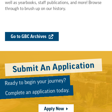
well as yearbooks, staff publications, and more! Browse
through to brush up on our history.
Go to GBC Archives
Submit An Application
Ready to begin your journey?
Complete an application today.
Apply Now