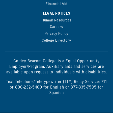
Financial Aid
LEGAL NOTICES
Human Resources
Careers
Privacy Policy
College Directory
Goldey-Beacom College is a Equal Opportunity
Employer/Program. Auxiliary aids and services are
available upon request to individuals with disabilities.
Text Telephone/Teletypewriter (TTY) Relay Service: 711
or
800-232-5460
for English or
877-335-7595
for
Spanish