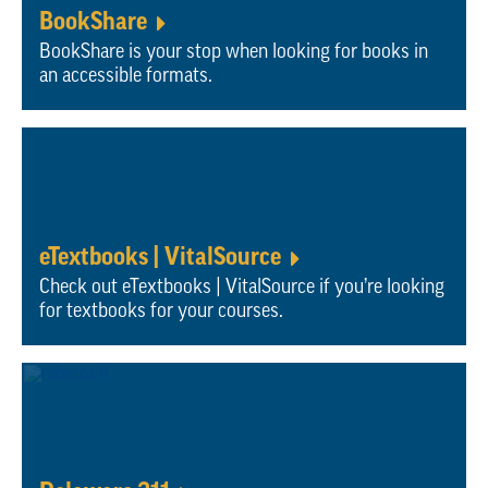
BookShare
BookShare is your stop when looking for books in
an accessible formats.
eTextbooks | VitalSource
Check out eTextbooks | VitalSource if you’re looking
for textbooks for your courses.