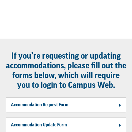
If you’re requesting or updating
accommodations, please fill out the
forms below, which will require
you to login to Campus Web.
Accommodation Request Form
Accommodation Update Form