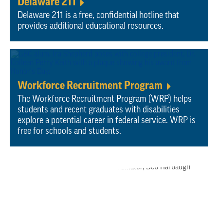
Delaware 211
Delaware 211 is a free, confidential hotline that
provides additional educational resources.
Workforce Recruitment Program
T
he Workforce Recruitment Program (WRP) helps
students and recent graduates with disabilities
explore a potential career in federal service. WRP is
free for schools and students.