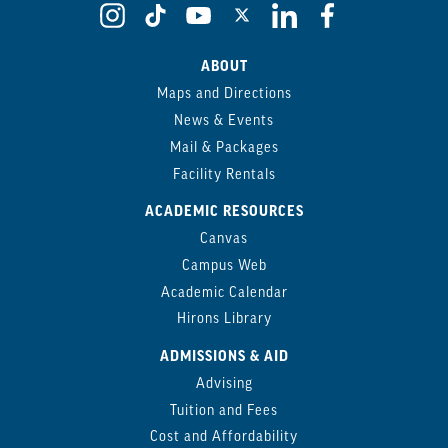
ABOUT
Maps and Directions
News & Events
Mail & Packages
Facility Rentals
ACADEMIC RESOURCES
Canvas
Campus Web
Academic Calendar
Hirons Library
ADMISSIONS & AID
Advising
Tuition and Fees
Cost and Affordability