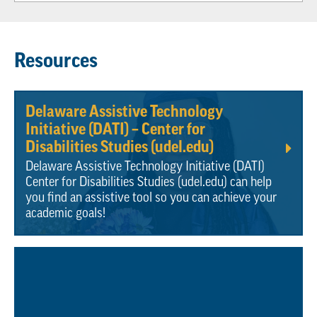
Resources
Delaware Assistive Technology
Initiative (DATI) – Center for
Disabilities Studies (udel.edu)
Delaware Assistive Technology Initiative (DATI)
Center for Disabilities Studies (udel.edu) can help
you find an assistive tool so you can achieve your
academic goals!