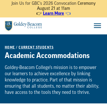
Join Us for GBC's 2026 Convocation
Ceremony
August 21 at 11am
👉
Learn More
👈
Skip
Menu
to
content
HOME
/
CURRENT STUDENTS
Academic Accommodations
Goldey-Beacom College’s mission is to empower
our learners to achieve excellence by linking
knowledge to practice. Part of that mission is
ensuring that all students, no matter their ability,
have access to the tools they need to thrive.