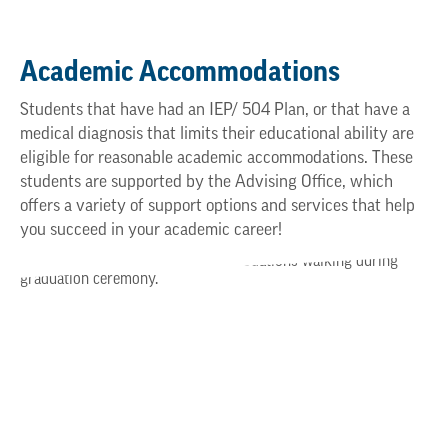
Academic Accommodations
Students that have had an IEP/ 504 Plan, or that have a
medical diagnosis that limits their educational ability are
eligible for reasonable academic accommodations. These
students are supported by the Advising Office, which
offers a variety of support options and services that help
you succeed in your academic career!