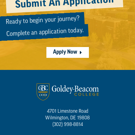
Submit An Application
Ready to begin your journey?
Complete an application today.
Apply Now
4701 Limestone Road
Wilmington, DE 19808
(302) 998-8814