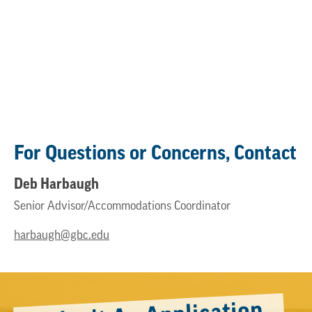
For Questions or Concerns, Contact
Deb Harbaugh
Senior Advisor/Accommodations Coordinator
harbaugh@gbc.edu