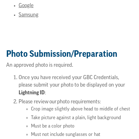
Google
Samsung
Photo Submission/Preparation
An approved photo is required.
Once you have received your GBC Credentials,
please submit your photo to be displayed on your
Lightning ID
:
Please review our photo requirements:
Crop image slightly above head to middle of chest
Take picture against a plain, light background
Must be a color photo
Must not include sunglasses or hat