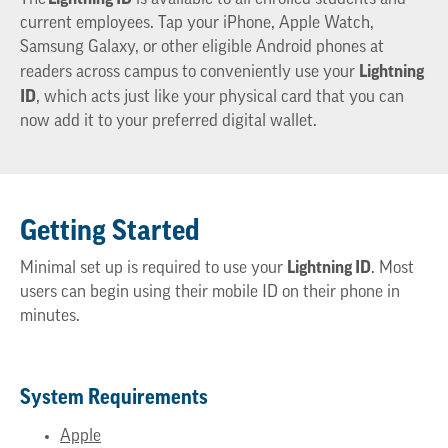
current employees. Tap your iPhone, Apple
Watch,
Samsung Galaxy, or other eligible Android phones at
Lightning
readers across campus to conveniently use your
ID
,
which
acts just like your physical card that you can
now add it to your preferred digital wallet.
Getting Started
Lightning ID
Minimal set up is required to use your
. Most
users can begin using their mobile ID
on their phone in
minutes.
System Requirements
Apple