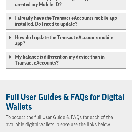
created my Mobile ID?
I already have the Transact eAccounts mobile app
installed. Do I need to update?
How do I update the Transact eAccounts mobile
app?
My balance is different on my device than in
Transact eAccounts?
Full User Guides & FAQs for Digital
Wallets
To access the full User Guide & FAQs for each of the
available digital wallets, please use the links below: