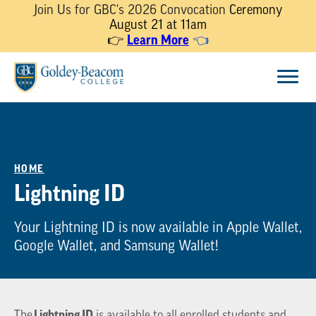
Join Us for GBC's 2026 Convocation
Ceremony
August 21 at 11am
Learn More
👉
👈
Skip
Menu
to
content
HOME
Lightning ID
Your Lightning ID is now available in Apple Wallet,
Google Wallet, and Samsung Wallet!
Lightning ID
The
is available to all enrolled students and