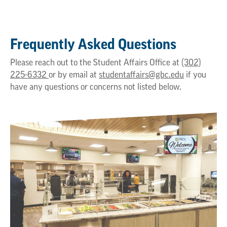
Frequently Asked Questions
Please reach out to the Student Affairs Office at
(302)
225-6332
or by email at
studentaffairs@gbc.edu
if you
have any questions or concerns not listed below.