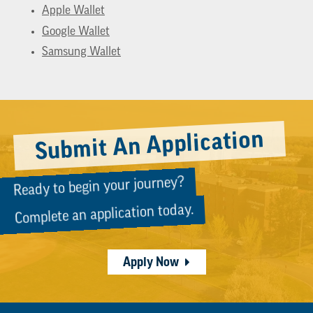
Apple Wallet
Google Wallet
Samsung Wallet
Submit An Application
Ready to begin your journey?
Complete an application today.
Apply Now