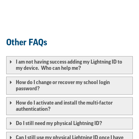
Other FAQs
I am not having success adding my Lightning ID to
my device. Who can help me?
How do I change or recover my school login
password?
How do I activate and install the multi-factor
authentication?
Do I still need my physical Lightning ID?
Can I still use my physical Lightning ID once I have