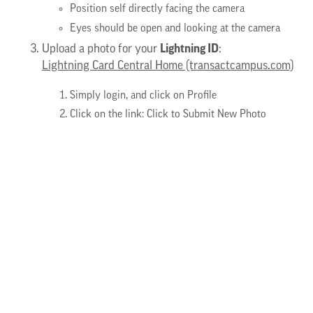
Position self directly facing the camera
Eyes should be open and looking at the camera
Lightning ID
Upload a photo for your
:
Lightning Card Central Home (transactcampus.com)
Simply login, and click on Profile
Click on the link: Click to Submit New Photo