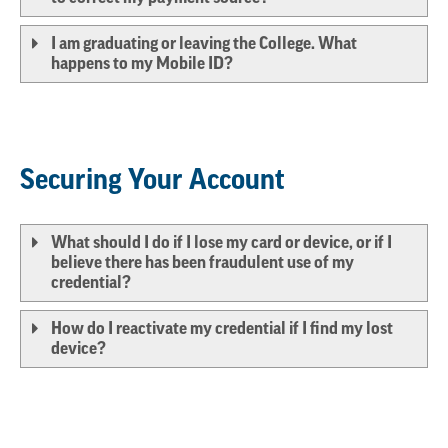
I am graduating or leaving the College. What
happens to my Mobile ID?
Securing Your Account
What should I do if I lose my card or device, or if I
believe there has been fraudulent use of my
credential?
How do I reactivate my credential if I find my lost
device?