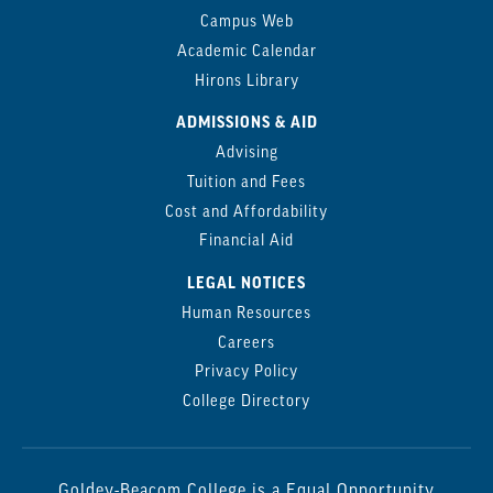
Campus Web
Academic Calendar
Hirons Library
ADMISSIONS & AID
Advising
Tuition and Fees
Cost and Affordability
Financial Aid
LEGAL NOTICES
Human Resources
Careers
Privacy Policy
College Directory
Goldey-Beacom College is a Equal Opportunity