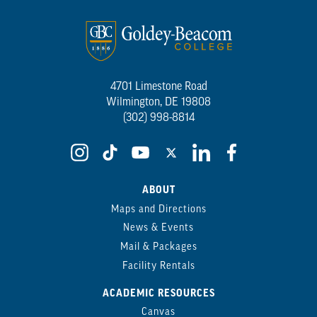
4701 Limestone Road
Wilmington, DE 19808
(302) 998-8814
ABOUT
Maps and Directions
News & Events
Mail & Packages
Facility Rentals
ACADEMIC RESOURCES
Canvas