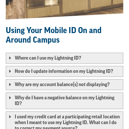
Using Your Mobile
ID On and
Around Campus
Where can I use my Lightning ID?
How do I update information on my Lightning ID?
Why are my account balance(s) not displaying?
Why do I have a negative balance on my Lightning
ID?
I used my credit card at a participating retail location
when I meant to use my Lightning ID. What can I do
to correct my payment source?