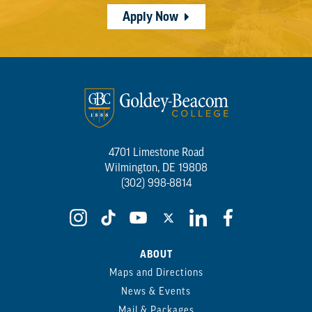
Apply Now
4701 Limestone Road
Wilmington, DE 19808
(302) 998-8814
ABOUT
Maps and Directions
News & Events
Mail & Packages