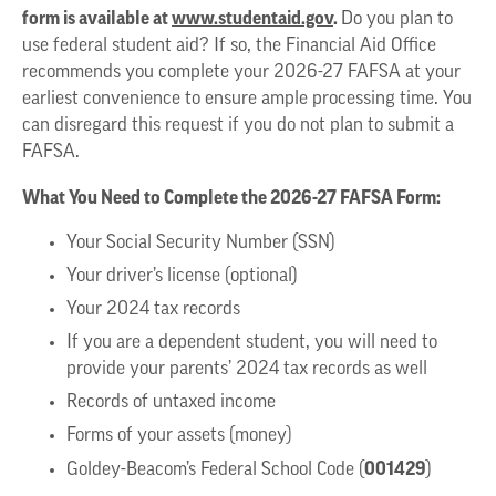
form is available at
www.studentaid.gov
.
Do you plan to
use federal student aid? If so, the Financial Aid Office
recommends you complete your 2026-27 FAFSA at your
earliest convenience to ensure ample processing time. You
can disregard this request if you do not plan to submit a
FAFSA.
What You Need to Complete the 2026-27 FAFSA Form:
Your Social Security Number (SSN)
Your driver’s license (optional)
Your 2024 tax records
If you are a dependent student, you will need to
provide your parents’ 2024 tax records as well
Records of untaxed income
Forms of your assets (money)
001429
Goldey-Beacom’s Federal School Code (
)