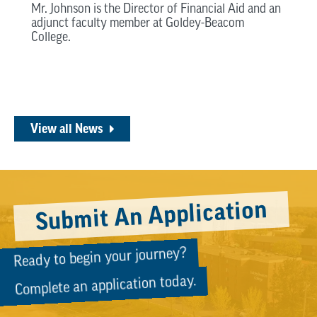
Mr. Johnson is the Director of Financial Aid and an
adjunct faculty member at Goldey-Beacom
College.
View all News
Submit An Application
Ready to begin your journey?
Complete an application today.