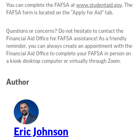
You can complete the FAFSA at
www.studentaid.gov
. The
FAFSA form is located on the “Apply for Aid” tab.
Questions or concerns? Do not hesitate to contact the
Financial Aid Office for FAFSA assistance! As a friendly
reminder, you can always create an appointment with the
Financial Aid Office to complete your FAFSA in person on
a kiosk desktop computer or virtually through Zoom.
Author
Eric Johnson