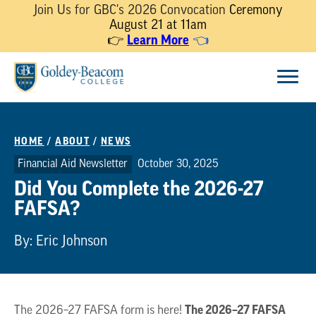
Join Us for GBC's 2026 Convocation
Ceremony
August 21 at 11am
Learn More
👉
👈
Skip
Menu
to
content
HOME
/
ABOUT
/
NEWS
Financial Aid Newsletter
October 30, 2025
Did You Complete the 2026-27
FAFSA?
By: Eric Johnson
The 2026–27 FAFSA
The 2026–27 FAFSA form is here!