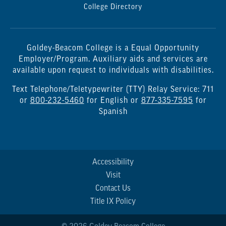
College Directory
Goldey-Beacom College is a Equal Opportunity
Employer/Program. Auxiliary aids and services are
available upon request to individuals with disabilities.
Text Telephone/Teletypewriter (TTY) Relay Service: 711
or
800-232-5460
for English or
877-335-7595
for
Spanish
Accessibility
Visit
Contact Us
Title IX Policy