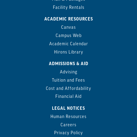
Facility Rentals
ACADEMIC RESOURCES
Canvas
Campus Web
Academic Calendar
Hirons Library
ADMISSIONS & AID
Advising
Tuition and Fees
Cost and Affordability
Financial Aid
LEGAL NOTICES
Human Resources
Careers
Privacy Policy