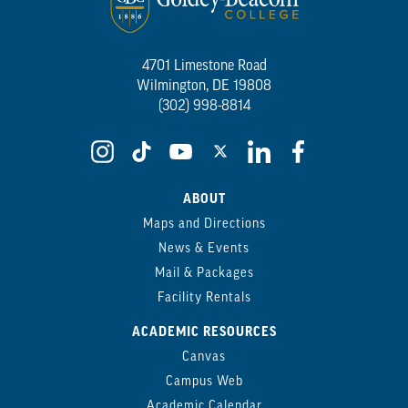
4701 Limestone Road
Wilmington, DE 19808
(302) 998-8814
ABOUT
Maps and Directions
News & Events
Mail & Packages
Facility Rentals
ACADEMIC RESOURCES
Canvas
Campus Web
Academic Calendar