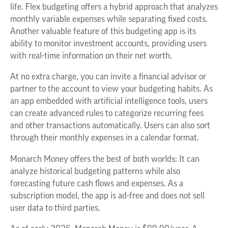
life. Flex budgeting offers a hybrid approach that analyzes
monthly variable expenses while separating fixed costs.
Another valuable feature of this budgeting app is its
ability to monitor investment accounts, providing users
with real-time information on their net worth.
At no extra charge, you can invite a financial advisor or
partner to the account to view your budgeting habits. As
an app embedded with artificial intelligence tools, users
can create advanced rules to categorize recurring fees
and other transactions automatically. Users can also sort
through their monthly expenses in a calendar format.
Monarch Money offers the best of both worlds: It can
analyze historical budgeting patterns while also
forecasting future cash flows and expenses. As a
subscription model, the app is ad-free and does not sell
user data to third parties.