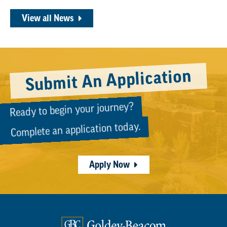
View all News
Submit An Application
Ready to begin your journey?
Complete an application today.
Apply Now