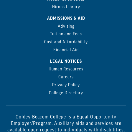
Hirons Library
ADMISSIONS & AID
Advising
Tuition and Fees
Cost and Affordability
Financial Aid
LEGAL NOTICES
Human Resources
Careers
Privacy Policy
College Directory
Goldey-Beacom College is a Equal Opportunity
Employer/Program. Auxiliary aids and services are
available upon request to individuals with disabilities.