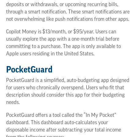
deposits or withdrawals, or upcoming recurring bills,
through a smart notification. These smart notifications are
not overwhelming like push notifications from other apps.
Copilot Money is $13/month, or $95/year. Users can
usually explore the app with a one-month trial before
committing to a purchase. The app is only available to
Apple users residing in the United States.
PocketGuard
PocketGuard is a simplified, auto-budgeting app designed
for users who chronically overspend. Users who fit that
description should consider this app for their budgeting
needs.
PocketGuard offers a tool called the “In My Pocket”
dashboard. This dashboard auto-calculates your
disposable income after subtracting your total income