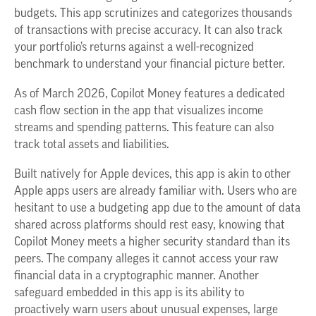
budgets. This app scrutinizes and categorizes thousands
of transactions with precise accuracy. It can also track
your portfolio’s returns against a well-recognized
benchmark to understand your financial picture better.
As of March 2026, Copilot Money features a dedicated
cash flow section in the app that visualizes income
streams and spending patterns. This feature can also
track total assets and liabilities.
Built natively for Apple devices, this app is akin to other
Apple apps users are already familiar with. Users who are
hesitant to use a budgeting app due to the amount of data
shared across platforms should rest easy, knowing that
Copilot Money meets a higher security standard than its
peers. The company alleges it cannot access your raw
financial data in a cryptographic manner. Another
safeguard embedded in this app is its ability to
proactively warn users about unusual expenses, large