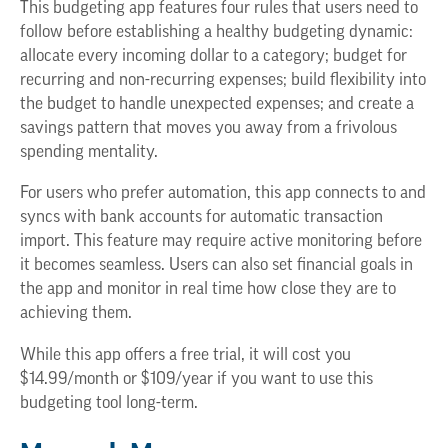
This budgeting app features four rules that users need to
follow before establishing a healthy budgeting dynamic:
allocate every incoming dollar to a category; budget for
recurring and non-recurring expenses; build flexibility into
the budget to handle unexpected expenses; and create a
savings pattern that moves you away from a frivolous
spending mentality.
For users who prefer automation, this app connects to and
syncs with bank accounts for automatic transaction
import. This feature may require active monitoring before
it becomes seamless. Users can also set financial goals in
the app and monitor in real time how close they are to
achieving them.
While this app offers a free trial, it will cost you
$14.99/month or $109/year if you want to use this
budgeting tool long-term.