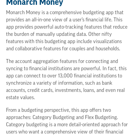
Monarch Money
Monarch Money is a comprehensive budgeting app that
provides an all-in-one view of a user’s financial life. This
app provides powerful auto-tracking features that reduce
the burden of manually updating data. Other nifty
features with this budgeting app include visualizations
and collaborative features for couples and households.
The account aggregation features for connecting and
syncing to financial institutions are powerful. In fact, this
app can connect to over 13,000 financial institutions to
synchronize a variety of information, such as bank
accounts, credit cards, investments, loans, and even real
estate values.
From a budgeting perspective, this app offers two
approaches: Category Budgeting and Flex Budgeting.
Category budgeting is a more detail-oriented approach for
users who want a comprehensive view of their financial