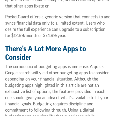
approach rather than a complex, detail-oriented approach
that other apps fixate on.
PocketGuard offers a generic version that connects to and
syncs financial data only to a limited extent. Users who
desire the full experience can upgrade to a subscription
for $12.99/month or $74.99/year.
There’s A Lot More Apps to
Consider
The cornucopia of budgeting apps is immense. A quick
Google search will yield other budgeting apps to consider
depending on your financial situation. Although the
budgeting apps highlighted in this article are not an
exhaustive list of options, the features provided in each
one should give you an idea of what’s available to fit your
financial goals. Budgeting requires discipline and
commitment to following through. Using a digital