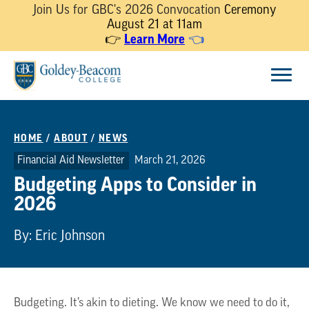
Join Us for GBC's 2026 Convocation
Ceremony
August 21 at 11am
Learn More
👉
👈
Skip
Menu
to
content
HOME
/
ABOUT
/
NEWS
Financial Aid Newsletter
March 21, 2026
Budgeting Apps to Consider in
2026
By: Eric Johnson
Budgeting. It’s akin to dieting. We know we need to do it,