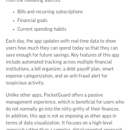
from the following sources:
Bills and recurring subscriptions
Financial goals
Current spending habits
Each day, the app updates with real-time data to show
users how much they can spend today so that they can
save enough for future savings. Key features of this app
include automated tracking across multiple financial
institutions, a bill organizer, a debt payoff plan, smart
expense categorization, and an anti-fraud alert for
suspicious activity.
Unlike other apps, PocketGuard offers a passive
management experience, which is beneficial for users who
do not normally go into the nitty-gritty of their finances.
In addition, this app is not as imposing as other apps in
terms of data visualization. It focuses on a high-level