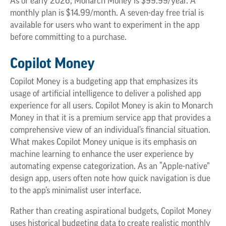
As of early 2026, Monarch Money is $99.99/year. A
monthly plan is $14.99/month. A seven-day free trial is
available for users who want to experiment in the app
before committing to a purchase.
Copilot Money
Copilot Money is a budgeting app that emphasizes its
usage of artificial intelligence to deliver a polished app
experience for all users. Copilot Money is akin to Monarch
Money in that it is a premium service app that provides a
comprehensive view of an individual’s financial situation.
What makes Copilot Money unique is its emphasis on
machine learning to enhance the user experience by
automating expense categorization. As an “Apple-native”
design app, users often note how quick navigation is due
to the app’s minimalist user interface.
Rather than creating aspirational budgets, Copilot Money
uses historical budgeting data to create realistic monthly