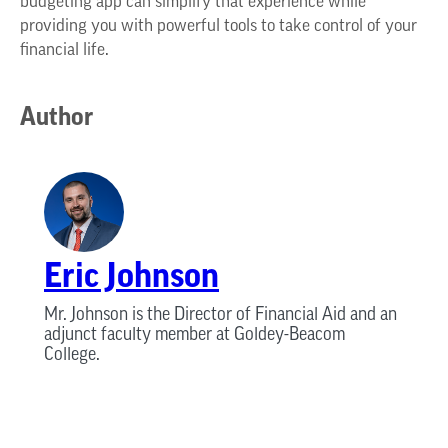
budgeting app can simplify that experience while
providing you with powerful tools to take control of your
financial life.
Author
Eric Johnson
Mr. Johnson is the Director of Financial Aid and an
adjunct faculty member at Goldey-Beacom
College.