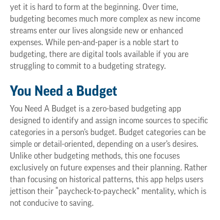
yet it is hard to form at the beginning. Over time,
budgeting becomes much more complex as new income
streams enter our lives alongside new or enhanced
expenses. While pen-and-paper is a noble start to
budgeting, there are digital tools available if you are
struggling to commit to a budgeting strategy.
You Need a Budget
You Need A Budget is a zero-based budgeting app
designed to identify and assign income sources to specific
categories in a person’s budget. Budget categories can be
simple or detail-oriented, depending on a user’s desires.
Unlike other budgeting methods, this one focuses
exclusively on future expenses and their planning. Rather
than focusing on historical patterns, this app helps users
jettison their “paycheck-to-paycheck” mentality, which is
not conducive to saving.