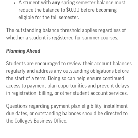
any
A student with
spring semester balance must
reduce the balance to $0.00 before becoming
eligible for the fall semester.
The outstanding balance threshold applies regardless of
whether a student is registered for summer courses.
Planning Ahead
Students are encouraged to review their account balances
regularly and address any outstanding obligations before
the start of a term. Doing so can help ensure continued
access to payment plan opportunities and prevent delays
in registration, billing, or other student account services.
Questions regarding payment plan eligibility, installment
due dates, or outstanding balances should be directed to
the College’s Business Office.