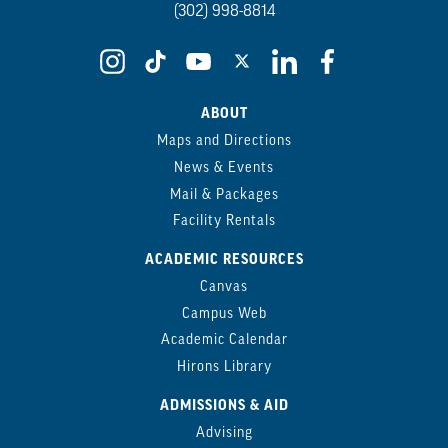
(302) 998-8814
ABOUT
Maps and Directions
News & Events
Mail & Packages
Facility Rentals
ACADEMIC RESOURCES
Canvas
Campus Web
Academic Calendar
Hirons Library
ADMISSIONS & AID
Advising