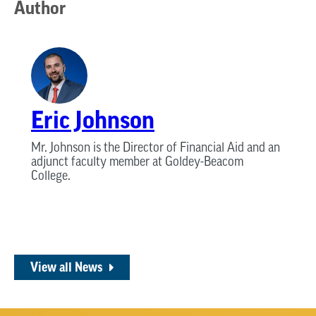
Author
Eric Johnson
Mr. Johnson is the Director of Financial Aid and an
adjunct faculty member at Goldey-Beacom
College.
View all News