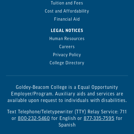
Tuition and Fees
Cost and Affordability
Financial Aid
LEGAL NOTICES
Human Resources
Careers
Privacy Policy
College Directory
Goldey-Beacom College is a Equal Opportunity
Employer/Program. Auxiliary aids and services are
available upon request to individuals with disabilities.
Text Telephone/Teletypewriter (TTY) Relay Service: 711
or
800-232-5460
for English or
877-335-7595
for
Spanish