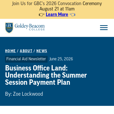
Join Us for GBC's 2026 Convocation
Ceremony
August 21 at 11am
Learn More
👉
👈
Skip
Menu
to
content
HOME
/
ABOUT
/
NEWS
Financial Aid Newsletter
June 25, 2026
Business Office Land:
Understanding the Summer
Session Payment Plan
By: Zoe Lockwood