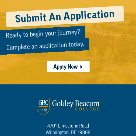
Submit An Application
Ready to begin your journey?
Complete an application today.
Apply Now
4701 Limestone Road
Wilmington, DE 19808