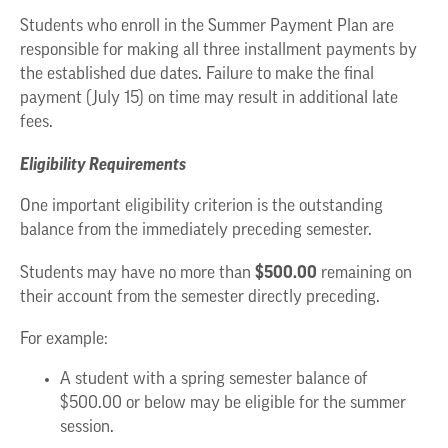
Students who enroll in the Summer Payment Plan are
responsible for making all three installment payments by
the established due dates. Failure to make the final
payment (July 15) on time may result in additional late
fees.
Eligibility Requirements
One important eligibility criterion is the outstanding
balance from the immediately preceding semester.
$500.00
Students may have no more than
remaining on
their account from the semester directly preceding.
For example:
A student with a spring semester balance of
$500.00 or below may be eligible for the summer
session.