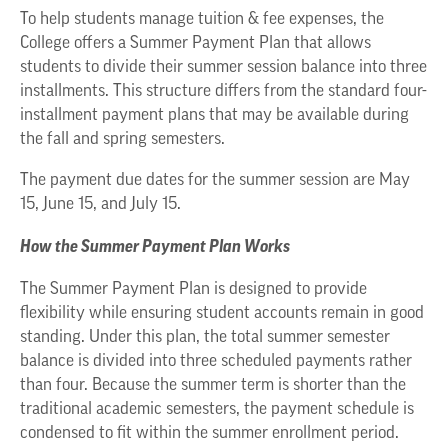
To help students manage tuition & fee expenses, the
College offers a Summer Payment Plan that allows
students to divide their summer session balance into three
installments. This structure differs from the standard four-
installment payment plans that may be available during
the fall and spring semesters.
The payment due dates for the summer session are May
15, June 15, and July 15.
How the Summer Payment Plan Works
The Summer Payment Plan is designed to provide
flexibility while ensuring student accounts remain in good
standing. Under this plan, the total summer semester
balance is divided into three scheduled payments rather
than four. Because the summer term is shorter than the
traditional academic semesters, the payment schedule is
condensed to fit within the summer enrollment period.