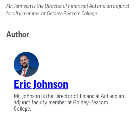
Mr. Johnson is the Director of Financial Aid and an adjunct
faculty member at Goldey-Beacom College.
Author
Eric Johnson
Mr. Johnson is the Director of Financial Aid and an
adjunct faculty member at Goldey-Beacom
College.