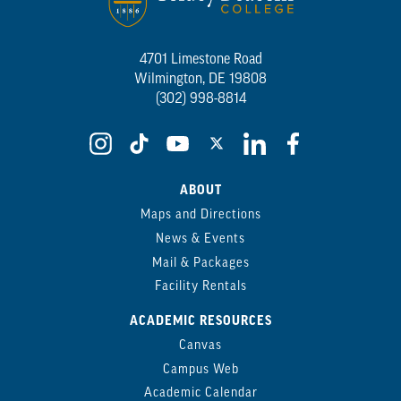
4701 Limestone Road
Wilmington, DE 19808
(302) 998-8814
ABOUT
Maps and Directions
News & Events
Mail & Packages
Facility Rentals
ACADEMIC RESOURCES
Canvas
Campus Web
Academic Calendar