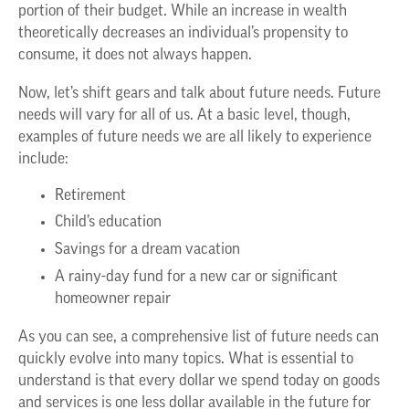
portion of their budget. While an increase in wealth
theoretically decreases an individual’s propensity to
consume, it does not always happen.
Now, let’s shift gears and talk about future needs. Future
needs will vary for all of us. At a basic level, though,
examples of future needs we are all likely to experience
include:
Retirement
Child’s education
Savings for a dream vacation
A rainy-day fund for a new car or significant
homeowner repair
As you can see, a comprehensive list of future needs can
quickly evolve into many topics. What is essential to
understand is that every dollar we spend today on goods
and services is one less dollar available in the future for