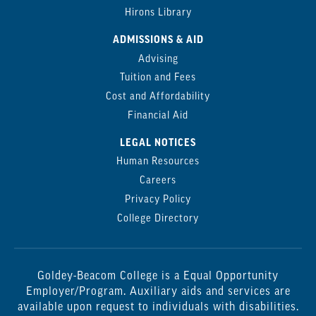
Hirons Library
ADMISSIONS & AID
Advising
Tuition and Fees
Cost and Affordability
Financial Aid
LEGAL NOTICES
Human Resources
Careers
Privacy Policy
College Directory
Goldey-Beacom College is a Equal Opportunity
Employer/Program. Auxiliary aids and services are
available upon request to individuals with disabilities.