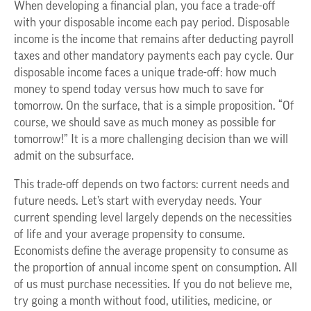
When developing a financial plan, you face a trade-off
with your disposable income each pay period. Disposable
income is the income that remains after deducting payroll
taxes and other mandatory payments each pay cycle. Our
disposable income faces a unique trade-off: how much
money to spend today versus how much to save for
tomorrow. On the surface, that is a simple proposition. “Of
course, we should save as much money as possible for
tomorrow!” It is a more challenging decision than we will
admit on the subsurface.
This trade-off depends on two factors: current needs and
future needs. Let’s start with everyday needs. Your
current spending level largely depends on the necessities
of life and your average propensity to consume.
Economists define the average propensity to consume as
the proportion of annual income spent on consumption. All
of us must purchase necessities. If you do not believe me,
try going a month without food, utilities, medicine, or