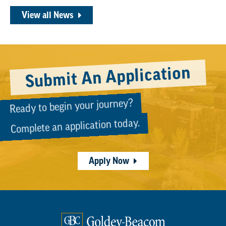
View all News
Submit An Application
Ready to begin your journey?
Complete an application today.
Apply Now