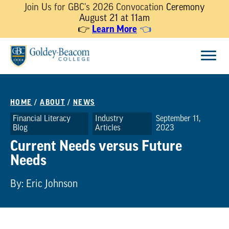
Join Us for GBC's 2026 Convocation
Ceremony
August 21 at 11am
Learn More
👉
👈
Skip
Menu
to
content
HOME
/
ABOUT
/
NEWS
Financial Literacy
Industry
September 11,
Blog
Articles
2023
Current Needs versus Future
Needs
By: Eric Johnson