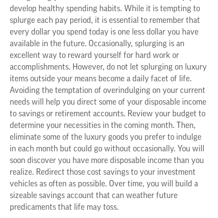
develop healthy spending habits. While it is tempting to
splurge each pay period, it is essential to remember that
every dollar you spend today is one less dollar you have
available in the future. Occasionally, splurging is an
excellent way to reward yourself for hard work or
accomplishments. However, do not let splurging on luxury
items outside your means become a daily facet of life.
Avoiding the temptation of overindulging on your current
needs will help you direct some of your disposable income
to savings or retirement accounts. Review your budget to
determine your necessities in the coming month. Then,
eliminate some of the luxury goods you prefer to indulge
in each month but could go without occasionally. You will
soon discover you have more disposable income than you
realize. Redirect those cost savings to your investment
vehicles as often as possible. Over time, you will build a
sizeable savings account that can weather future
predicaments that life may toss.