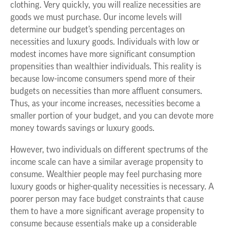
clothing. Very quickly, you will realize necessities are
goods we must purchase. Our income levels will
determine our budget’s spending percentages on
necessities and luxury goods. Individuals with low or
modest incomes have more significant consumption
propensities than wealthier individuals. This reality is
because low-income consumers spend more of their
budgets on necessities than more affluent consumers.
Thus, as your income increases, necessities become a
smaller portion of your budget, and you can devote more
money towards savings or luxury goods.
However, two individuals on different spectrums of the
income scale can have a similar average propensity to
consume. Wealthier people may feel purchasing more
luxury goods or higher-quality necessities is necessary. A
poorer person may face budget constraints that cause
them to have a more significant average propensity to
consume because essentials make up a considerable