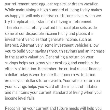
our retirement nest egg, car repairs, or dream vacation.
While maintaining a high standard of living today makes
us happy, it will only deprive our future selves when we
try to replicate our standard of living in retirement.
Therefore, a carefully crafted financial plan sets aside
some of our disposable income today and places it in
investment vehicles that generate income, such as
interest. Alternatively, some investment vehicles allow
you to build your savings through savings and an increase
in the asset’s valuation. Generating a return on your
savings helps you grow your nest egg and combats the
effects of inflation. Remember the critical rule of finance:
a dollar today is worth more than tomorrow. Inflation
erodes your dollar’s future worth. Your rate of return on
your savings helps you ward off the impact of inflation
and maintains your current standard of living when your
income level falls.
Recognizing your current and future needs will help you