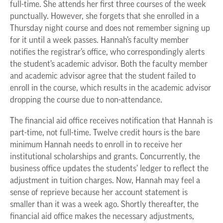
full-time. She attends her first three courses of the week
punctually. However, she forgets that she enrolled in a
Thursday night course and does not remember signing up
for it until a week passes. Hannah’s faculty member
notifies the registrar’s office, who correspondingly alerts
the student’s academic advisor. Both the faculty member
and academic advisor agree that the student failed to
enroll in the course, which results in the academic advisor
dropping the course due to non-attendance.
The financial aid office receives notification that Hannah is
part-time, not full-time. Twelve credit hours is the bare
minimum Hannah needs to enroll in to receive her
institutional scholarships and grants. Concurrently, the
business office updates the students’ ledger to reflect the
adjustment in tuition charges. Now, Hannah may feel a
sense of reprieve because her account statement is
smaller than it was a week ago. Shortly thereafter, the
financial aid office makes the necessary adjustments,