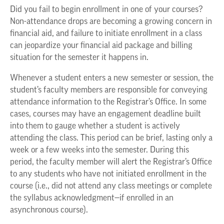
Did you fail to begin enrollment in one of your courses?
Non-attendance drops are becoming a growing concern in
financial aid, and failure to initiate enrollment in a class
can jeopardize your financial aid package and billing
situation for the semester it happens in.
Whenever a student enters a new semester or session, the
student’s faculty members are responsible for conveying
attendance information to the Registrar’s Office. In some
cases, courses may have an engagement deadline built
into them to gauge whether a student is actively
attending the class. This period can be brief, lasting only a
week or a few weeks into the semester. During this
period, the faculty member will alert the Registrar’s Office
to any students who have not initiated enrollment in the
course (i.e., did not attend any class meetings or complete
the syllabus acknowledgment—if enrolled in an
asynchronous course).