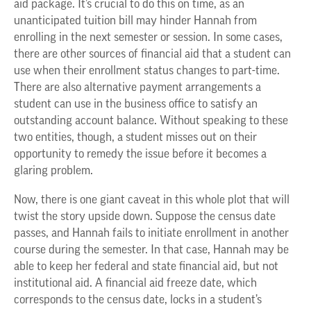
aid package. It’s crucial to do this on time, as an
unanticipated tuition bill may hinder Hannah from
enrolling in the next semester or session. In some cases,
there are other sources of financial aid that a student can
use when their enrollment status changes to part-time.
There are also alternative payment arrangements a
student can use in the business office to satisfy an
outstanding account balance. Without speaking to these
two entities, though, a student misses out on their
opportunity to remedy the issue before it becomes a
glaring problem.
Now, there is one giant caveat in this whole plot that will
twist the story upside down. Suppose the census date
passes, and Hannah fails to initiate enrollment in another
course during the semester. In that case, Hannah may be
able to keep her federal and state financial aid, but not
institutional aid. A financial aid freeze date, which
corresponds to the census date, locks in a student’s