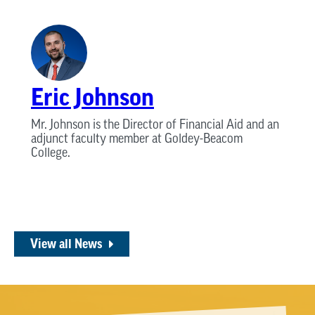
Eric Johnson
Mr. Johnson is the Director of Financial Aid and an
adjunct faculty member at Goldey-Beacom
College.
View all News