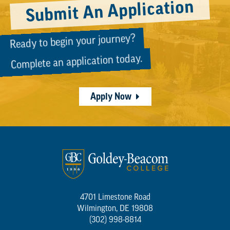
Submit An Application
Ready to begin your journey?
Complete an application today.
Apply Now
4701 Limestone Road
Wilmington, DE 19808
(302) 998-8814