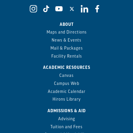
ABOUT
Maps and Directions
News & Events
Mail & Packages
Facility Rentals
ACADEMIC RESOURCES
Canvas
Campus Web
Academic Calendar
Hirons Library
ADMISSIONS & AID
Advising
Tuition and Fees