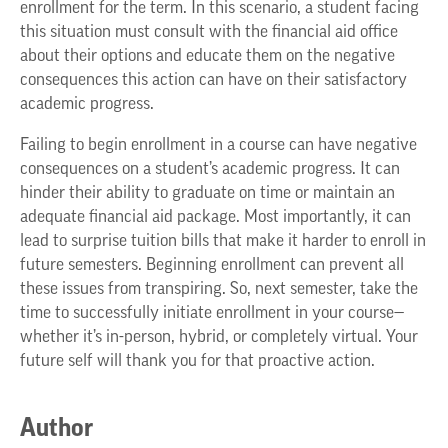
enrollment for the term. In this scenario, a student facing
this situation must consult with the financial aid office
about their options and educate them on the negative
consequences this action can have on their satisfactory
academic progress.
Failing to begin enrollment in a course can have negative
consequences on a student’s academic progress. It can
hinder their ability to graduate on time or maintain an
adequate financial aid package. Most importantly, it can
lead to surprise tuition bills that make it harder to enroll in
future semesters. Beginning enrollment can prevent all
these issues from transpiring. So, next semester, take the
time to successfully initiate enrollment in your course—
whether it’s in-person, hybrid, or completely virtual. Your
future self will thank you for that proactive action.
Author