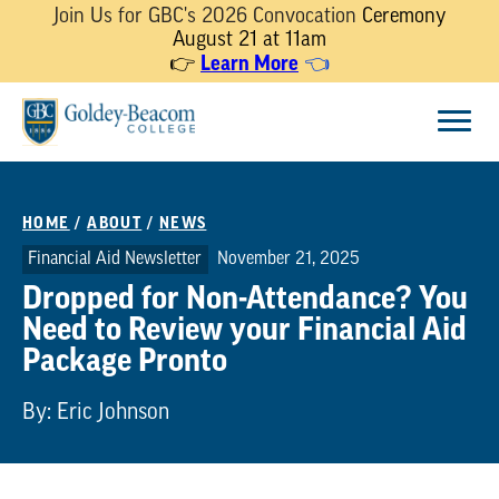
Join Us for GBC's 2026 Convocation
Ceremony
August 21 at 11am
Learn More
👉
👈
Skip
Menu
to
content
HOME
/
ABOUT
/
NEWS
Financial Aid Newsletter
November 21, 2025
Dropped for Non-Attendance? You
Need to Review your Financial Aid
Package Pronto
By: Eric Johnson