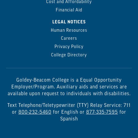
Cost and Affordability
Financial Aid
LEGAL NOTICES
Human Resources
Careers
Privacy Policy
College Directory
Goldey-Beacom College is a Equal Opportunity
Employer/Program. Auxiliary aids and services are
available upon request to individuals with disabilities.
Text Telephone/Teletypewriter (TTY) Relay Service: 711
or
800-232-5460
for English or
877-335-7595
for
Spanish