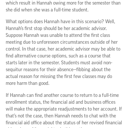
which result in Hannah owing more for the semester than
she did when she was a full-time student.
What options does Hannah have in this scenario? Well,
Hannah’s first stop should be her academic advisor.
Suppose Hannah was unable to attend the first class
meeting due to unforeseen circumstances outside of her
control. In that case, her academic advisor may be able to
find alternative course options, such as a course that
starts later in the semester. Students must avoid non-
sequitur reasons for their absence—fibbing about the
actual reason for missing the first few classes may do
more harm than good.
If Hannah can find another course to return to a full-time
enrollment status, the financial aid and business offices
will make the appropriate readjustments to her account. If
that’s not the case, then Hannah needs to chat with the
financial aid office about the status of her revised financial