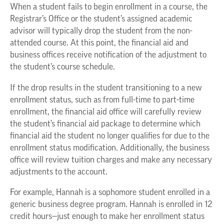
When a student fails to begin enrollment in a course, the
Registrar’s Office or the student’s assigned academic
advisor will typically drop the student from the non-
attended course. At this point, the financial aid and
business offices receive notification of the adjustment to
the student’s course schedule.
If the drop results in the student transitioning to a new
enrollment status, such as from full-time to part-time
enrollment, the financial aid office will carefully review
the student’s financial aid package to determine which
financial aid the student no longer qualifies for due to the
enrollment status modification. Additionally, the business
office will review tuition charges and make any necessary
adjustments to the account.
For example, Hannah is a sophomore student enrolled in a
generic business degree program. Hannah is enrolled in 12
credit hours—just enough to make her enrollment status