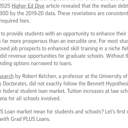
 2025
Higher Ed Dive
article revealed that the median deb
00 by the 2019-20 data. These revelations are consistent
 required fees.
to provide students with an opportunity to enhance their sk
is far more prosperous than an inerudite one. For most stu
oved job prospects to enhanced skill training in a niche fi
did revenue opportunities for graduate schools. Without th
unding options narrowed to loans.
search
by Robert Kelchen, a professor at the University of
s Doctorates, did not exactly follow the Bennett Hypothesi
e federal student loan market. Tuition increases at law sc
ma for all schools involved.
S Loan market mean for students and schools? Let’s first 
with
Grad PLUS Loans.