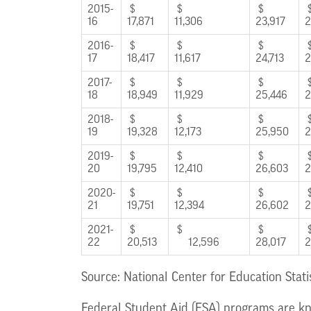
2015-
$
$
$
16
17,871
11,306
23,917
2
2016-
$
$
$
17
18,417
11,617
24,713
2
2017-
$
$
$
18
18,949
11,929
25,446
2
2018-
$
$
$
19
19,328
12,173
25,950
2
2019-
$
$
$
20
19,795
12,410
26,603
2
2020-
$
$
$
21
19,751
12,394
26,602
2
2021-
$
$
$
22
20,513
12,596
28,017
2
Source: National Center for Education Stati
Federal Student Aid (FSA) programs are kn