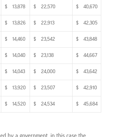
$ 13,878
$ 22,570
$ 40,670
$ 13,826
$ 22,913
$ 42,305
$ 14,460
$ 23,542
$ 43,848
$ 14,040
$ 23,138
$ 44,667
$ 14,043
$ 24,000
$ 43,642
$ 13,920
$ 23,507
$ 42,910
$ 14,520
$ 24,534
$ 45,684
ed by a government, in this case the