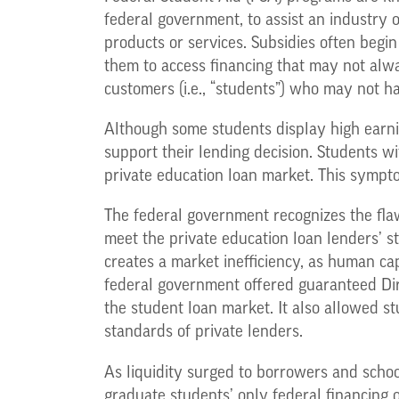
federal government, to assist an industry 
products or services. Subsidies often begi
them to access financing that may not alway
customers (i.e., “students”) who may not ha
Although some students display high earning
support their lending decision. Students wi
private education loan market. This sympto
The federal government recognizes the flaw
meet the private education loan lenders’ 
creates a market inefficiency, as human cap
federal government offered guaranteed Dire
the student loan market. It also allowed st
standards of private lenders.
As liquidity surged to borrowers and scho
graduate students’ only federal financing 