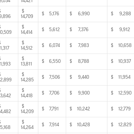
9,034
14,421
$
$
$ 5,176
$ 6,990
$ 9,288
9,896
14,709
$
$
$ 5,612
$ 7,376
$ 9,912
0,509
14,414
$
$
$ 6,074
$ 7,983
$ 10,658
1,317
14,512
$
$
$ 6,550
$ 8,788
$ 10,937
1,993
13,811
$
$
$ 7,506
$ 9,440
$ 11,954
2,899
14,285
$
$
$ 7,706
$ 9,900
$ 12,590
3,642
14,418
$
$
$ 7,791
$ 10,242
$ 12,779
4,482
14,209
$
$
$ 7,914
$ 10,428
$ 12,829
5,168
14,264