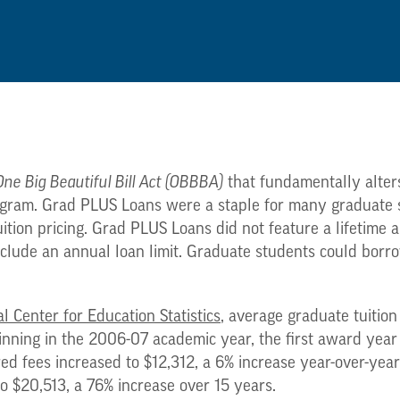
One Big Beautiful Bill Act (OBBBA)
that fundamentally alters
gram. Grad PLUS Loans were a staple for many graduate st
uition pricing. Grad PLUS Loans did not feature a lifetime a
nclude an annual loan limit. Graduate students could borro
l Center for Education Statistics
, average graduate tuition
inning in the 2006-07 academic year, the first award yea
red fees increased to $12,312, a 6% increase year-over-yea
to $20,513, a 76% increase over 15 years.