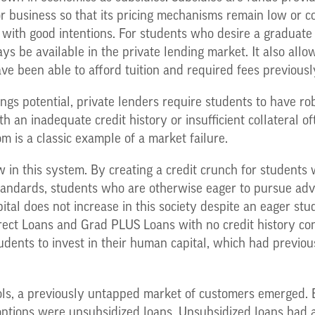
or business so that its pricing mechanisms remain low or 
n with good intentions. For students who desire a graduate
s be available in the private lending market. It also allo
ve been able to afford tuition and required fees previousl
s potential, private lenders require students to have robu
th an inadequate credit history or insufficient collateral o
m is a classic example of a market failure.
 in this system. By creating a credit crunch for students 
standards, students who are otherwise eager to pursue adv
ital does not increase in this society despite an eager stu
ct Loans and Grad PLUS Loans with no credit history constr
udents to invest in their human capital, which had previou
ols, a previously untapped market of customers emerged.
options were unsubsidized loans. Unsubsidized loans had a