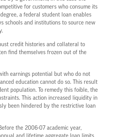
competitive for customers who consume its
 degree, a federal student loan enables
ws schools and institutions to source new
y.
st credit histories and collateral to
ften find themselves frozen out of the
with earnings potential but who do not
anced education cannot do so. This result
dent population. To remedy this foible, the
aints. This action increased liquidity in
sly been hindered by the restrictive loan
 Before the 2006-07 academic year,
nnual and lifetime aggregate loan limits,