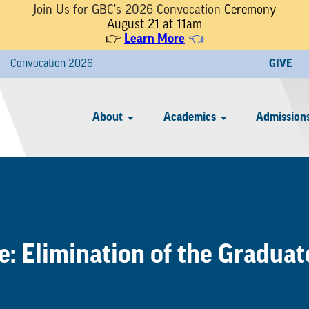
Join Us for GBC's 2026 Convocation
Ceremony
August 21 at 11am
👉
Learn More
👈
Convocation 2026
GIVE
About
Academics
Admissions
: Elimination of the Gradua