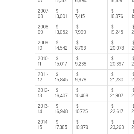
07
12,312
6,894
18,109
1
2007-
$
$
$
08
13,001
7,415
18,876
1
2008-
$
$
$
09
13,652
7,999
19,245
2
2009-
$
$
$
10
14,542
8,763
20,078
2
2010-
$
$
$
11
15,017
9,238
20,397
2
2011-
$
$
$
12
15,845
9,978
21,230
2
2012-
$
$
$
13
16,407
10,408
21,907
2
2013-
$
$
$
14
16,948
10,725
22,617
2
2014-
$
$
$
15
17,385
10,979
23,263
2