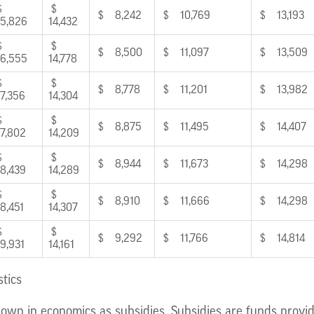
$
$
$ 8,242
$ 10,769
$ 13,193
5,826
14,432
$
$
$ 8,500
$ 11,097
$ 13,509
6,555
14,778
$
$
$ 8,778
$ 11,201
$ 13,982
7,356
14,304
$
$
$ 8,875
$ 11,495
$ 14,407
7,802
14,209
$
$
$ 8,944
$ 11,673
$ 14,298
8,439
14,289
$
$
$ 8,910
$ 11,666
$ 14,298
8,451
14,307
$
$
$ 9,292
$ 11,766
$ 14,814
9,931
14,161
stics
own in economics as subsidies. Subsidies are funds provid