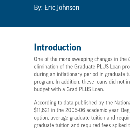
By: Eric Johnson
Introduction
One of the more sweeping changes in the
elimination of the Graduate PLUS Loan pro
during an inflationary period in graduate t
program. In addition, these loans did not i
budget with a Grad PLUS Loan.
According to data published by the
Nationa
$11,621 in the 2005-06 academic year. Beg
option, average graduate tuition and requi
graduate tuition and required fees spiked 