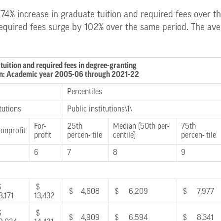
 74% increase in graduate tuition and required fees over the
equired fees surge by 102% over the same period. The avera
tuition and required fees in degree-granting
tion: Academic year 2005-06 through 2021-22
Percentiles
tutions
Public institutions\1\
For-
25th
Median (50th per-
75th
onprofit
profit
percen- tile
centile)
percen- tile
6
7
8
9
$
$
$ 4,608
$ 6,209
$ 7,977
8,171
13,432
$
$
$ 4,909
$ 6,594
$ 8,341