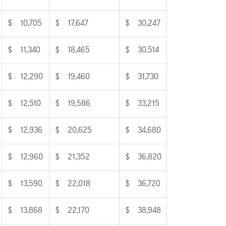
$ 10,705
$ 17,647
$ 30,247
$ 11,340
$ 18,465
$ 30,514
$ 12,290
$ 19,460
$ 31,730
$ 12,510
$ 19,586
$ 33,215
$ 12,936
$ 20,625
$ 34,680
$ 12,960
$ 21,352
$ 36,820
$ 13,590
$ 22,018
$ 36,720
$ 13,868
$ 22,170
$ 38,948