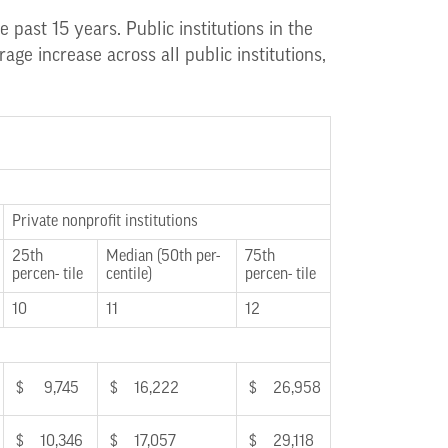
 past 15 years. Public institutions in the
ge increase across all public institutions,
Private nonprofit institutions
25th
Median (50th per-
75th
percen- tile
centile)
percen- tile
10
11
12
$ 9,745
$ 16,222
$ 26,958
$ 10,346
$ 17,057
$ 29,118