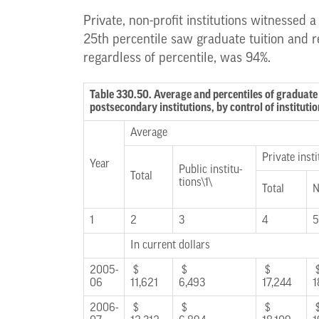
Private, non-profit institutions witnessed a
25th percentile saw graduate tuition and r
regardless of percentile, was 94%.
Table 330.50. Average and percentiles of graduate 
postsecondary institutions, by control of institu
Average
Private insti
Year
Public institu-
Total
tions\1\
Total
N
1
2
3
4
5
In current dollars
2005-
$
$
$
06
11,621
6,493
17,244
1
2006-
$
$
$