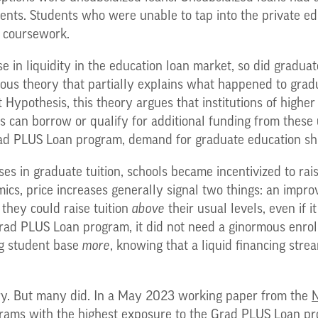
dents. Students who were unable to tap into the private 
e coursework.
se in liquidity in the education loan market, so did graduat
us theory that partially explains what happened to gradua
pothesis, this theory argues that institutions of higher e
ts can borrow or qualify for additional funding from thes
ad PLUS Loan program, demand for graduate education shi
ases in graduate tuition, schools became incentivized to rai
mics, price increases generally signal two things: an impr
 they could raise tuition
above
their usual levels, even if
rad PLUS Loan program, it did not need a ginormous enro
ng student base
more
, knowing that a liquid financing stre
nery. But many did. In a May 2023 working paper from the
N
rams with the highest exposure to the Grad PLUS Loan pro