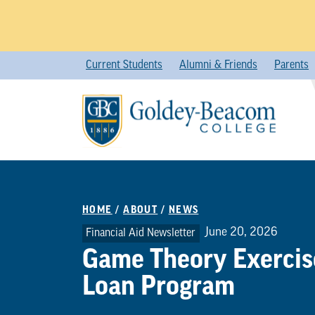
Skip
Current Students
Alumni & Friends
Parents
to
content
HOME
/
ABOUT
/
NEWS
June 20, 2026
Financial Aid Newsletter
Game Theory Exercise
Loan Program