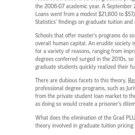
the 2006-07 academic year. A September
Loans went from a modest $21,800 to $57,8
Statistics’ findings on graduate tuition and
Schools that offer master’s programs do so 
overall human capital. An erudite society 
for a variety of reasons, ranging from impr
degrees conferred surged in the 2010s, so 
graduate students quickly realized their f
There are dubious facets to this theory.
Re
professional degree programs, such as Juri
from the private student loan market to th
as doing so would create a prisoner’s dilem
What does the elimination of the Grad PLU
theory involved in graduate tuition pricing