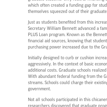
which often created a funding gap for stu
themselves squeezed out of their graduat
Just as students benefited from this increa
Secretary William Bennett advanced a famo
PLUS Loan program. Known as the Bennett Hy
financial aid sources, knowing that studen
purchasing power increased due to the Gr
Initially designed to curb or cushion incre
aggressively. In the context of basic econo
additional costs. Graduate schools realized
With abundant federal funding from the G
streams. Schools could charge their existi
government.
Not all schools participated in this chica
researchers discovered that graduate prog