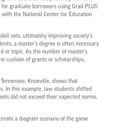
t for graduate borrowers using Grad PLUS
 with the National Center for Education
ill sets, ultimately improving society’s
dents, a master’s degree is often necessary
eld or topic. As the number of master’s
e cushion of grants or scholarships,
 Tennessee, Knoxville, shows that
s. In this example, law students shifted
hools did not exceed their expected norms,
create a diagram scenario of the game