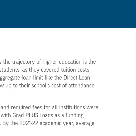
 the trajectory of higher education is the
udents, as they covered tuition costs
ggregate loan limit like the Direct Loan
w up to their school’s cost of attendance
 and required fees for all institutions were
r with Grad PLUS Loans as a funding
r. By the 2021-22 academic year, average