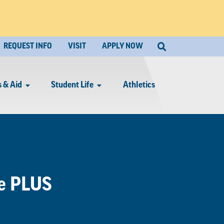
REQUEST INFO
VISIT
APPLY NOW
 & Aid
Student Life
Athletics
te PLUS