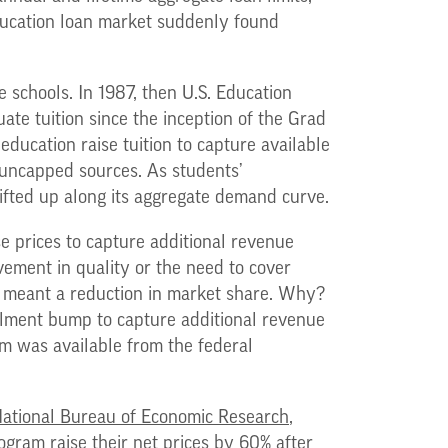
education loan market suddenly found
e schools. In 1987, then U.S. Education
te tuition since the inception of the Grad
ducation raise tuition to capture available
e uncapped sources. As students’
fted up along its aggregate demand curve.
se prices to capture additional revenue
ovement in quality or the need to cover
 it meant a reduction in market share. Why?
llment bump to capture additional revenue
am was available from the federal
ational Bureau of Economic Research
,
gram raise their net prices by 60% after