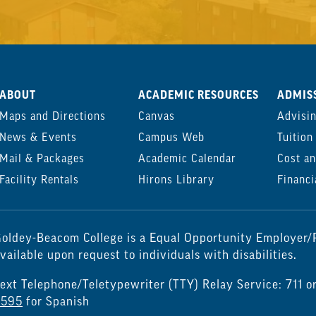
ABOUT
ACADEMIC RESOURCES
ADMISS
Maps and Directions
Canvas
Advisi
News & Events
Campus Web
Tuition
Mail & Packages
Academic Calendar
Cost an
Facility Rentals
Hirons Library
Financi
oldey-Beacom College is a Equal Opportunity Employer/P
vailable upon request to individuals with disabilities.
ext Telephone/Teletypewriter (TTY) Relay Service: 711 o
7595
for Spanish