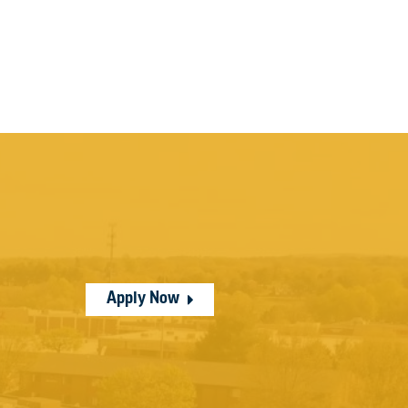
Apply Now