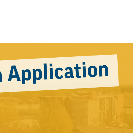
 Application