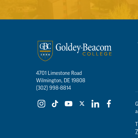
4701 Limestone Road
Wilmington, DE 19808
(302) 998-8814
G
a
T