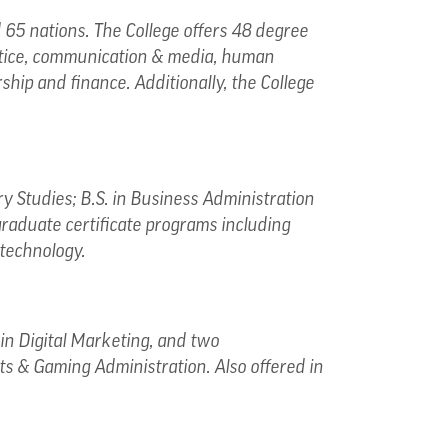
65 nations. The College offers 48 degree
ustice, communication & media, human
ship and finance. Additionally, the College
ry Studies; B.S. in Business Administration
graduate certificate programs including
technology.
in Digital Marketing, and two
ts & Gaming Administration. Also offered in