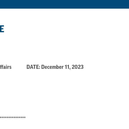
E
xt. Affairs DATE: December 11, 2023
***************