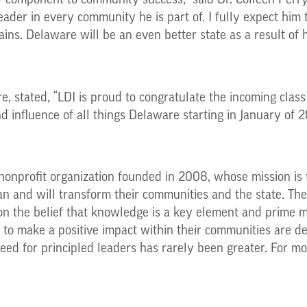
 component to community success,” said Dr. Colleen Perry
eader in every community he is part of. I fully expect him
ins. Delaware will be an even better state as a result of 
, stated, “LDI is proud to congratulate the incoming class 
 influence of all things Delaware starting in January of 2
nonprofit organization founded in 2008, whose mission is 
 and will transform their communities and the state. The 
n the belief that knowledge is a key element and prime mo
ity to make a positive impact within their communities are
need for principled leaders has rarely been greater. For mor