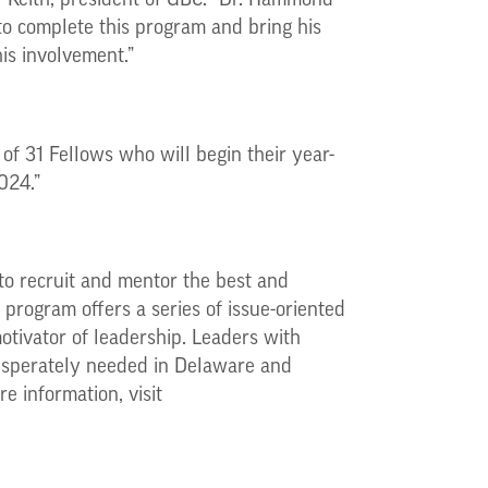
 Keith, president of GBC. “Dr. Hammond
 to complete this program and bring his
his involvement.”
of 31 Fellows who will begin their year-
024.”
to recruit and mentor the best and
program offers a series of issue-oriented
tivator of leadership. Leaders with
 desperately needed in Delaware and
e information, visit