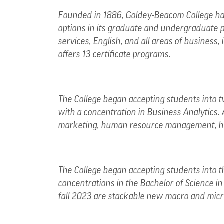
Founded in 1886, Goldey-Beacom College has
options in its graduate and undergraduate 
services, English, and all areas of business
offers 13 certificate programs.
The College began accepting students into tw
with a concentration in Business Analytics. 
marketing, human resource management, he
The College began accepting students into t
concentrations in the Bachelor of Science i
fall 2023 are stackable new macro and micr