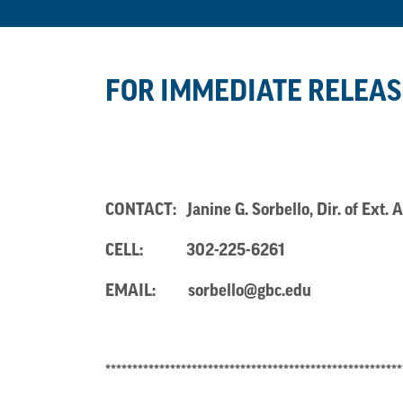
FOR IMMEDIATE RELEAS
CONTACT: Janine G. Sorbello, Dir. of E
CELL:
302-225-6261
EMAIL:
sorbello@gbc.edu
*******************************************************