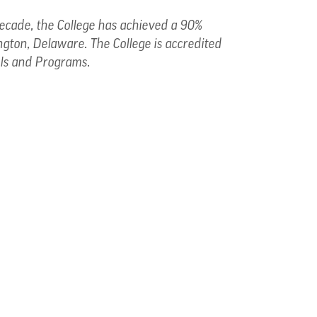
 decade, the College has achieved a 90%
ngton, Delaware. The College is accredited
ols and Programs.