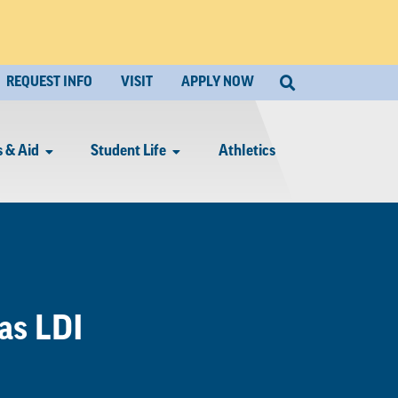
REQUEST INFO
VISIT
APPLY NOW
 & Aid
Student Life
Athletics
as LDI