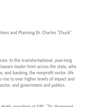
tions and Planning Dr. Charles “Chuck”
ram. In this transformational, year-long
laware leader from across the state, who
e, and banking, the nonprofit sector, life
 rise to ever higher levels of impact and
sector, and government and politics.