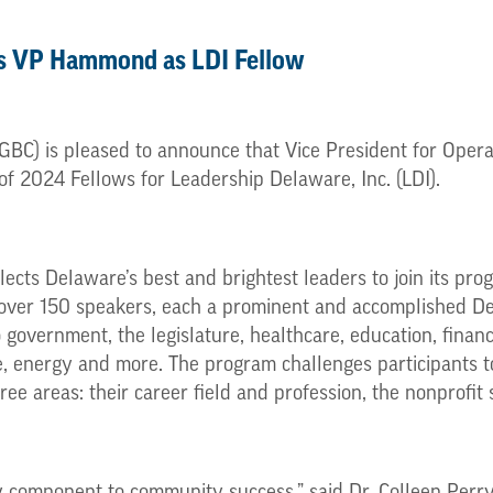
s VP Hammond as LDI Fellow
BC) is pleased to announce that Vice President for Opera
f 2024 Fellows for Leadership Delaware, Inc. (LDI).
lects Delaware’s best and brightest leaders to join its prog
 over 150 speakers, each a prominent and accomplished De
 government, the legislature, healthcare, education, financ
e, energy and more. The program challenges participants to
ee areas: their career field and profession, the nonprofit 