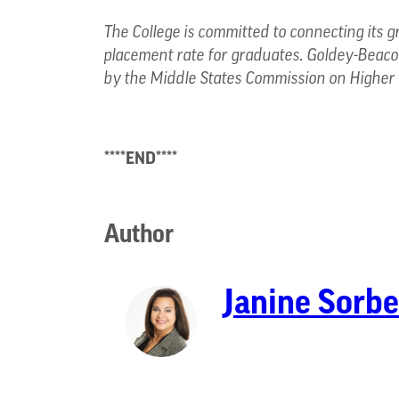
The College is committed to connecting its g
placement rate for graduates. Goldey-Beacom
by the Middle States Commission on Higher 
****END****
Author
Janine Sorbe