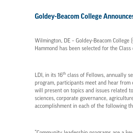
Goldey-Beacom College Announce
Wilmington, DE – Goldey-Beacom College (G
Hammond has been selected for the Class o
th
LDI, in its 16
class of Fellows, annually se
program, participants meet and hear from
will present on topics and issues related to
sciences, corporate governance, agricultur
accomplishment in each of the following thr