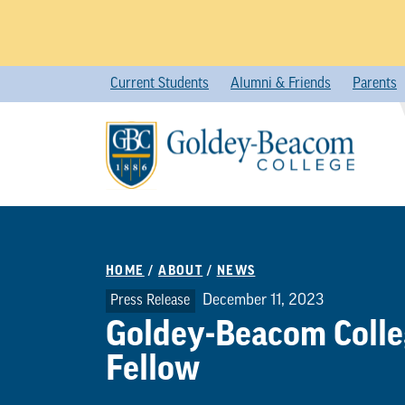
Skip
Current Students
Alumni & Friends
Parents
to
content
HOME
/
ABOUT
/
NEWS
December 11, 2023
Press Release
Goldey-Beacom Coll
Fellow