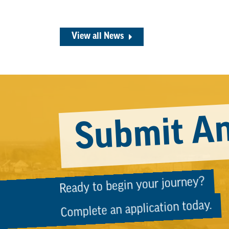
View all News
Submit An
Ready to begin your journey?
Complete an application today.