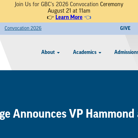
Join Us for GBC's 2026 Convocation
Ceremony
August 21 at 11am
👉
Learn More
👈
Convocation 2026
GIVE
About
Academics
Admissions
ege Announces VP Hammond 