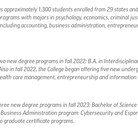
 approximately 1,300 students enrolled from 29 states and 
programs with majors in psychology, economics, criminal j
, including accounting, business administration, entrepreneur
o new degree programs in fall 2022: B.A. in Interdisciplina
Also in fall 2022, the College began offering five new under
alth care management, entrepreneurship and information 
hree new degree programs in fall 2023: Bachelor of Science 
n Business Administration program: Cybersecurity and Espor
o graduate certificate programs.