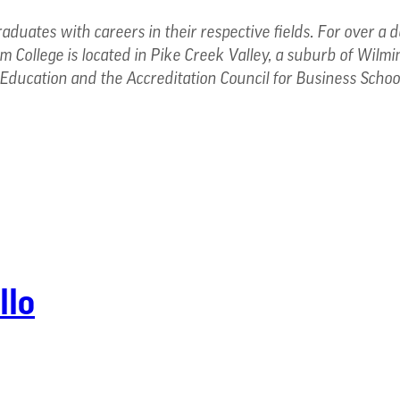
raduates with careers in their respective fields. For over a
 College is located in Pike Creek Valley, a suburb of Wilmi
Education and the Accreditation Council for Business Scho
llo