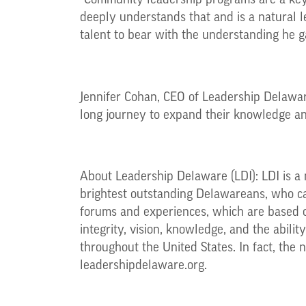
“Community leadership programs are a key
deeply understands that and is a natural l
talent to bear with the understanding he ga
Jennifer Cohan, CEO of Leadership Delaware
long journey to expand their knowledge and
About Leadership Delaware (LDI): LDI is a 
brightest outstanding Delawareans, who can
forums and experiences, which are based o
integrity, vision, knowledge, and the abil
throughout the United States. In fact, the 
leadershipdelaware.org.