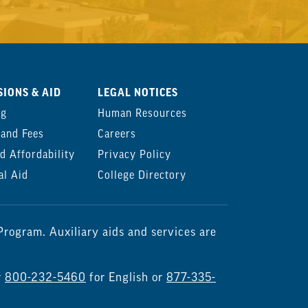
IONS & AID
LEGAL NOTICES
ng
Human Resources
 and Fees
Careers
d Affordability
Privacy Policy
al Aid
College Directory
rogram. Auxiliary aids and services are
r
800-232-5460
for English or
877-335-