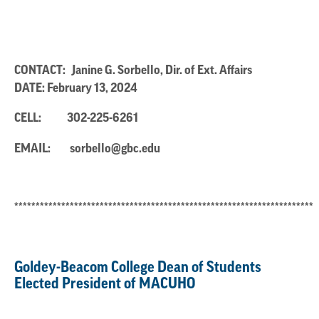
CONTACT: Janine G. Sorbello, Dir. of Ext. Affairs
DATE: February 13, 2024
CELL:
302-225-6261
EMAIL:
sorbello@gbc.edu
**********************************************************************
Goldey-Beacom College Dean of Students
Elected President of MACUHO