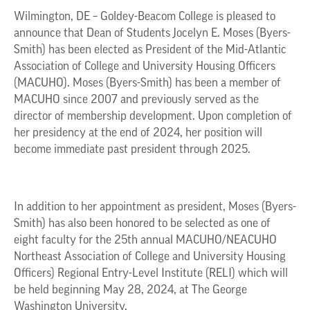
Wilmington, DE – Goldey-Beacom College is pleased to
announce that Dean of Students Jocelyn E. Moses (Byers-
Smith) has been elected as President of the Mid-Atlantic
Association of College and University Housing Officers
(MACUHO). Moses (Byers-Smith) has been a member of
MACUHO since 2007 and previously served as the
director of membership development. Upon completion of
her presidency at the end of 2024, her position will
become immediate past president through 2025.
In addition to her appointment as president, Moses (Byers-
Smith) has also been honored to be selected as one of
eight faculty for the 25th annual MACUHO/NEACUHO
Northeast Association of College and University Housing
Officers) Regional Entry-Level Institute (RELI) which will
be held beginning May 28, 2024, at The George
Washington University.