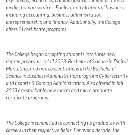
psychology, economics, criminal justice, communication &
media, human services, English, and all areas of business,
including accounting, business administration,
entrepreneurship and finance. Additionally, the College
offers 21 certificate programs.
The College began accepting students into three new
degree programs in fall 2023: Bachelor of Science in Digital
Marketing, and two concentrations in the Bachelor of
Science in Business Administration program: Cybersecurity
and Esports & Gaming Administration. Also offered in fall
2023 are stackable new macro and micro graduate
certificate programs.
The College is committed to connecting its graduates with
careers in their respective fields. For over a decade, the