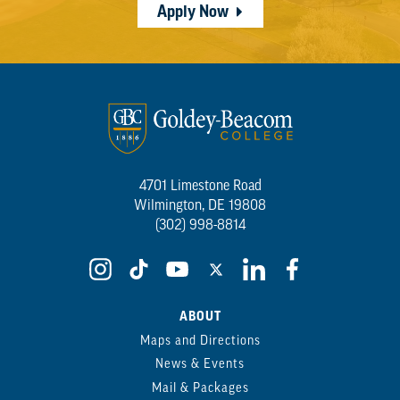
Apply Now
4701 Limestone Road
Wilmington, DE 19808
(302) 998-8814
ABOUT
Maps and Directions
News & Events
Mail & Packages