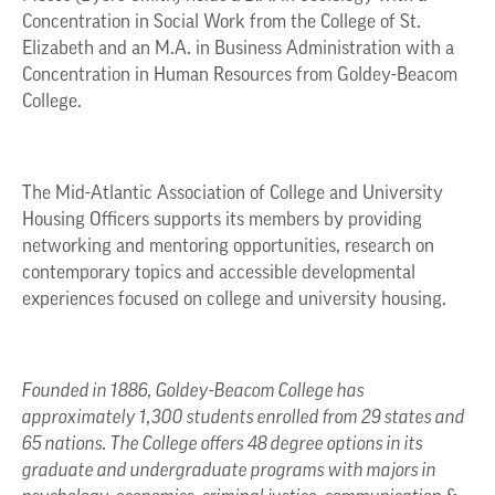
Concentration in Social Work from the College of St.
Elizabeth and an M.A. in Business Administration with a
Concentration in Human Resources from Goldey-Beacom
College.
The Mid-Atlantic Association of College and University
Housing Officers supports its members by providing
networking and mentoring opportunities, research on
contemporary topics and accessible developmental
experiences focused on college and university housing.
Founded in 1886, Goldey-Beacom College has
approximately 1,300 students enrolled from 29 states and
65 nations. The College offers 48 degree options in its
graduate and undergraduate programs with majors in