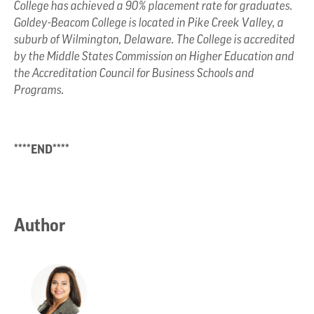
College has achieved a 90% placement rate for graduates.
Goldey-Beacom College is located in Pike Creek Valley, a
suburb of Wilmington, Delaware. The College is accredited
by the Middle States Commission on Higher Education and
the Accreditation Council for Business Schools and
Programs.
****END****
Author