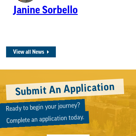
Janine Sorbello
View all News
Submit An Application
Ready to begin your journey?
Complete an application today.