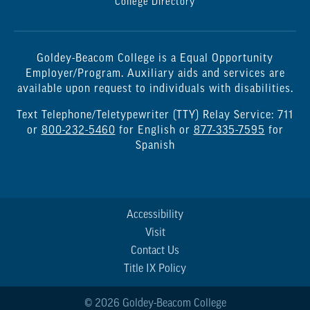
College Directory
Goldey-Beacom College is a Equal Opportunity
Employer/Program. Auxiliary aids and services are
available upon request to individuals with disabilities.
Text Telephone/Teletypewriter (TTY) Relay Service: 711
or
800-232-5460
for English or
877-335-7595
for
Spanish
Accessibility
Visit
Contact Us
Title IX Policy
© 2026 Goldey-Beacom College