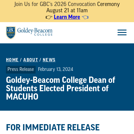
Join Us for GBC's 2026 Convocation
Ceremony
August 21 at 11am
Learn More
👉
👈
Skip
Menu
to
content
HOME
/
ABOUT
/
NEWS
Press Release
February 13, 2024
Goldey-Beacom College Dean of
Students Elected President of
MACUHO
FOR IMMEDIATE RELEASE