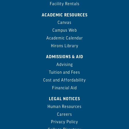
Facility Rentals
ACADEMIC RESOURCES
Canvas
Campus Web
Academic Calendar
Hirons Library
ADMISSIONS & AID
Advising
Tuition and Fees
Cost and Affordability
Financial Aid
LEGAL NOTICES
Human Resources
Careers
Privacy Policy