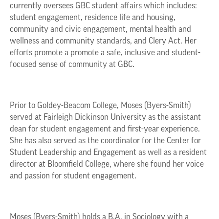
currently oversees GBC student affairs which includes:
student engagement, residence life and housing,
community and civic engagement, mental health and
wellness and community standards, and Clery Act. Her
efforts promote a promote a safe, inclusive and student-
focused sense of community at GBC.
Prior to Goldey-Beacom College, Moses (Byers-Smith)
served at Fairleigh Dickinson University as the assistant
dean for student engagement and first-year experience.
She has also served as the coordinator for the Center for
Student Leadership and Engagement as well as a resident
director at Bloomfield College, where she found her voice
and passion for student engagement.
Moses (Byers-Smith) holds a B.A. in Sociology with a