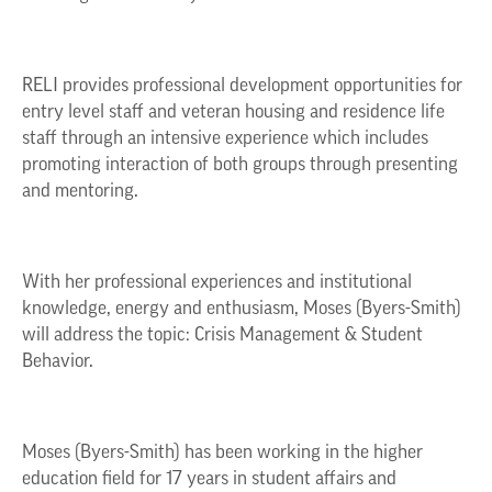
RELI provides professional development opportunities for
entry level staff and veteran housing and residence life
staff through an intensive experience which includes
promoting interaction of both groups through presenting
and mentoring.
With her professional experiences and institutional
knowledge, energy and enthusiasm, Moses (Byers-Smith)
will address the topic: Crisis Management & Student
Behavior.
Moses (Byers-Smith) has been working in the higher
education field for 17 years in student affairs and