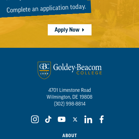
Complete an application today.
Apply Now
4701 Limestone Road
Wilmington, DE 19808
(302) 998-8814
ABOUT