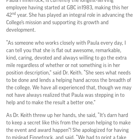
Paula Finnefrock, is currently the longest-serving
employee having started at GBC in1983, making this her
nd
42
year. She has played an integral role in advancing the
College’s mission and supporting its growth and
development.
“As someone who works closely with Paula every day, I
can tell you that she is flat out awesome, remarkable,
kind, caring, devoted and always willing to go the extra
mile regardless of whether or not something is in her
position description,” said Dr. Keith. “She sees what needs
to be done and lends a helping hand across the breadth of
the college. We have all experienced that, though we may
not have always realized that Paula was stepping in to
help and to make the result a better one.”
As Dr. Keith threw up her hands, she said, “It’s darn hard
to keep a secret like this from the person helping to make
the event and award happen”! She apologized for having
to mislead Finnefrock, and said, “We had to print a fake