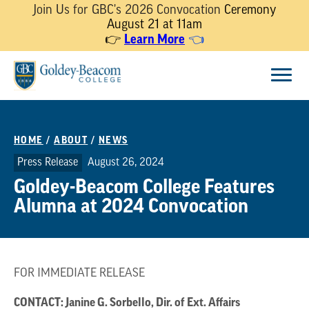
Join Us for GBC's 2026 Convocation
Ceremony
August 21 at 11am
Learn More
👉
👈
Skip
Menu
to
content
HOME
/
ABOUT
/
NEWS
Press Release
August 26, 2024
Goldey-Beacom College Features
Alumna at 2024 Convocation
FOR IMMEDIATE RELEASE
CONTACT: Janine G. Sorbello, Dir. of Ext. Affairs