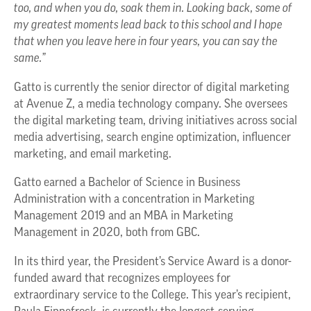
too, and when you do, soak them in. Looking back, some of
my greatest moments lead back to this school and I hope
that when you leave here in four years, you can say the
same.”
Gatto is currently the senior director of digital marketing
at Avenue Z, a media technology company. She oversees
the digital marketing team, driving initiatives across social
media advertising, search engine optimization, influencer
marketing, and email marketing.
Gatto earned a Bachelor of Science in Business
Administration with a concentration in Marketing
Management 2019 and an MBA in Marketing
Management in 2020, both from GBC.
In its third year, the President’s Service Award is a donor-
funded award that recognizes employees for
extraordinary service to the College. This year’s recipient,