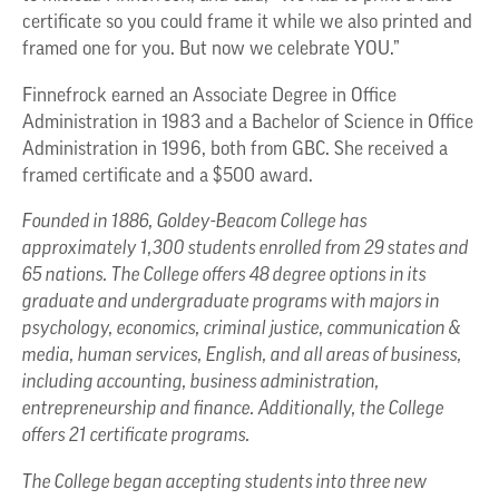
certificate so you could frame it while we also printed and
framed one for you. But now we celebrate YOU.”
Finnefrock earned an Associate Degree in Office
Administration in 1983 and a Bachelor of Science in Office
Administration in 1996, both from GBC. She received a
framed certificate and a $500 award.
Founded in 1886, Goldey-Beacom College has
approximately 1,300 students enrolled from 29 states and
65 nations. The College offers 48 degree options in its
graduate and undergraduate programs with majors in
psychology, economics, criminal justice, communication &
media, human services, English, and all areas of business,
including accounting, business administration,
entrepreneurship and finance. Additionally, the College
offers 21 certificate programs.
The College began accepting students into three new