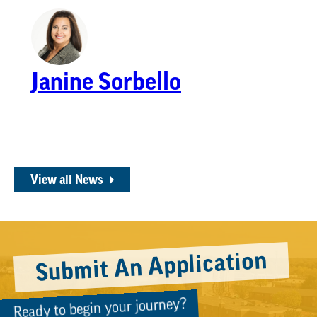
Janine Sorbello
View all News
Submit An Application
Ready to begin your journey?