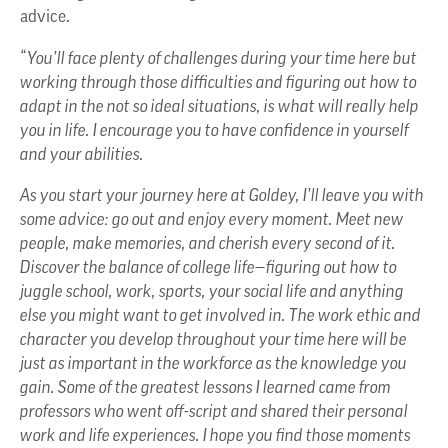
advice.
“You’ll face plenty of challenges during your time here but
working through those difficulties and figuring out how to
adapt in the not so ideal situations, is what will really help
you in life. I encourage you to have confidence in yourself
and your abilities.
As you start your journey here at Goldey, I’ll leave you with
some advice: go out and enjoy every moment. Meet new
people, make memories, and cherish every second of it.
Discover the balance of college life—figuring out how to
juggle school, work, sports, your social life and anything
else you might want to get involved in. The work ethic and
character you develop throughout your time here will be
just as important in the workforce as the knowledge you
gain. Some of the greatest lessons I learned came from
professors who went off-script and shared their personal
work and life experiences. I hope you find those moments