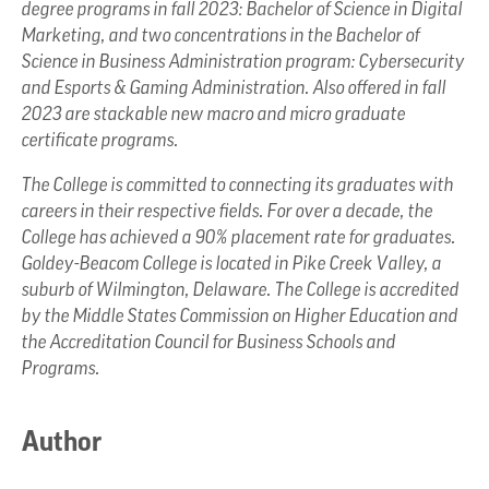
degree programs in fall 2023: Bachelor of Science in Digital
Marketing, and two concentrations in the Bachelor of
Science in Business Administration program: Cybersecurity
and Esports & Gaming Administration. Also offered in fall
2023 are stackable new macro and micro graduate
certificate programs.
The College is committed to connecting its graduates with
careers in their respective fields. For over a decade, the
College has achieved a 90% placement rate for graduates.
Goldey-Beacom College is located in Pike Creek Valley, a
suburb of Wilmington, Delaware. The College is accredited
by the Middle States Commission on Higher Education and
the Accreditation Council for Business Schools and
Programs.
Author