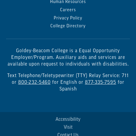
Human Resources
Careers
Privacy Policy
College Directory
Goldey-Beacom College is a Equal Opportunity
Employer/Program. Auxiliary aids and services are
available upon request to individuals with disabilities.
Text Telephone/Teletypewriter (TTY) Relay Service: 711
or
800-232-5460
for English or
877-335-7595
for
Spanish
Accessibility
Visit
Contact Us