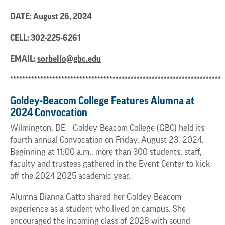
DATE: August 26, 2024
CELL:
302-225-6261
EMAIL:
sorbello@gbc.edu
**********************************************************************
Goldey-Beacom College Features Alumna at
2024 Convocation
Wilmington, DE – Goldey-Beacom College (GBC) held its
fourth annual Convocation on Friday, August 23, 2024.
Beginning at 11:00 a.m., more than 300 students, staff,
faculty and trustees gathered in the Event Center to kick
off the 2024-2025 academic year.
Alumna Dianna Gatto shared her Goldey-Beacom
experience as a student who lived on campus. She
encouraged the incoming class of 2028 with sound