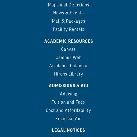
Maps and Directions
News & Events
Mail & Packages
Facility Rentals
ACADEMIC RESOURCES
Canvas
Campus Web
Academic Calendar
Hirons Library
ADMISSIONS & AID
Advising
Tuition and Fees
Cost and Affordability
Financial Aid
LEGAL NOTICES