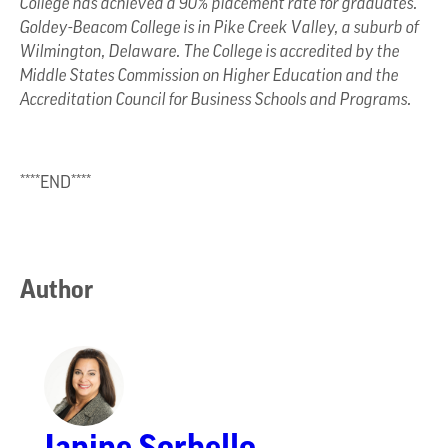
College has achieved a 90% placement rate for graduates.
Goldey-Beacom College is in Pike Creek Valley, a suburb of
Wilmington, Delaware. The College is accredited by the
Middle States Commission on Higher Education and the
Accreditation Council for Business Schools and Programs.
****END****
Author