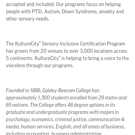
accepted and included. Our programs focus on helping
people with PTSI, Autism, Down Syndrome, anxiety and
other sensory needs.
The KultureCity® Sensory Inclusive Certification Program
has grown from 20 venues to over 3,000 locations across
5 continents. KultureCity® is helping to bring a voice to the
voiceless through our programs.
Founded in 1886, Goldey-Beacom College has
approximately 1,300 students enrolled from 29 states and
65 nations. The College offers 48 degree options in its
graduate and undergraduate programs with majors in
psychology, economics, criminal justice, communication &
media, human services, English, and all areas of business,
including accounting, business administration,