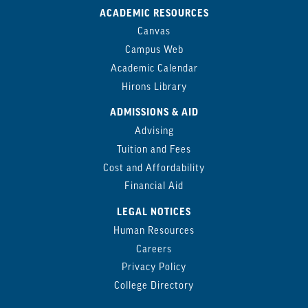
ACADEMIC RESOURCES
Canvas
Campus Web
Academic Calendar
Hirons Library
ADMISSIONS & AID
Advising
Tuition and Fees
Cost and Affordability
Financial Aid
LEGAL NOTICES
Human Resources
Careers
Privacy Policy
College Directory