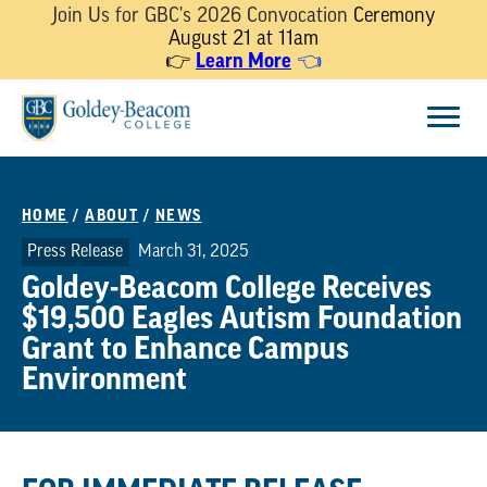
Join Us for GBC's 2026 Convocation
Ceremony
August 21 at 11am
👉
Learn More
👈
Skip
Menu
to
content
HOME
/
ABOUT
/
NEWS
Press Release
March 31, 2025
Goldey-Beacom College Receives
$19,500 Eagles Autism Foundation
Grant to Enhance Campus
Environment