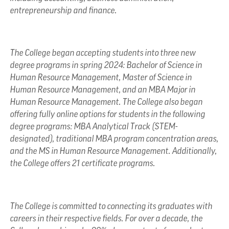
entrepreneurship and finance.
The College began accepting students into three new
degree programs in spring 2024: Bachelor of Science in
Human Resource Management, Master of Science in
Human Resource Management, and an MBA Major in
Human Resource Management. The College also began
offering fully online options for students in the following
degree programs: MBA Analytical Track (STEM-
designated), traditional MBA program concentration areas,
and the MS in Human Resource Management. Additionally,
the College offers 21 certificate programs.
The College is committed to connecting its graduates with
careers in their respective fields. For over a decade, the