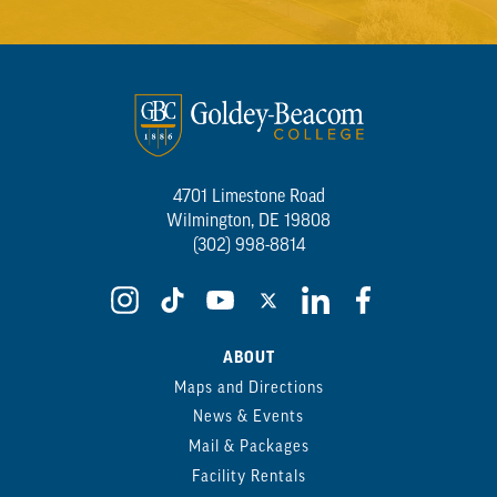
4701 Limestone Road
Wilmington, DE 19808
(302) 998-8814
ABOUT
Maps and Directions
News & Events
Mail & Packages
Facility Rentals