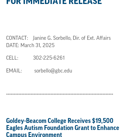
FOR IMMEDIATE RELEASE
CONTACT: Janine G. Sorbello, Dir. of Ext. Affairs
DATE: March 31, 2025
CELL:
302-225-6261
EMAIL:
sorbello@gbc.edu
**********************************************************************
Goldey-Beacom College Receives $19,500
Eagles Autism Foundation Grant to Enhance
Campus Environment