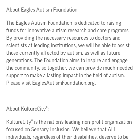
About Eagles Autism Foundation
The Eagles Autism Foundation is dedicated to raising
funds for innovative autism research and care programs.
By providing the necessary resources to doctors and
scientists at leading institutions, we will be able to assist
those currently affected by autism, as well as future
generations. The Foundation aims to inspire and engage
the community, so together, we can provide much-needed
support to make a lasting impact in the field of autism.
Please visit EaglesAutismFoundation.org.
About KultureCity®:
KultureCity® is the nation’s leading non-profit organization
focused on Sensory Inclusion. We believe that ALL
individuals, regardless of their disabilities, deserve to be