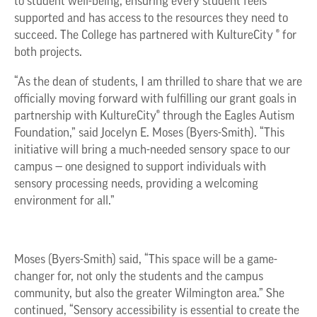
to student well-being, ensuring every student feels
supported and has access to the resources they need to
succeed. The College has partnered with KultureCity ® for
both projects.
“As the dean of students, I am thrilled to share that we are
officially moving forward with fulfilling our grant goals in
partnership with KultureCity® through the Eagles Autism
Foundation,” said Jocelyn E. Moses (Byers-Smith). “This
initiative will bring a much-needed sensory space to our
campus — one designed to support individuals with
sensory processing needs, providing a welcoming
environment for all.”
Moses (Byers-Smith) said, “This space will be a game-
changer for, not only the students and the campus
community, but also the greater Wilmington area.” She
continued, “Sensory accessibility is essential to create the