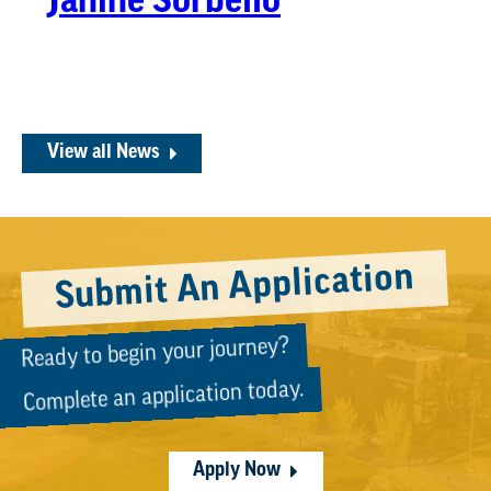
Janine Sorbello
View all News
Submit An Application
Ready to begin your journey?
Complete an application today.
Apply Now