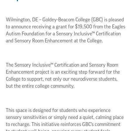
Wilmington, DE – Goldey-Beacom College (GBC) is pleased
to announce receiving a grant for $19,500 from the Eagles
Autism Foundation for a Sensory Inclusive™ Certification
and Sensory Room Enhancement at the College.
The Sensory Inclusive™ Certification and Sensory Room
Enhancement project is an exciting step forward for the
College to support, not only our neurodiverse students,
but the entire college community.
This space is designed for students who experience
sensory sensitivities or simply need a quiet, calming place
to recharge. This initiative reinforces GBC’s commitment