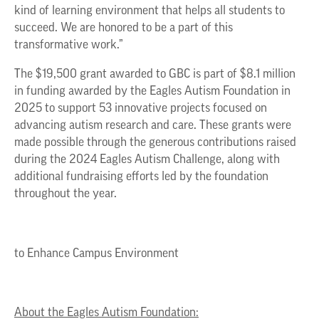
kind of learning environment that helps all students to
succeed. We are honored to be a part of this
transformative work.”
The $19,500 grant awarded to GBC is part of $8.1 million
in funding awarded by the Eagles Autism Foundation in
2025 to support 53 innovative projects focused on
advancing autism research and care. These grants were
made possible through the generous contributions raised
during the 2024 Eagles Autism Challenge, along with
additional fundraising efforts led by the foundation
throughout the year.
to Enhance Campus Environment
About the Eagles Autism Foundation: