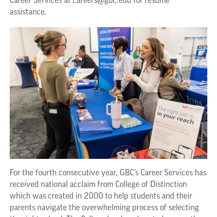
Career Services at
careers@gbc.edu
for resume
assistance.
For the fourth consecutive year, GBC’s Career Services has
received national acclaim from College of Distinction
which was created in 2000 to help students and their
parents navigate the overwhelming process of selecting