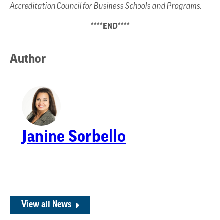
Accreditation Council for Business Schools and Programs.
****END****
Author
Janine Sorbello
View all News