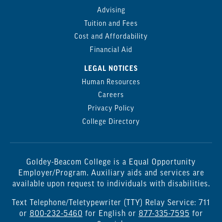
Advising
Tuition and Fees
Cost and Affordability
Financial Aid
LEGAL NOTICES
Human Resources
Careers
Privacy Policy
College Directory
Goldey-Beacom College is a Equal Opportunity
Employer/Program. Auxiliary aids and services are
available upon request to individuals with disabilities.
Text Telephone/Teletypewriter (TTY) Relay Service: 711
or
800-232-5460
for English or
877-335-7595
for