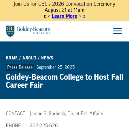
Join Us for GBC's 2026 Convocation
Ceremony
August 21 at 11am
👉
Learn More
👈
Skip
Menu
to
content
HOME
/
ABOUT
/
NEWS
Press Release
September 25, 2025
Goldey-Beacom College to Host Fall
Career Fair
CONTACT: Janine G. Sorbello, Dir. of Ext. Affairs
PHONE: 302-225-6261