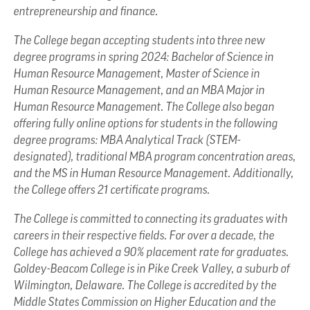
entrepreneurship and finance.
The College began accepting students into three new
degree programs in spring 2024: Bachelor of Science in
Human Resource Management, Master of Science in
Human Resource Management, and an MBA Major in
Human Resource Management. The College also began
offering fully online options for students in the following
degree programs: MBA Analytical Track (STEM-
designated), traditional MBA program concentration areas,
and the MS in Human Resource Management. Additionally,
the College offers 21 certificate programs.
The College is committed to connecting its graduates with
careers in their respective fields. For over a decade, the
College has achieved a 90% placement rate for graduates.
Goldey-Beacom College is in Pike Creek Valley, a suburb of
Wilmington, Delaware. The College is accredited by the
Middle States Commission on Higher Education and the