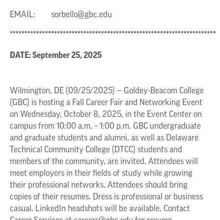
EMAIL:
sorbello@gbc.edu
**********************************************************************
DATE: September 25, 2025
Wilmington, DE (09/25/2025) — Goldey-Beacom College
(GBC) is hosting a Fall Career Fair and Networking Event
on Wednesday, October 8, 2025, in the Event Center on
campus from 10:00 a.m. – 1:00 p.m. GBC undergraduate
and graduate students and alumni, as well as Delaware
Technical Community College (DTCC) students and
members of the community, are invited. Attendees will
meet employers in their fields of study while growing
their professional networks. Attendees should bring
copies of their resumes. Dress is professional or business
casual. LinkedIn headshots will be available. Contact