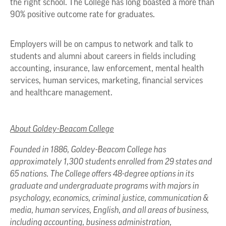
the right school. The College has long boasted a more than
90% positive outcome rate for graduates.
Employers will be on campus to network and talk to
students and alumni about careers in fields including
accounting, insurance, law enforcement, mental health
services, human services, marketing, financial services
and healthcare management.
About Goldey-Beacom College
Founded in 1886, Goldey-Beacom College has
approximately 1,300 students enrolled from 29 states and
65 nations. The College offers 48-degree options in its
graduate and undergraduate programs with majors in
psychology, economics, criminal justice, communication &
media, human services, English, and all areas of business,
including accounting, business administration,