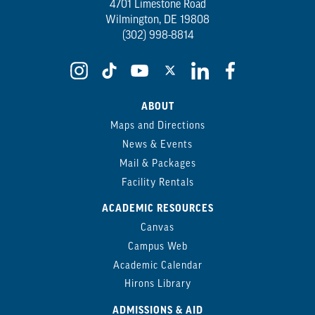
4701 Limestone Road
Wilmington, DE 19808
(302) 998-8814
ABOUT
Maps and Directions
News & Events
Mail & Packages
Facility Rentals
ACADEMIC RESOURCES
Canvas
Campus Web
Academic Calendar
Hirons Library
ADMISSIONS & AID