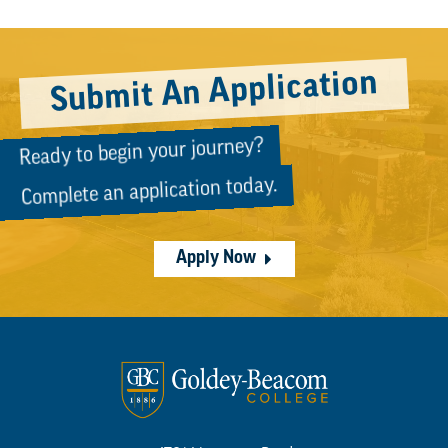
Submit An Application
Ready to begin your journey?
Complete an application today.
Apply Now