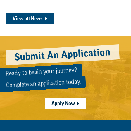
View all News
Submit An Application
Ready to begin your journey?
Complete an application today.
Apply Now