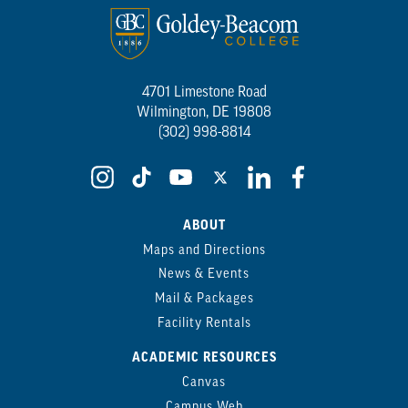
4701 Limestone Road
Wilmington, DE 19808
(302) 998-8814
ABOUT
Maps and Directions
News & Events
Mail & Packages
Facility Rentals
ACADEMIC RESOURCES
Canvas
Campus Web