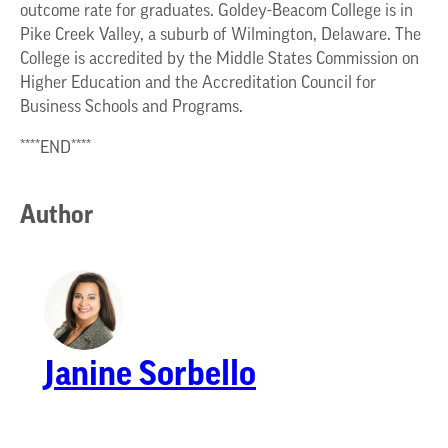
outcome rate for graduates. Goldey-Beacom College is in
Pike Creek Valley, a suburb of Wilmington, Delaware. The
College is accredited by the Middle States Commission on
Higher Education and the Accreditation Council for
Business Schools and Programs.
****END****
Author
Janine Sorbello