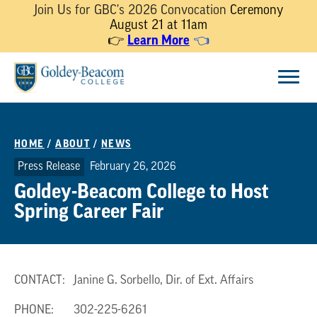
Join Us for GBC's 2026 Convocation
Ceremony
August 21 at 11am
Learn More
👉
👈
Skip
Menu
to
content
HOME
/
ABOUT
/
NEWS
Press Release
February 26, 2026
Goldey-Beacom College to Host
Spring Career Fair
CONTACT: Janine G. Sorbello, Dir. of Ext. Affairs
PHONE: 302-225-6261