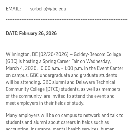
EMAIL:
sorbello@gbc.edu
**********************************************************************
DATE: February 26, 2026
Wilmington, DE (02/26/2026) — Goldey-Beacom College
(GBC) is hosting a Spring Career Fair on Wednesday,
March 4, 2026, 10:00 a.m. – 1:00 p.m. in the Event Center
on campus. GBC undergraduate and graduate students
will be attending. GBC alumni and Delaware Technical
Community College (DTCC) students, as well as members
of the community, are invited to attend the event and
meet employers in their fields of study.
Many employers will be on campus to network and talk to
students and alumni about careers in fields such as
accounting, insurance, mental health services, human