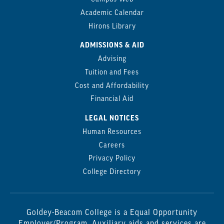
Academic Calendar
Hirons Library
ADMISSIONS & AID
Advising
Tuition and Fees
Cost and Affordability
Financial Aid
LEGAL NOTICES
Human Resources
Careers
Privacy Policy
College Directory
Goldey-Beacom College is a Equal Opportunity