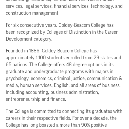
services, legal services, financial services, technology, and
construction management.
For six consecutive years, Goldey-Beacom College has
been recognized by Colleges of Distinction in the Career
Development category.
Founded in 1886, Goldey-Beacom College has
approximately 1,100 students enrolled from 29 states and
65 nations. The College offers 48 degree options in its
graduate and undergraduate programs with majors in
psychology, economics, criminal justice, communication &
media, human services, English, and all areas of business,
including accounting, business administration,
entrepreneurship and finance.
The College is committed to connecting its graduates with
careers in their respective fields. For over a decade, the
College has long boasted a more than 90% positive