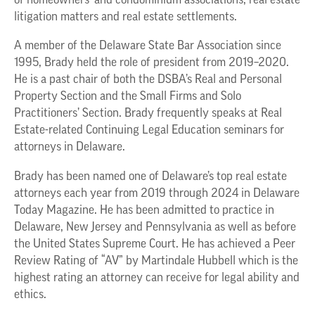
of homeowners’ and condominium associations, real estate
litigation matters and real estate settlements.
A member of the Delaware State Bar Association since
1995, Brady held the role of president from 2019–2020.
He is a past chair of both the DSBA’s Real and Personal
Property Section and the Small Firms and Solo
Practitioners’ Section. Brady frequently speaks at Real
Estate-related Continuing Legal Education seminars for
attorneys in Delaware.
Brady has been named one of Delaware’s top real estate
attorneys each year from 2019 through 2024 in Delaware
Today Magazine. He has been admitted to practice in
Delaware, New Jersey and Pennsylvania as well as before
the United States Supreme Court. He has achieved a Peer
Review Rating of “AV” by Martindale Hubbell which is the
highest rating an attorney can receive for legal ability and
ethics.