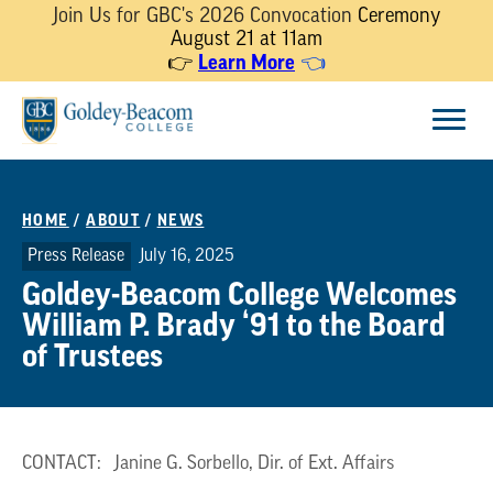
Join Us for GBC's 2026 Convocation
Ceremony
August 21 at 11am
Learn More
👉
👈
Skip
Menu
to
content
HOME
/
ABOUT
/
NEWS
Press Release
July 16, 2025
Goldey-Beacom College Welcomes
William P. Brady ‘91 to the Board
of Trustees
CONTACT: Janine G. Sorbello, Dir. of Ext. Affairs