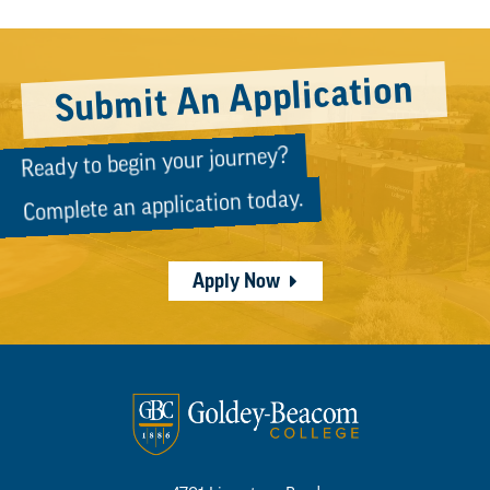
Submit An Application
Ready to begin your journey?
Complete an application today.
Apply Now