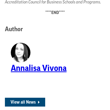
Accreditation Council for Business Schools and Programs.
****END****
Author
Annalisa Vivona
View all News