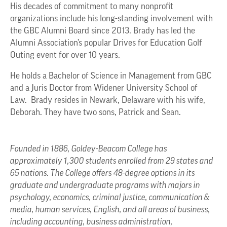
His decades of commitment to many nonprofit
organizations include his long-standing involvement with
the GBC Alumni Board since 2013. Brady has led the
Alumni Association’s popular Drives for Education Golf
Outing event for over 10 years.
He holds a Bachelor of Science in Management from GBC
and a Juris Doctor from Widener University School of
Law. Brady resides in Newark, Delaware with his wife,
Deborah. They have two sons, Patrick and Sean.
Founded in 1886, Goldey-Beacom College has
approximately 1,300 students enrolled from 29 states and
65 nations. The College offers 48-degree options in its
graduate and undergraduate programs with majors in
psychology, economics, criminal justice, communication &
media, human services, English, and all areas of business,
including accounting, business administration,