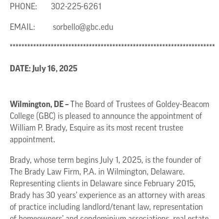
PHONE: 302-225-6261
EMAIL:
sorbello@gbc.edu
**********************************************************************
DATE: July 16, 2025
Wilmington, DE –
The Board of Trustees of Goldey-Beacom
College (GBC) is pleased to announce the appointment of
William P. Brady, Esquire as its most recent trustee
appointment.
Brady, whose term begins July 1, 2025, is the founder of
The Brady Law Firm, P.A. in Wilmington, Delaware.
Representing clients in Delaware since February 2015,
Brady has 30 years’ experience as an attorney with areas
of practice including landlord/tenant law, representation