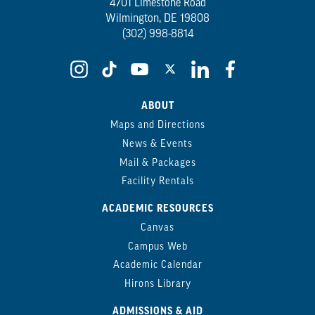
4701 Limestone Road
Wilmington, DE 19808
(302) 998-8814
ABOUT
Maps and Directions
News & Events
Mail & Packages
Facility Rentals
ACADEMIC RESOURCES
Canvas
Campus Web
Academic Calendar
Hirons Library
ADMISSIONS & AID