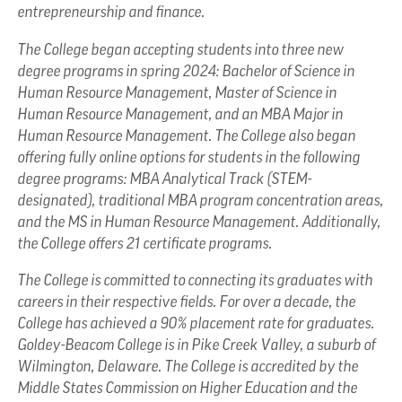
entrepreneurship and finance.
The College began accepting students into three new
degree programs in spring 2024: Bachelor of Science in
Human Resource Management, Master of Science in
Human Resource Management, and an MBA Major in
Human Resource Management. The College also began
offering fully online options for students in the following
degree programs: MBA Analytical Track (STEM-
designated), traditional MBA program concentration areas,
and the MS in Human Resource Management. Additionally,
the College offers 21 certificate programs.
The College is committed to connecting its graduates with
careers in their respective fields. For over a decade, the
College has achieved a 90% placement rate for graduates.
Goldey-Beacom College is in Pike Creek Valley, a suburb of
Wilmington, Delaware. The College is accredited by the
Middle States Commission on Higher Education and the