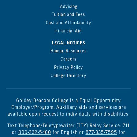
Advising
Tuition and Fees
Cost and Affordability
Financial Aid
LEGAL NOTICES
Human Resources
Careers
Privacy Policy
College Directory
Goldey-Beacom College is a Equal Opportunity
Employer/Program. Auxiliary aids and services are
available upon request to individuals with disabilities.
Text Telephone/Teletypewriter (TTY) Relay Service: 711
or
800-232-5460
for English or
877-335-7595
for