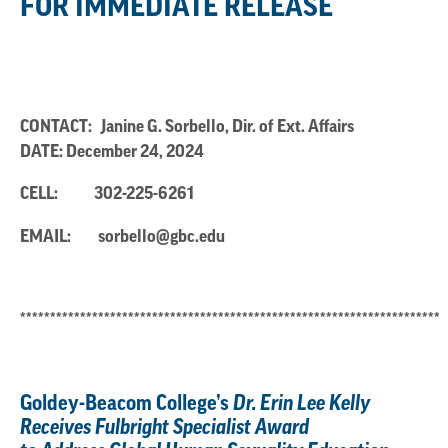
FOR IMMEDIATE RELEASE
CONTACT: Janine G. Sorbello, Dir. of Ext. Affairs
DATE: December 24, 2024
CELL:
302-225-6261
EMAIL:
sorbello@gbc.edu
**********************************************************************
Goldey-Beacom College’s
Dr. Erin Lee Kelly
Receives Fulbright Specialist Award