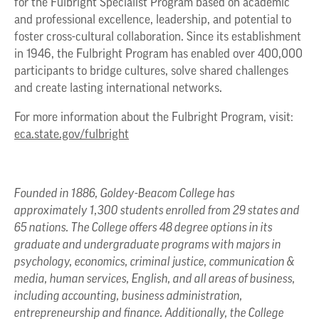
for the Fulbright Specialist Program based on academic
and professional excellence, leadership, and potential to
foster cross-cultural collaboration. Since its establishment
in 1946, the Fulbright Program has enabled over 400,000
participants to bridge cultures, solve shared challenges
and create lasting international networks.
For more information about the Fulbright Program, visit:
eca.state.gov/fulbright
Founded in 1886, Goldey-Beacom College has
approximately 1,300 students enrolled from 29 states and
65 nations. The College offers 48 degree options in its
graduate and undergraduate programs with majors in
psychology, economics, criminal justice, communication &
media, human services, English, and all areas of business,
including accounting, business administration,
entrepreneurship and finance. Additionally, the College