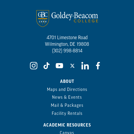
4701 Limestone Road
Wilmington, DE 19808
(302) 998-8814
ABOUT
Maps and Directions
News & Events
Mail & Packages
Facility Rentals
ACADEMIC RESOURCES
Canvas