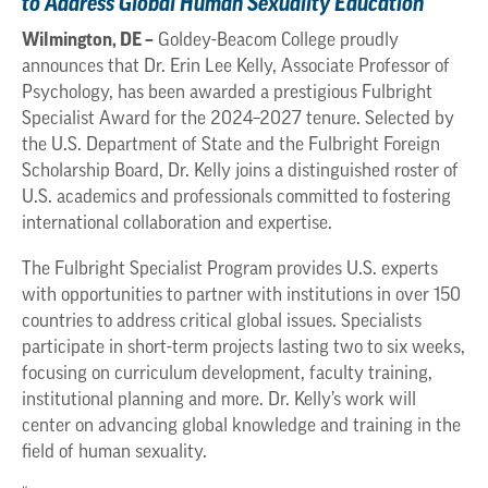
to Address Global Human Sexuality Education
Wilmington, DE –
Goldey-Beacom College proudly
announces that Dr. Erin Lee Kelly, Associate Professor of
Psychology, has been awarded a prestigious Fulbright
Specialist Award for the 2024–2027 tenure. Selected by
the U.S. Department of State and the Fulbright Foreign
Scholarship Board, Dr. Kelly joins a distinguished roster of
U.S. academics and professionals committed to fostering
international collaboration and expertise.
The Fulbright Specialist Program provides U.S. experts
with opportunities to partner with institutions in over 150
countries to address critical global issues. Specialists
participate in short-term projects lasting two to six weeks,
focusing on curriculum development, faculty training,
institutional planning and more. Dr. Kelly’s work will
center on advancing global knowledge and training in the
field of human sexuality.