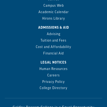
Campus Web
Academic Calendar
Hirons Library
ADMISSIONS & AID
Advising
Tuition and Fees
Cost and Affordability
Financial Aid
LEGAL NOTICES
Human Resources
Careers
Privacy Policy
College Directory