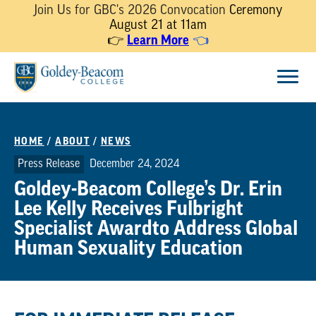
Join Us for GBC's 2026 Convocation
Ceremony
August 21 at 11am
Learn More
👉
👈
Skip
Menu
to
content
HOME
/
ABOUT
/
NEWS
Press Release
December 24, 2024
Goldey-Beacom College’s Dr. Erin
Lee Kelly Receives Fulbright
Specialist Awardto Address Global
Human Sexuality Education