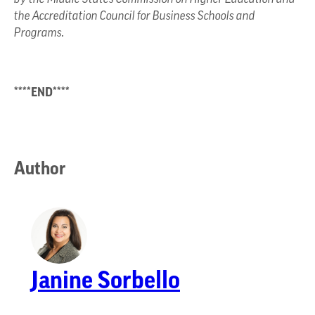
the Accreditation Council for Business Schools and
Programs.
****END****
Author
Janine Sorbello