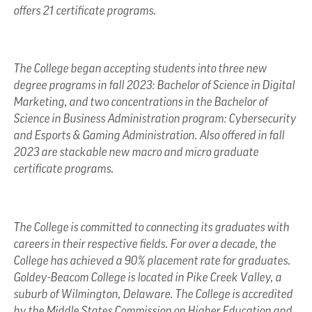
offers 21 certificate programs.
The College began accepting students into three new
degree programs in fall 2023: Bachelor of Science in Digital
Marketing, and two concentrations in the Bachelor of
Science in Business Administration program: Cybersecurity
and Esports & Gaming Administration. Also offered in fall
2023 are stackable new macro and micro graduate
certificate programs.
The College is committed to connecting its graduates with
careers in their respective fields. For over a decade, the
College has achieved a 90% placement rate for graduates.
Goldey-Beacom College is located in Pike Creek Valley, a
suburb of Wilmington, Delaware. The College is accredited
by the Middle States Commission on Higher Education and