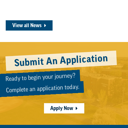
View all News
Submit An Application
Ready to begin your journey?
Complete an application today.
Apply Now