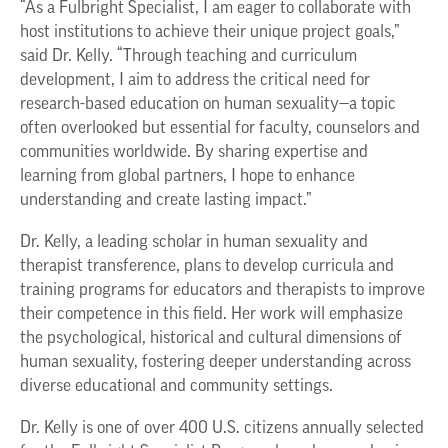
“As a Fulbright Specialist, I am eager to collaborate with
host institutions to achieve their unique project goals,”
said Dr. Kelly. “Through teaching and curriculum
development, I aim to address the critical need for
research-based education on human sexuality—a topic
often overlooked but essential for faculty, counselors and
communities worldwide. By sharing expertise and
learning from global partners, I hope to enhance
understanding and create lasting impact.”
Dr. Kelly, a leading scholar in human sexuality and
therapist transference, plans to develop curricula and
training programs for educators and therapists to improve
their competence in this field. Her work will emphasize
the psychological, historical and cultural dimensions of
human sexuality, fostering deeper understanding across
diverse educational and community settings.
Dr. Kelly is one of over 400 U.S. citizens annually selected