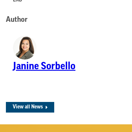
****END****
Author
Janine Sorbello
View all News