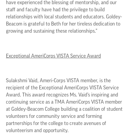
have experienced the blessing of mentorship, and our
staff and faculty have had the privilege to build
relationships with local students and educators. Goldey-
Beacom is grateful to Beth for her tireless dedication to
growing and sustaining these relationships.”
Exceptional AmeriCorps VISTA Service Award
Sulakshmi Vaid, Ameri-Corps VISTA member, is the
recipient of the Exceptional AmeriCorps VISTA Service
Award. This award recognizes Ms. Vaid’s inspiring and
continuing service as a TMA AmeriCorps VISTA member
at Goldey-Beacom College building a coalition of student
volunteers for community service and forming
partnerships for the college to create avenues of
volunteerism and opportunity.