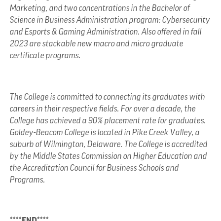
Marketing, and two concentrations in the Bachelor of
Science in Business Administration program: Cybersecurity
and Esports & Gaming Administration. Also offered in fall
2023 are stackable new macro and micro graduate
certificate programs.
The College is committed to connecting its graduates with
careers in their respective fields. For over a decade, the
College has achieved a 90% placement rate for graduates.
Goldey-Beacom College is located in Pike Creek Valley, a
suburb of Wilmington, Delaware. The College is accredited
by the Middle States Commission on Higher Education and
the Accreditation Council for Business Schools and
Programs.