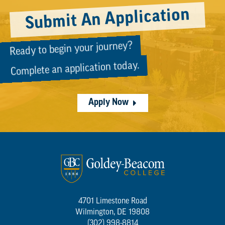
Submit An Application
Ready to begin your journey?
Complete an application today.
Apply Now
4701 Limestone Road
Wilmington, DE 19808
(302) 998-8814