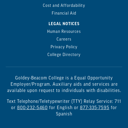
Cost and Affordability
Financial Aid
LEGAL NOTICES
Human Resources
Careers
Privacy Policy
College Directory
Goldey-Beacom College is a Equal Opportunity
Employer/Program. Auxiliary aids and services are
available upon request to individuals with disabilities.
Text Telephone/Teletypewriter (TTY) Relay Service: 711
or
800-232-5460
for English or
877-335-7595
for
Spanish