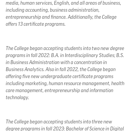
media, human services, English, and all areas of business,
including accounting, business administration,
entrepreneurship and finance. Additionally, the College
offers 13 certificate programs.
The College began accepting students into two new degree
programs in fall 2022: B.A. in Interdisciplinary Studies; B.S.
in Business Administration with a concentration in
Business Analytics. Also in fall 2022, the College began
offering five new undergraduate certificate programs
including marketing, human resource management, health
care management, entrepreneurship and information
technology.
The College began accepting students into three new
degree programs in fall 2023: Bachelor of Science in Digital