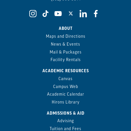
ABOUT
Maps and Directions
News & Events
Mail & Packages
Facility Rentals
ACADEMIC RESOURCES
Canvas
Campus Web
Academic Calendar
Hirons Library
ADMISSIONS & AID
Advising
Tuition and Fees