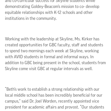
and co-curricular success for Skyline students while
demonstrating Goldey-Beacom’s mission to co- develop
equitable relationships with K-12 schools and other
institutions in the community.
Working with the leadership at Skyline, Ms. Kirker has
created opportunities for GBC faculty, staff and students
to spend two mornings each week at Skyline, working
with AVID students in formal and informal ways. In
addition to GBC being present in the school, students from
Skyline come visit GBC at regular intervals as well.
“Beth’s work to establish a strong relationship with our
local middle school has been incredibly beneficial for our
campus,” said Dr. Joel Worden, recently appointed vice
president for academic affairs and provost. “Our students