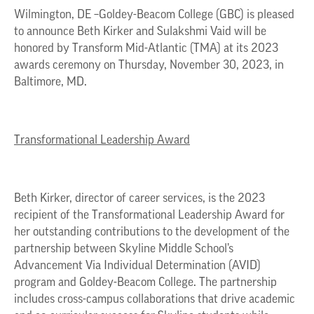
Wilmington, DE –Goldey-Beacom College (GBC) is pleased
to announce Beth Kirker and Sulakshmi Vaid will be
honored by Transform Mid-Atlantic (TMA) at its 2023
awards ceremony on Thursday, November 30, 2023, in
Baltimore, MD.
Transformational Leadership Award
Beth Kirker, director of career services, is the 2023
recipient of the Transformational Leadership Award for
her outstanding contributions to the development of the
partnership between Skyline Middle School’s
Advancement Via Individual Determination (AVID)
program and Goldey-Beacom College. The partnership
includes cross-campus collaborations that drive academic