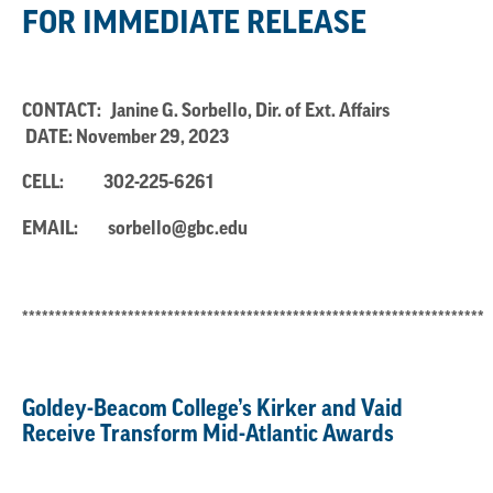
FOR IMMEDIATE RELEASE
CONTACT: Janine G. Sorbello, Dir. of Ext. Affairs
DATE: November 29, 2023
CELL:
302-225-6261
EMAIL:
sorbello@gbc.edu
**********************************************************************
Goldey-Beacom College’s Kirker and Vaid
Receive Transform Mid-Atlantic Awards