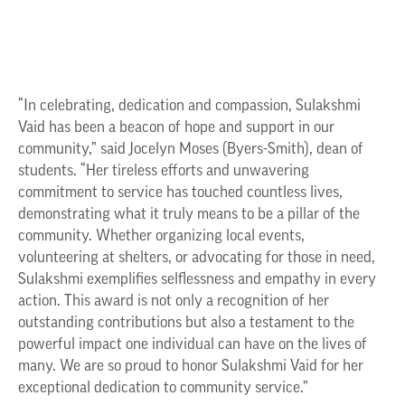
“In celebrating, dedication and compassion, Sulakshmi
Vaid has been a beacon of hope and support in our
community,” said Jocelyn Moses (Byers-Smith), dean of
students. “Her tireless efforts and unwavering
commitment to service has touched countless lives,
demonstrating what it truly means to be a pillar of the
community. Whether organizing local events,
volunteering at shelters, or advocating for those in need,
Sulakshmi exemplifies selflessness and empathy in every
action. This award is not only a recognition of her
outstanding contributions but also a testament to the
powerful impact one individual can have on the lives of
many. We are so proud to honor Sulakshmi Vaid for her
exceptional dedication to community service.”