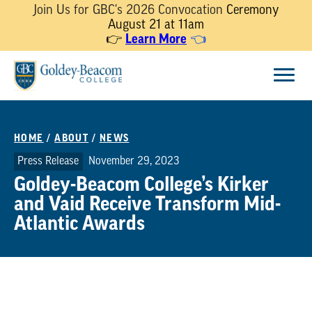
Join Us for GBC's 2026 Convocation
Ceremony
August 21 at 11am
👉
Learn More
👈
Skip
Menu
to
content
HOME
/
ABOUT
/
NEWS
Press Release
November 29, 2023
Goldey-Beacom College’s Kirker
and Vaid Receive Transform Mid-
Atlantic Awards