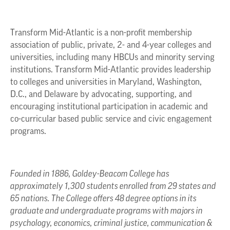
Transform Mid-Atlantic is a non-profit membership
association of public, private, 2- and 4-year colleges and
universities, including many HBCUs and minority serving
institutions. Transform Mid-Atlantic provides leadership
to colleges and universities in Maryland, Washington,
D.C., and Delaware by advocating, supporting, and
encouraging institutional participation in academic and
co-curricular based public service and civic engagement
programs.
Founded in 1886, Goldey-Beacom College has
approximately 1,300 students enrolled from 29 states and
65 nations. The College offers 48 degree options in its
graduate and undergraduate programs with majors in
psychology, economics, criminal justice, communication &