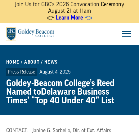
Join Us for GBC's 2026 Convocation
Ceremony
August 21 at 11am
Learn More
👉
👈
Skip
Menu
to
content
HOME
/
ABOUT
/
NEWS
Press Release
August 4, 2025
Goldey-Beacom College’s Reed
Named toDelaware Business
Times’ “Top 40 Under 40” List
CONTACT: Janine G. Sorbello, Dir. of Ext. Affairs