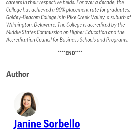
careers in their respective fields. For over a decade, the
College has achieved a 90% placement rate for graduates.
Goldey-Beacom College is in Pike Creek Valley, a suburb of
Wilmington, Delaware. The College is accredited by the
Middle States Commission on Higher Education and the
Accreditation Council for Business Schools and Programs.
****END****
Author
Janine Sorbello