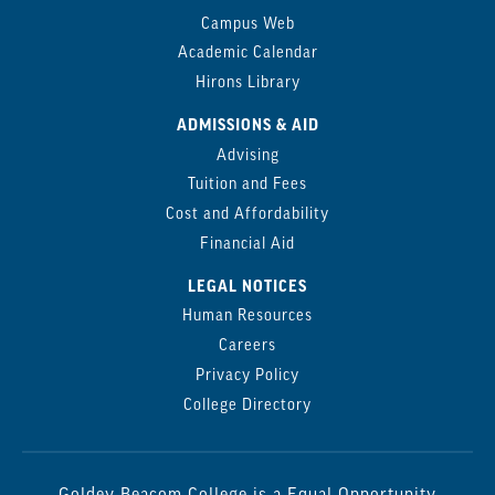
Campus Web
Academic Calendar
Hirons Library
ADMISSIONS & AID
Advising
Tuition and Fees
Cost and Affordability
Financial Aid
LEGAL NOTICES
Human Resources
Careers
Privacy Policy
College Directory