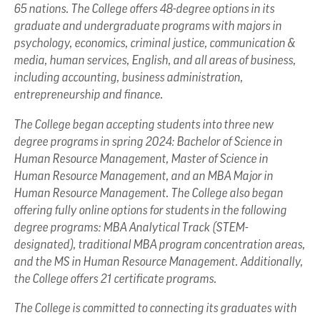
65 nations. The College offers 48-degree options in its
graduate and undergraduate programs with majors in
psychology, economics, criminal justice, communication &
media, human services, English, and all areas of business,
including accounting, business administration,
entrepreneurship and finance.
The College began accepting students into three new
degree programs in spring 2024: Bachelor of Science in
Human Resource Management, Master of Science in
Human Resource Management, and an MBA Major in
Human Resource Management. The College also began
offering fully online options for students in the following
degree programs: MBA Analytical Track (STEM-
designated), traditional MBA program concentration areas,
and the MS in Human Resource Management. Additionally,
the College offers 21 certificate programs.
The College is committed to connecting its graduates with