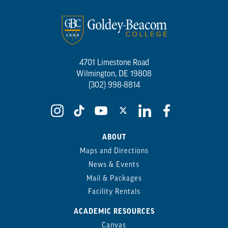
4701 Limestone Road
Wilmington, DE 19808
(302) 998-8814
ABOUT
Maps and Directions
News & Events
Mail & Packages
Facility Rentals
ACADEMIC RESOURCES
Canvas