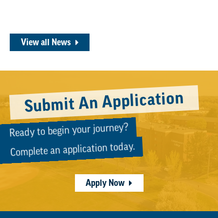
View all News
Submit An Application
Ready to begin your journey?
Complete an application today.
Apply Now