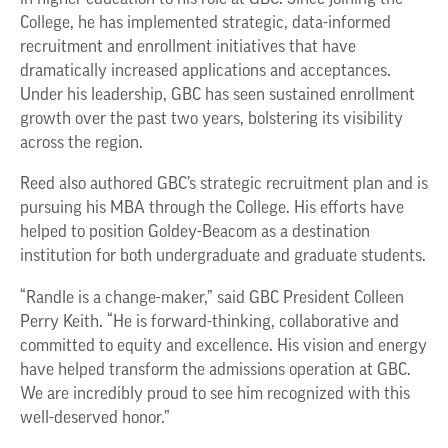
College, he has implemented strategic, data-informed
recruitment and enrollment initiatives that have
dramatically increased applications and acceptances.
Under his leadership, GBC has seen sustained enrollment
growth over the past two years, bolstering its visibility
across the region.
Reed also authored GBC’s strategic recruitment plan and is
pursuing his MBA through the College. His efforts have
helped to position Goldey-Beacom as a destination
institution for both undergraduate and graduate students.
“Randle is a change-maker,” said GBC President Colleen
Perry Keith. “He is forward-thinking, collaborative and
committed to equity and excellence. His vision and energy
have helped transform the admissions operation at GBC.
We are incredibly proud to see him recognized with this
well-deserved honor.”