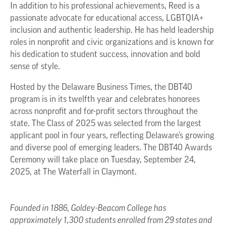
In addition to his professional achievements, Reed is a
passionate advocate for educational access, LGBTQIA+
inclusion and authentic leadership. He has held leadership
roles in nonprofit and civic organizations and is known for
his dedication to student success, innovation and bold
sense of style.
Hosted by the Delaware Business Times, the DBT40
program is in its twelfth year and celebrates honorees
across nonprofit and for-profit sectors throughout the
state. The Class of 2025 was selected from the largest
applicant pool in four years, reflecting Delaware’s growing
and diverse pool of emerging leaders. The DBT40 Awards
Ceremony will take place on Tuesday, September 24,
2025, at The Waterfall in Claymont.
Founded in 1886, Goldey-Beacom College has
approximately 1,300 students enrolled from 29 states and