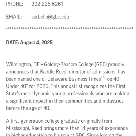
PHONE: 302-225-6261
EMAIL:
sorbello@gbc.edu
**********************************************************************
DATE: August 4, 2025
Wilmington, DE – Goldey-Beacom College (GBC) proudly
announces that Randle Reed, director of admissions, has
been named one of Delaware Business Times’ “Top 40
Under 40” for 2025. This annual list recognizes the First
State’s most dynamic young professionals who are making
a significant impact in their communities and industries
before the age of 40.
A first-generation college graduate originally from
Mississippi, Reed brings more than 14 years of experience
in higher education to his role at GBC. Since joining the