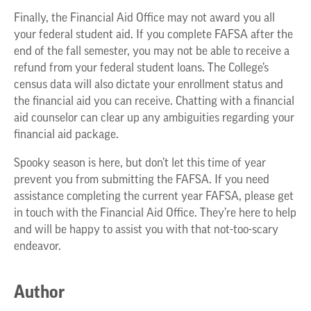
Finally, the Financial Aid Office may not award you all
your federal student aid. If you complete FAFSA after the
end of the fall semester, you may not be able to receive a
refund from your federal student loans. The College’s
census data will also dictate your enrollment status and
the financial aid you can receive. Chatting with a financial
aid counselor can clear up any ambiguities regarding your
financial aid package.
Spooky season is here, but don’t let this time of year
prevent you from submitting the FAFSA. If you need
assistance completing the current year FAFSA, please get
in touch with the Financial Aid Office. They’re here to help
and will be happy to assist you with that not-too-scary
endeavor.
Author