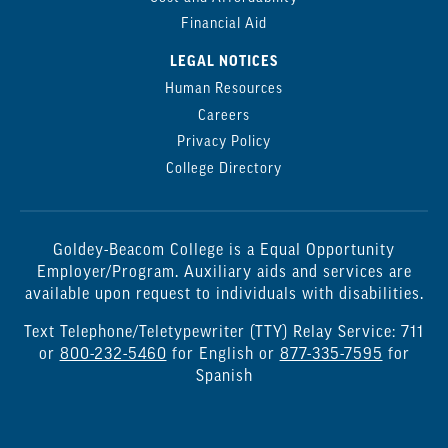
Financial Aid
LEGAL NOTICES
Human Resources
Careers
Privacy Policy
College Directory
Goldey-Beacom College is a Equal Opportunity
Employer/Program. Auxiliary aids and services are
available upon request to individuals with disabilities.
Text Telephone/Teletypewriter (TTY) Relay Service: 711
or
800-232-5460
for English or
877-335-7595
for
Spanish