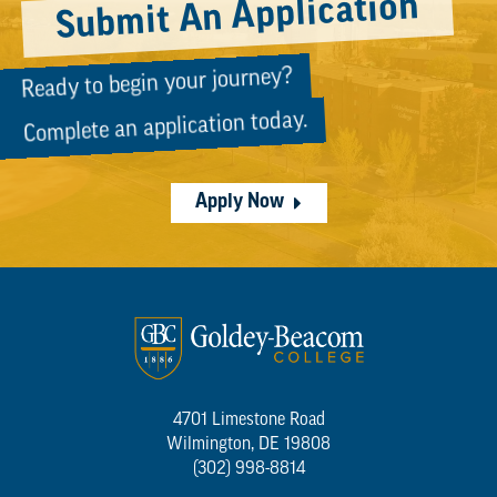
Submit An Application
Ready to begin your journey?
Complete an application today.
Apply Now
4701 Limestone Road
Wilmington, DE 19808
(302) 998-8814