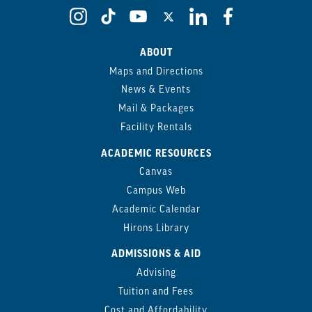
ABOUT
Maps and Directions
News & Events
Mail & Packages
Facility Rentals
ACADEMIC RESOURCES
Canvas
Campus Web
Academic Calendar
Hirons Library
ADMISSIONS & AID
Advising
Tuition and Fees
Cost and Affordability