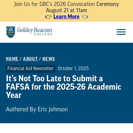
Join Us for GBC's 2026 Convocation
Ceremony
August 21 at 11am
👉
Learn More
👈
Skip
Menu
to
content
HOME
/
ABOUT
/
NEWS
Financial Aid Newsletter
October 1, 2025
It’s Not Too Late to Submit a
FAFSA for the 2025-26 Academic
Year
Authored By Eric Johnson