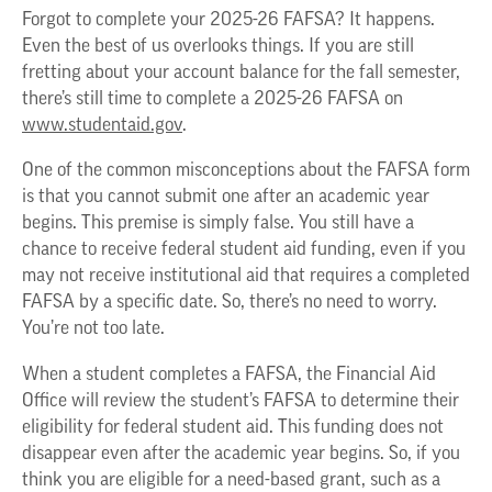
Forgot to complete your 2025-26 FAFSA? It happens.
Even the best of us overlooks things. If you are still
fretting about your account balance for the fall semester,
there’s still time to complete a 2025-26 FAFSA on
www.studentaid.gov
.
One of the common misconceptions about the FAFSA form
is that you cannot submit one after an academic year
begins. This premise is simply false. You still have a
chance to receive federal student aid funding, even if you
may not receive institutional aid that requires a completed
FAFSA by a specific date. So, there’s no need to worry.
You’re not too late.
When a student completes a FAFSA, the Financial Aid
Office will review the student’s FAFSA to determine their
eligibility for federal student aid. This funding does not
disappear even after the academic year begins. So, if you
think you are eligible for a need-based grant, such as a