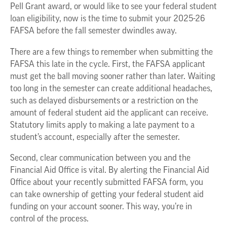
Pell Grant award, or would like to see your federal student
loan eligibility, now is the time to submit your 2025-26
FAFSA before the fall semester dwindles away.
There are a few things to remember when submitting the
FAFSA this late in the cycle. First, the FAFSA applicant
must get the ball moving sooner rather than later. Waiting
too long in the semester can create additional headaches,
such as delayed disbursements or a restriction on the
amount of federal student aid the applicant can receive.
Statutory limits apply to making a late payment to a
student’s account, especially after the semester.
Second, clear communication between you and the
Financial Aid Office is vital. By alerting the Financial Aid
Office about your recently submitted FAFSA form, you
can take ownership of getting your federal student aid
funding on your account sooner. This way, you’re in
control of the process.