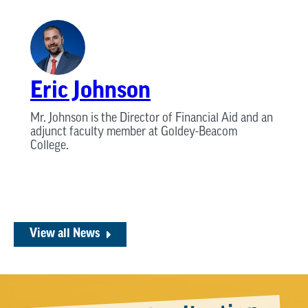
Eric Johnson
Mr. Johnson is the Director of Financial Aid and an
adjunct faculty member at Goldey-Beacom
College.
View all News