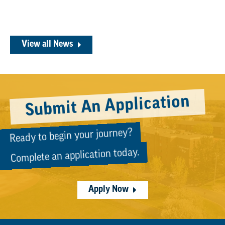
View all News
Submit An Application
Ready to begin your journey?
Complete an application today.
Apply Now