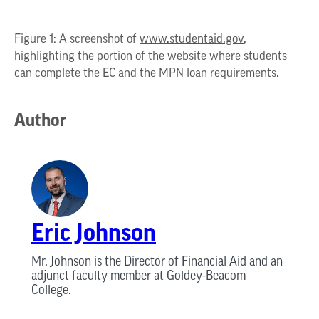
Figure 1: A screenshot of
www.studentaid.gov
,
highlighting the portion of the website where students
can complete the EC and the MPN loan requirements.
Author
Eric Johnson
Mr. Johnson is the Director of Financial Aid and an
adjunct faculty member at Goldey-Beacom
College.