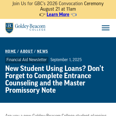
Join Us for GBC's 2026 Convocation
Ceremony
August 21 at 11am
👉
Learn More
👈
Skip
Menu
to
content
HOME
/
ABOUT
/
NEWS
Financial Aid Newsletter
September 1, 2025
New Student Using Loans? Don’t
Forget to Complete Entrance
Counseling and the Master
Promissory Note