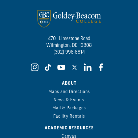
4701 Limestone Road
Wilmington, DE 19808
(302) 998-8814
ABOUT
Maps and Directions
News & Events
Mail & Packages
Facility Rentals
ACADEMIC RESOURCES
Canvas