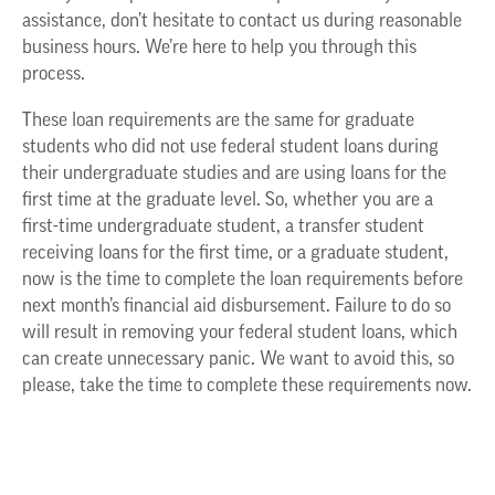
assistance, don’t hesitate to contact us during reasonable
business hours. We’re here to help you through this
process.
These loan requirements are the same for graduate
students who did not use federal student loans during
their undergraduate studies and are using loans for the
first time at the graduate level. So, whether you are a
first-time undergraduate student, a transfer student
receiving loans for the first time, or a graduate student,
now is the time to complete the loan requirements before
next month’s financial aid disbursement. Failure to do so
will result in removing your federal student loans, which
can create unnecessary panic. We want to avoid this, so
please, take the time to complete these requirements now.