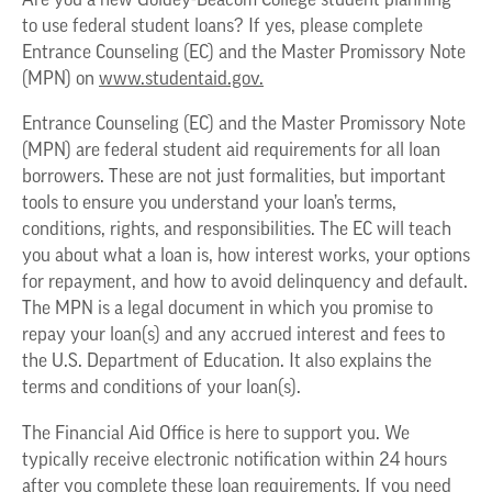
Are you a new Goldey-Beacom College student planning
to use federal student loans? If yes, please complete
Entrance Counseling (EC) and the Master Promissory Note
(MPN) on
www.studentaid.gov.
Entrance Counseling (EC) and the Master Promissory Note
(MPN) are federal student aid requirements for all loan
borrowers. These are not just formalities, but important
tools to ensure you understand your loan’s terms,
conditions, rights, and responsibilities. The EC will teach
you about what a loan is, how interest works, your options
for repayment, and how to avoid delinquency and default.
The MPN is a legal document in which you promise to
repay your loan(s) and any accrued interest and fees to
the U.S. Department of Education. It also explains the
terms and conditions of your loan(s).
The Financial Aid Office is here to support you. We
typically receive electronic notification within 24 hours
after you complete these loan requirements. If you need