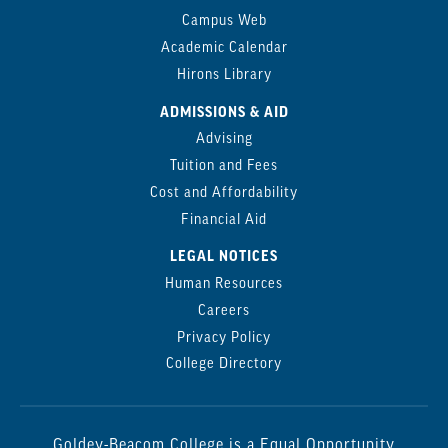
Campus Web
Academic Calendar
Hirons Library
ADMISSIONS & AID
Advising
Tuition and Fees
Cost and Affordability
Financial Aid
LEGAL NOTICES
Human Resources
Careers
Privacy Policy
College Directory
Goldey-Beacom College is a Equal Opportunity