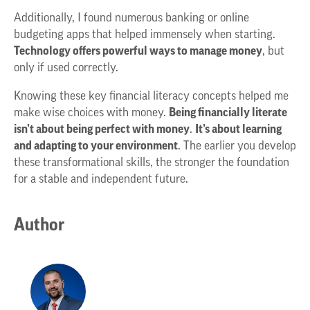
Additionally, I found numerous banking or online
budgeting apps that helped immensely when starting.
Technology offers powerful ways to manage money
, but
only if used correctly.
Knowing these key financial literacy concepts helped me
make wise choices with money.
Being financially literate
isn’t about being perfect with money
.
It’s about learning
and adapting to your environment
. The earlier you develop
these transformational skills, the stronger the foundation
for a stable and independent future.
Author