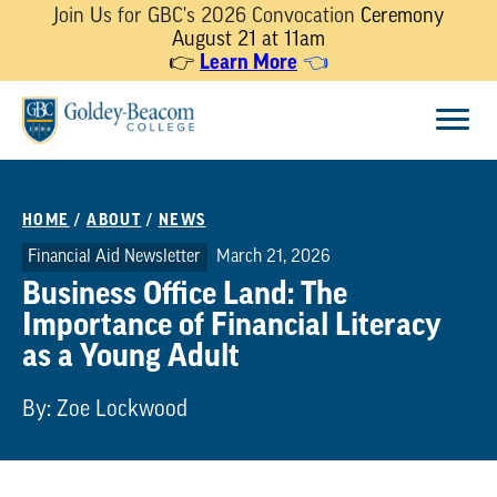
Join Us for GBC's 2026 Convocation
Ceremony
August 21 at 11am
👉
Learn More
👈
Skip
Menu
to
content
HOME
/
ABOUT
/
NEWS
Financial Aid Newsletter
March 21, 2026
Business Office Land: The
Importance of Financial Literacy
as a Young Adult
By: Zoe Lockwood