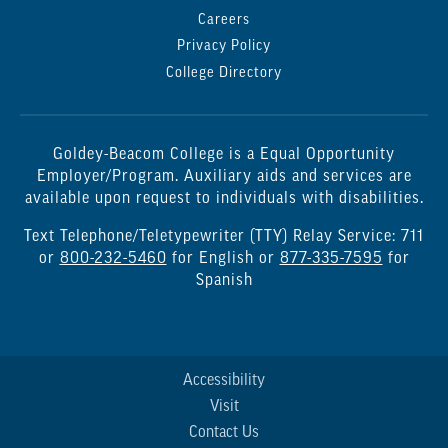
Careers
Privacy Policy
College Directory
Goldey-Beacom College is a Equal Opportunity
Employer/Program. Auxiliary aids and services are
available upon request to individuals with disabilities.
Text Telephone/Teletypewriter (TTY) Relay Service: 711
or
800-232-5460
for English or
877-335-7595
for
Spanish
Accessibility
Visit
Contact Us