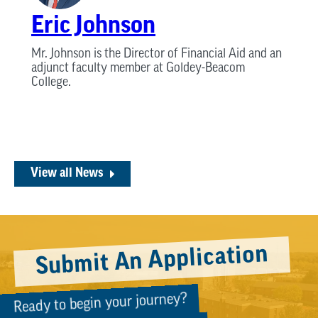
Eric Johnson
Mr. Johnson is the Director of Financial Aid and an
adjunct faculty member at Goldey-Beacom
College.
View all News
Submit An Application
Ready to begin your journey?