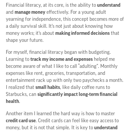
Financial literacy, at its core, is the ability to
understand
and
manage money
effectively. For a young adult
yearning for independence, this concept becomes more of
a daily survival skill. It’s not just about knowing how
money works; it’s about
making informed decisions
that
shape your future.
For myself, financial literacy began with budgeting.
Learning to
track my income and expenses
helped me
become aware of what I like to call “adulting”. Monthly
expenses like rent, groceries, transportation, and
entertainment rack up with only two paychecks a month.
I realized that
small habits
, like daily coffee runs to
Starbucks, can
significantly impact long-term financial
health
.
Another item I learned the hard way is how to master
credit card use
. Credit cards can feel like easy access to
money, but
it is not that simple. It is key to
understand