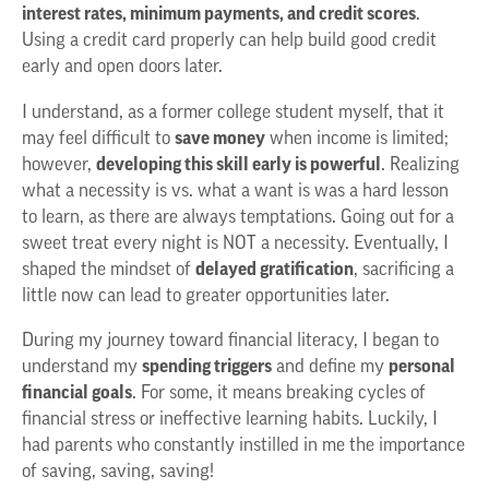
interest rates, minimum payments, and credit scores
.
Using a credit card properly can help build good credit
early and open doors later.
I understand, as a former college student myself, that it
may feel difficult to
save money
when income is limited;
however,
developing this skill early is powerful
. Realizing
what a necessity is vs. what a want is was a hard lesson
to learn, as there are always temptations. Going out for a
sweet treat every night is NOT a necessity. Eventually, I
shaped the mindset of
delayed gratification
, sacrificing a
little now can lead to greater opportunities later.
During my journey toward financial literacy, I began to
understand my
spending triggers
and define my
personal
financial goals
. For some, it means breaking cycles of
financial stress or ineffective learning habits. Luckily, I
had parents who constantly instilled in me the importance
of saving, saving, saving!