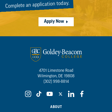
Complete an application today.
Apply Now
4701 Limestone Road
Wilmington, DE 19808
(302) 998-8814
ABOUT