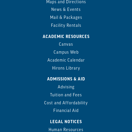
Maps and Directions
News & Events
Mail & Packages
Facility Rentals
ACADEMIC RESOURCES
Canvas
Campus Web
Academic Calendar
Hirons Library
ADMISSIONS & AID
Advising
Tuition and Fees
Cost and Affordability
Financial Aid
LEGAL NOTICES
Human Resources