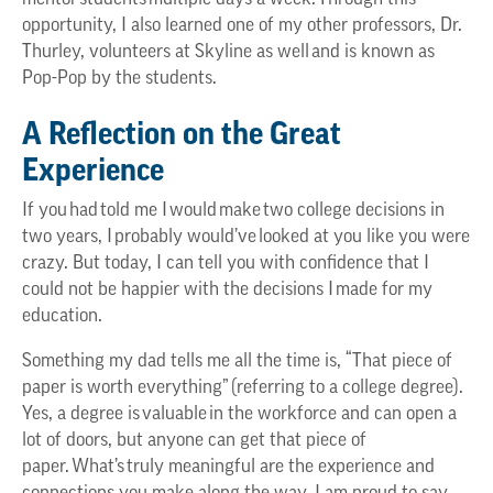
opportunity, I also learned one of my other professors, Dr.
Thurley, volunteers at Skyline as well and is known as
Pop-Pop by the students.
A Reflection on the Great
Experience
If you had told me I would make two college decisions in
two years, I probably would’ve looked at you like you were
crazy. But today, I can tell you with confidence that I
could not be happier with the decisions I made for my
education.
Something my dad tells me all the time is, “That piece of
paper is worth everything” (referring to a college degree).
Yes, a degree is valuable in the workforce and can open a
lot of doors, but anyone can get that piece of
paper. What’s truly meaningful are the experience and