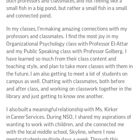
both professors and classmates, and not feeling like a
small fish in a big pond, but rather a small fish in a small
and connected pond.
In my classes, I’m making amazing connections with my
professors and classmates. I find the most joy in my
Organizational Psychology class with Professor El-Attar
and my Public Speaking class with Professor Golberg. I
have learned so much from their class content and
teaching style, and plan to take more classes with them in
the future. I am also getting to meet a lot of students on
campus as well. Chatting with classmates, both before
and after class, and working on classwork together in the
library and just getting to know one another.
I also built a meaningful relationship with Ms. Kirker
in Career Services. During NSO, I shared my aspirations of
wanting to work with children, and she connected me
with the local middle school, Skyline, where I now
mentor students multiple days a week. Through this