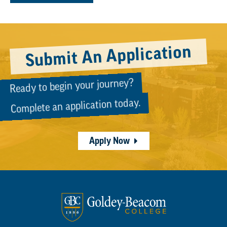
Submit An Application
Ready to begin your journey?
Complete an application today.
Apply Now