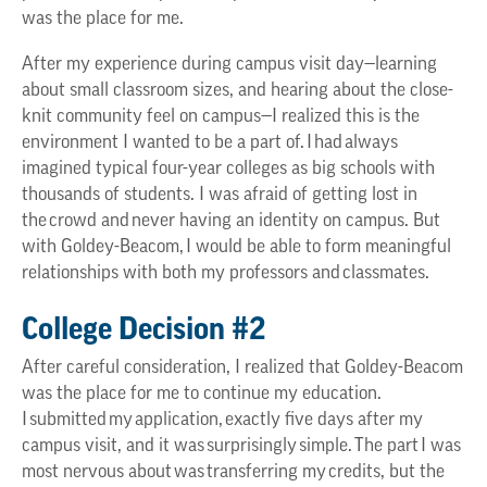
was the place for me.
After my experience during campus visit day—learning
about small classroom sizes, and hearing about the close-
knit community feel on campus—I realized this is the
environment I wanted to be a part of. I had always
imagined typical four-year colleges as big schools with
thousands of students. I was afraid of getting lost in
the crowd and never having an identity on campus. But
with Goldey-Beacom, I would be able to form meaningful
relationships with both my professors and classmates.
College Decision #2
After careful consideration, I realized that Goldey-Beacom
was the place for me to continue my education.
I submitted my application, exactly five days after my
campus visit, and it was surprisingly simple. The part I was
most nervous about was transferring my credits, but the