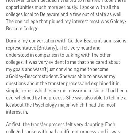
However, once I decided I wanted to transfer, I took these
opportunities much more seriously. I spoke with all the
colleges local to Delaware and a few out of state as well.
The one college that piqued my interest most was Goldey-
Beacom College.
During my conversation with Goldey-Beacom’s admissions
representative (Brittany), I felt very heard and
understood in comparison to talking with the other
colleges. It was very evident to me that she cared about
my goals and wasn’t just convincing me to become
a Goldey-Beacom student. She was able to answer my
questions about the transfer process and explained it in
simple terms, which gave me reassurance since I had been
overwhelmed by the process. She was also able to tell me a
lot about the Psychology major, which I had the most
interest in.
At first, the transfer process felt very daunting. Each
college I spoke with had a different process, and it was