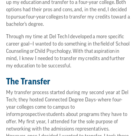
up my education and transfer to a four-year college. Both
options had their pros and cons, and, in the end, I decided
to pursue four-year colleges to transfer my credits toward a
bachelor’s degree.
Through my time at Del Tech I developed a more specific
career goal—I wanted to do something in the field of School
Counseling or Child Psychology. With that aspiration in
mind, I knew I needed to transfer my credits and further
my education to be successful.
The Transfer
My transfer process started during my second year at Del
Tech; they hosted Connected Degree Days- where four-
year colleges come to campus to
inform prospective students about programs they have to
offer. My first year, I attended for the sole purpose of
networking with the admissions representatives.