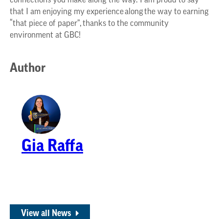
connections you make along the way. I am proud to say
that I am enjoying my experience along the way to earning
“that piece of paper”, thanks to the community
environment at GBC!
Author
Gia Raffa
View all News