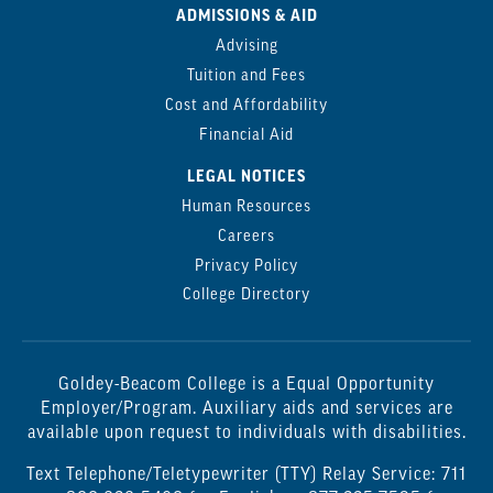
ADMISSIONS & AID
Advising
Tuition and Fees
Cost and Affordability
Financial Aid
LEGAL NOTICES
Human Resources
Careers
Privacy Policy
College Directory
Goldey-Beacom College is a Equal Opportunity
Employer/Program. Auxiliary aids and services are
available upon request to individuals with disabilities.
Text Telephone/Teletypewriter (TTY) Relay Service: 711