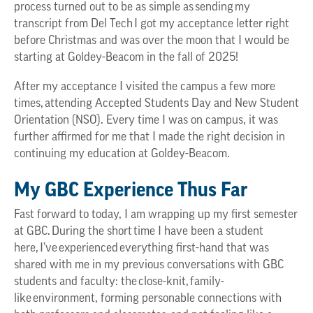
process turned out to be as simple as sending my
transcript from Del Tech I got my acceptance letter right
before Christmas and was over the moon that I would be
starting at Goldey-Beacom in the fall of 2025!
After my acceptance I visited the campus a few more
times, attending Accepted Students Day and New Student
Orientation (NSO). Every time I was on campus, it was
further affirmed for me that I made the right decision in
continuing my education at Goldey-Beacom.
My GBC Experience Thus Far
Fast forward to today, I am wrapping up my first semester
at GBC. During the short time I have been a student
here, I’ve experienced everything first-hand that was
shared with me in my previous conversations with GBC
students and faculty: the close-knit, family-
like environment, forming personable connections with