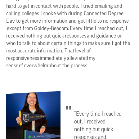
hard to get in contact with people. I tried emailing and
calling colleges I spoke with during Connected Degree
Day to get more information and got little to no response-
except from Goldey-Beacom. Every time I reached out, I
received nothing but quick responses and guidance on
who to talk to about certain things to make sure I got the
most accurate information. That level of
responsiveness immediately alleviated my
sense of overwhelm about the process.
“Every time I reached
out, I received
nothing but quick
responses and