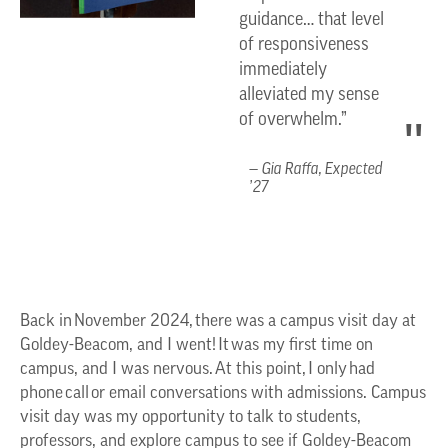
guidance… that level
of responsiveness
immediately
alleviated my sense
of overwhelm.”
Gia Raffa, Expected
’27
Back in November 2024, there was a campus visit day at
Goldey-Beacom, and I went! It was my first time on
campus, and I was nervous. At this point, I only had
phone call or email conversations with admissions. Campus
visit day was my opportunity to talk to students,
professors, and explore campus to see if Goldey-Beacom