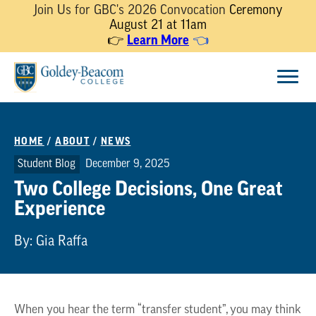
Join Us for GBC's 2026 Convocation
Ceremony
August 21 at 11am
Learn More
👉
👈
Skip
Menu
to
content
HOME
/
ABOUT
/
NEWS
Student Blog
December 9, 2025
Two College Decisions, One Great
Experience
By: Gia Raffa
When you hear the term “transfer student”, you may think