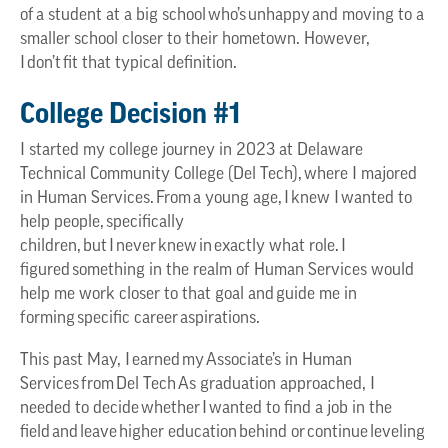
of a student at a big school who’s unhappy and moving to a
smaller school closer to their hometown. However,
I don’t fit that typical definition.
College Decision #1
I started my college journey in 2023 at Delaware
Technical Community College (Del Tech), where I majored
in Human Services. From a young age, I knew I wanted to
help people, specifically
children, but I never knew in exactly what role. I
figured something in the realm of Human Services would
help me work closer to that goal and guide me in
forming specific career aspirations.
This past May, I earned my Associate’s in Human
Services from Del Tech As graduation approached, I
needed to decide whether I wanted to find a job in the
field and leave higher education behind or continue leveling