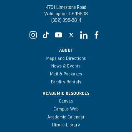
4701 Limestone Road
Wilmington, DE 19808
(302) 998-8814
ABOUT
Maps and Directions
News & Events
Mail & Packages
Facility Rentals
ACADEMIC RESOURCES
Canvas
Campus Web
Academic Calendar
Hirons Library