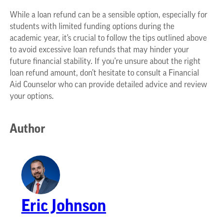
While a loan refund can be a sensible option, especially for
students with limited funding options during the
academic year, it’s crucial to follow the tips outlined above
to avoid excessive loan refunds that may hinder your
future financial stability. If you’re unsure about the right
loan refund amount, don’t hesitate to consult a Financial
Aid Counselor who can provide detailed advice and review
your options.
Author
Eric Johnson