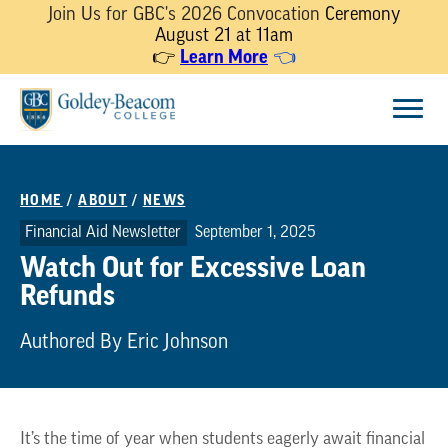
Join Us for GBC's 2026 Convocation
Ceremony
August 21 at 11am
Learn More
👉
👈
Skip
Menu
to
content
HOME
/
ABOUT
/
NEWS
Financial Aid Newsletter
September 1, 2025
Watch Out for Excessive Loan
Refunds
Authored By Eric Johnson
It’s the time of year when students eagerly await financial