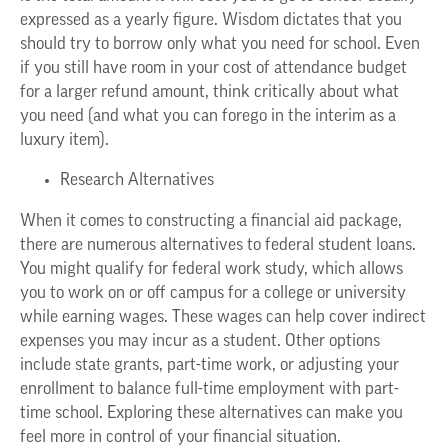
expressed as a yearly figure. Wisdom dictates that you
should try to borrow only what you need for school. Even
if you still have room in your cost of attendance budget
for a larger refund amount, think critically about what
you need (and what you can forego in the interim as a
luxury item).
Research Alternatives
When it comes to constructing a financial aid package,
there are numerous alternatives to federal student loans.
You might qualify for federal work study, which allows
you to work on or off campus for a college or university
while earning wages. These wages can help cover indirect
expenses you may incur as a student. Other options
include state grants, part-time work, or adjusting your
enrollment to balance full-time employment with part-
time school. Exploring these alternatives can make you
feel more in control of your financial situation.