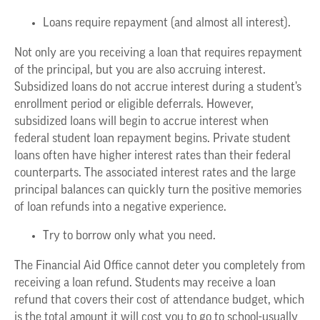
Loans require repayment (and almost all interest).
Not only are you receiving a loan that requires repayment
of the principal, but you are also accruing interest.
Subsidized loans do not accrue interest during a student’s
enrollment period or eligible deferrals. However,
subsidized loans will begin to accrue interest when
federal student loan repayment begins. Private student
loans often have higher interest rates than their federal
counterparts. The associated interest rates and the large
principal balances can quickly turn the positive memories
of loan refunds into a negative experience.
Try to borrow only what you need.
The Financial Aid Office cannot deter you completely from
receiving a loan refund. Students may receive a loan
refund that covers their cost of attendance budget, which
is the total amount it will cost you to go to school-usually