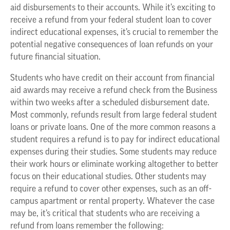
aid disbursements to their accounts. While it’s exciting to
receive a refund from your federal student loan to cover
indirect educational expenses, it’s crucial to remember the
potential negative consequences of loan refunds on your
future financial situation.
Students who have credit on their account from financial
aid awards may receive a refund check from the Business
within two weeks after a scheduled disbursement date.
Most commonly, refunds result from large federal student
loans or private loans. One of the more common reasons a
student requires a refund is to pay for indirect educational
expenses during their studies. Some students may reduce
their work hours or eliminate working altogether to better
focus on their educational studies. Other students may
require a refund to cover other expenses, such as an off-
campus apartment or rental property. Whatever the case
may be, it’s critical that students who are receiving a
refund from loans remember the following: