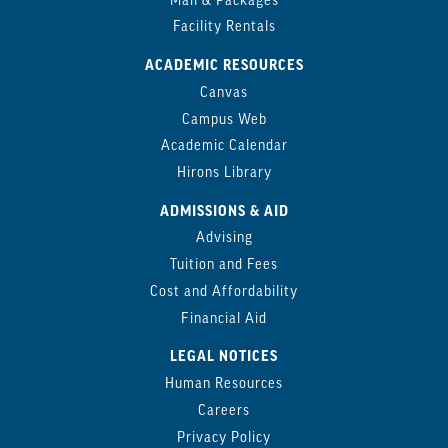
Mail & Packages
Facility Rentals
ACADEMIC RESOURCES
Canvas
Campus Web
Academic Calendar
Hirons Library
ADMISSIONS & AID
Advising
Tuition and Fees
Cost and Affordability
Financial Aid
LEGAL NOTICES
Human Resources
Careers
Privacy Policy