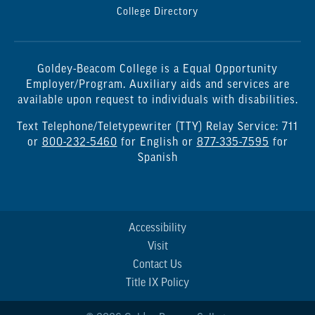
College Directory
Goldey-Beacom College is a Equal Opportunity
Employer/Program. Auxiliary aids and services are
available upon request to individuals with disabilities.
Text Telephone/Teletypewriter (TTY) Relay Service: 711
or
800-232-5460
for English or
877-335-7595
for
Spanish
Accessibility
Visit
Contact Us
Title IX Policy