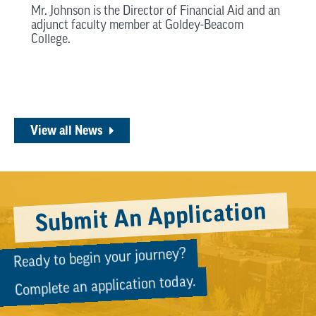
Mr. Johnson is the Director of Financial Aid and an
adjunct faculty member at Goldey-Beacom
College.
View all News
Submit An Application
Ready to begin your journey?
Complete an application today.