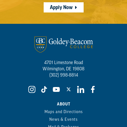
Apply Now
4701 Limestone Road
Wilmington, DE 19808
(302) 998-8814
ABOUT
Maps and Directions
News & Events