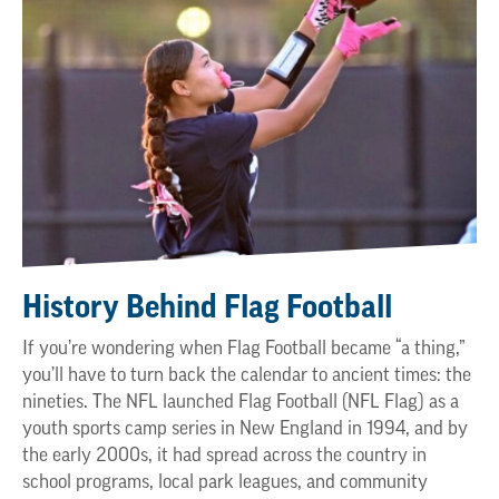
History Behind Flag Football
If you’re wondering when Flag Football became “a thing,”
you’ll have to turn back the calendar to ancient times: the
nineties. The NFL launched Flag Football (NFL Flag) as a
youth sports camp series in New England in 1994, and by
the early 2000s, it had spread across the country in
school programs, local park leagues, and community