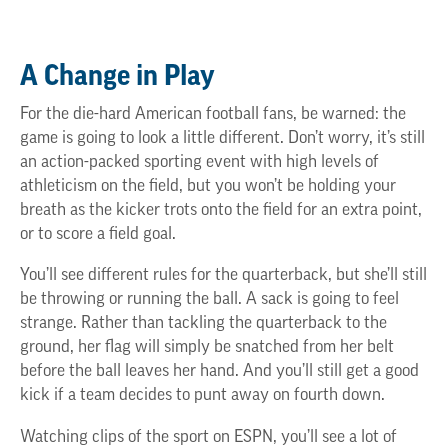
A Change in Play
For the die-hard American football fans, be warned: the
game is going to look a little different. Don’t worry, it’s still
an action-packed sporting event with high levels of
athleticism on the field, but you won’t be holding your
breath as the kicker trots onto the field for an extra point,
or to score a field goal.
You’ll see different rules for the quarterback, but she’ll still
be throwing or running the ball. A sack is going to feel
strange. Rather than tackling the quarterback to the
ground, her flag will simply be snatched from her belt
before the ball leaves her hand. And you’ll still get a good
kick if a team decides to punt away on fourth down.
Watching clips of the sport on ESPN, you’ll see a lot of