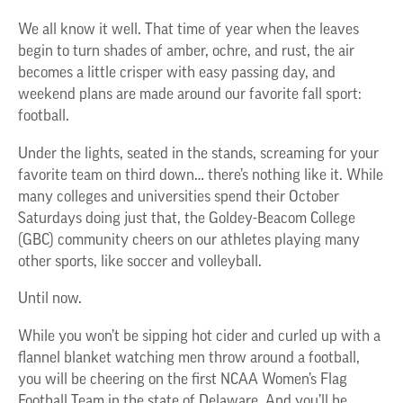
We all know it well. That time of year when the leaves
begin to turn shades of amber, ochre, and rust, the air
becomes a little crisper with easy passing day, and
weekend plans are made around our favorite fall sport:
football.
Under the lights, seated in the stands, screaming for your
favorite team on third down… there’s nothing like it. While
many colleges and universities spend their October
Saturdays doing just that, the Goldey-Beacom College
(GBC) community cheers on our athletes playing many
other sports, like soccer and volleyball.
Until now.
While you won’t be sipping hot cider and curled up with a
flannel blanket watching men throw around a football,
you will be cheering on the first NCAA Women’s Flag
Football Team in the state of Delaware. And you’ll be