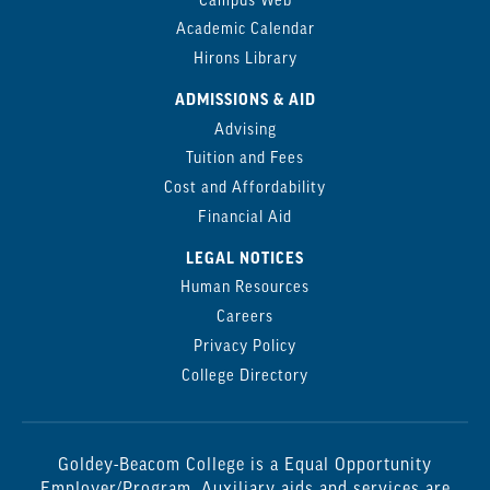
Campus Web
Academic Calendar
Hirons Library
ADMISSIONS & AID
Advising
Tuition and Fees
Cost and Affordability
Financial Aid
LEGAL NOTICES
Human Resources
Careers
Privacy Policy
College Directory
Goldey-Beacom College is a Equal Opportunity
Employer/Program. Auxiliary aids and services are