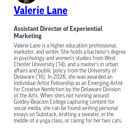
Valerie Lane
Assistant Director of Experiential
Marketing
Valerie Lane is a higher education professional,
marketer, and writer. She holds a bachelor's degree
in psychology and women's studies from West
Chester University ('14), and a master's in urban
affairs and public policy from the University of
Delaware ('16). In 2026, she was awarded an
Individual Artist Fellowship as an Emerging Artist
for Creative Nonfiction by the Delaware Division
of the Arts. When she's not running around
Goldey-Beacom College capturing content for
social media, she can be found writing personal
essays on Substack, knitting a sweater, in the
middle of a yoga class, or caring for her two cats.