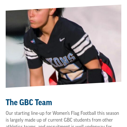
The GBC Team
Our starting line-up for Women’s Flag Football this season
is largely made up of current GBC students from other