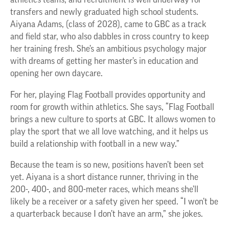
athletics teams, and recruitment is well underway for
transfers and newly graduated high school students.
Aiyana Adams, (class of 2028), came to GBC as a track
and field star, who also dabbles in cross country to keep
her training fresh. She’s an ambitious psychology major
with dreams of getting her master’s in education and
opening her own daycare.
For her, playing Flag Football provides opportunity and
room for growth within athletics. She says, “Flag Football
brings a new culture to sports at GBC. It allows women to
play the sport that we all love watching, and it helps us
build a relationship with football in a new way.”
Because the team is so new, positions haven’t been set
yet. Aiyana is a short distance runner, thriving in the
200-, 400-, and 800-meter races, which means she’ll
likely be a receiver or a safety given her speed. “I won’t be
a quarterback because I don’t have an arm,” she jokes.