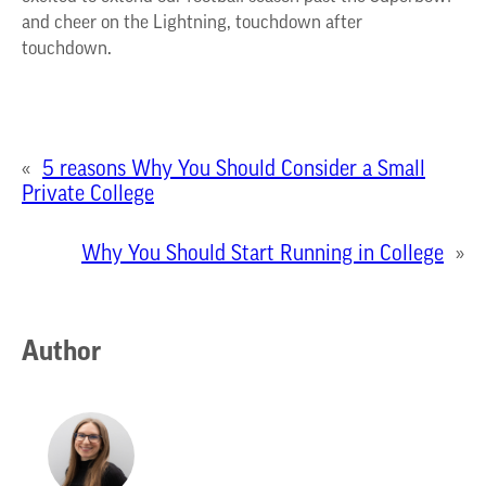
and cheer on the Lightning, touchdown after
touchdown.
«
5 reasons Why You Should Consider a Small
Private College
Why You Should Start Running in College
»
Author