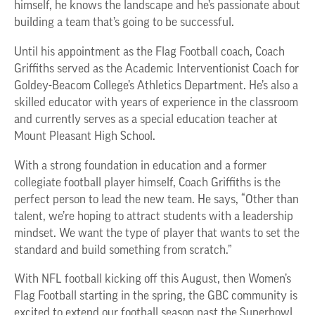
himself, he knows the landscape and he’s passionate about
building a team that’s going to be successful.
Until his appointment as the Flag Football coach, Coach
Griffiths served as the Academic Interventionist Coach for
Goldey-Beacom College’s Athletics Department. He’s also a
skilled educator with years of experience in the classroom
and currently serves as a special education teacher at
Mount Pleasant High School.
With a strong foundation in education and a former
collegiate football player himself, Coach Griffiths is the
perfect person to lead the new team. He says, “Other than
talent, we’re hoping to attract students with a leadership
mindset. We want the type of player that wants to set the
standard and build something from scratch.”
With NFL football kicking off this August, then Women’s
Flag Football starting in the spring, the GBC community is
excited to extend our football season past the Superbowl