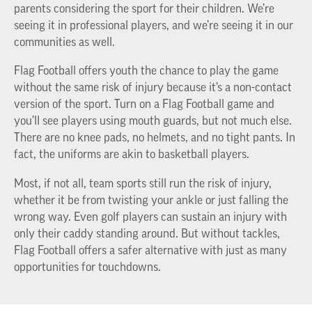
parents considering the sport for their children. We’re
seeing it in professional players, and we’re seeing it in our
communities as well.
Flag Football offers youth the chance to play the game
without the same risk of injury because it’s a non-contact
version of the sport. Turn on a Flag Football game and
you’ll see players using mouth guards, but not much else.
There are no knee pads, no helmets, and no tight pants. In
fact, the uniforms are akin to basketball players.
Most, if not all, team sports still run the risk of injury,
whether it be from twisting your ankle or just falling the
wrong way. Even golf players can sustain an injury with
only their caddy standing around. But without tackles,
Flag Football offers a safer alternative with just as many
opportunities for touchdowns.