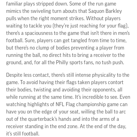
familiar plays stripped down. Some of the run game
mimics the swiveling turn abouts that Saquon Barkley
pulls when the right moment strikes. Without players
waiting to tackle you (they’re just reaching for your flag),
there’s a spaciousness to the game that isn’t there in men’s
football. Sure, players can get tangled from time to time,
but there’s no clump of bodies preventing a player from
running the ball, no direct hits to bring a receiver to the
ground, and, for all the Philly sports fans, no tush push.
Despite less contact, there’s still intense physicality to the
game. To avoid having their flags taken players contort
their bodies, twisting and avoiding their opponents, all
while running at the same time. It’s incredible to see. Even
watching highlights of NFL Flag championship game can
have you on the edge of your seat, willing the ball to arc
out of the quarterback’s hands and into the arms of a
receiver standing in the end zone. At the end of the day,
it’s still football.