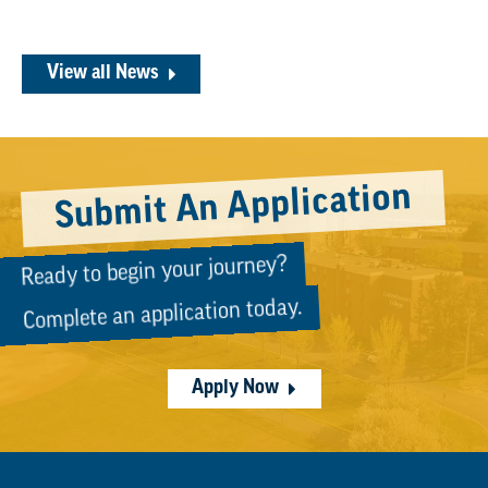
View all News
Submit An Application
Ready to begin your journey?
Complete an application today.
Apply Now