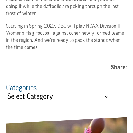
doing it while the daffodils are poking through the last
frost of winter.
Starting in Spring 2027, GBC will play NCAA Division II
Women’s Flag Football against other newly formed teams
in the region. And we’re ready to pack the stands when
the time comes.
Share:
Categories