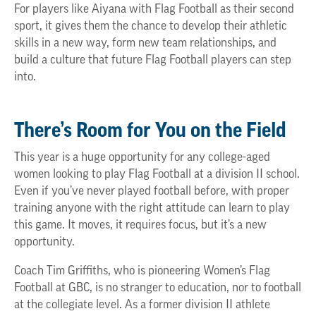
For players like Aiyana with Flag Football as their second
sport, it gives them the chance to develop their athletic
skills in a new way, form new team relationships, and
build a culture that future Flag Football players can step
into.
There’s Room for You on the Field
This year is a huge opportunity for any college-aged
women looking to play Flag Football at a division II school.
Even if you’ve never played football before, with proper
training anyone with the right attitude can learn to play
this game. It moves, it requires focus, but it’s a new
opportunity.
Coach Tim Griffiths, who is pioneering Women’s Flag
Football at GBC, is no stranger to education, nor to football
at the collegiate level. As a former division II athlete