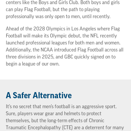
centers like the Boys and Girls Club. Both boys and girls
can play Flag Football, but the path to playing
professionally was only open to men, until recently.
Ahead of the 2028 Olympics in Los Angeles where Flag
Football will make its Olympic debut, the NFL recently
launched professional leagues for both men and women.
Additionally, the NCAA introduced Flag Football across all
three divisions in 2025, and GBC quickly signed on to
begin a league of our own.
A Safer Alternative
It’s no secret that men’s football is an aggressive sport.
Sure, players wear gear and helmets to protect
themselves, but the long-term effects of Chronic
Traumatic Encephalopathy (CTE) are a deterrent for many