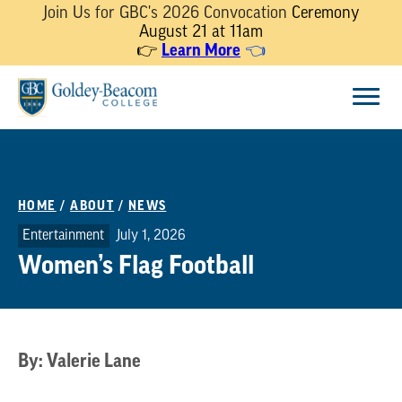
Join Us for GBC's 2026 Convocation
Ceremony
August 21 at 11am
👉
Learn More
👈
Skip
Menu
to
content
HOME
/
ABOUT
/
NEWS
Entertainment
July 1, 2026
Women’s Flag Football
By: Valerie Lane