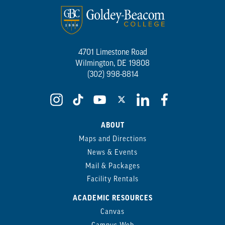
4701 Limestone Road
Wilmington, DE 19808
(302) 998-8814
ABOUT
Maps and Directions
News & Events
Mail & Packages
Facility Rentals
ACADEMIC RESOURCES
Canvas