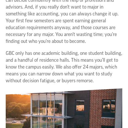
can decide confidently with the help of professors and
advisors. And, if you really don’t want to major in
something like accounting, you can always change it up.
Your first few semesters are spent earning general
education requirements anyway, and those courses are
necessary for any major. You aren’t wasting time; you’re
finding out who you’re about to become.
GBC only has one academic building, one student building,
and a handful of residence halls. This means you’ll get to
know the campus easily. We also offer 24 majors, which
means you can narrow down what you want to study
without decision fatigue, or buyers remorse.