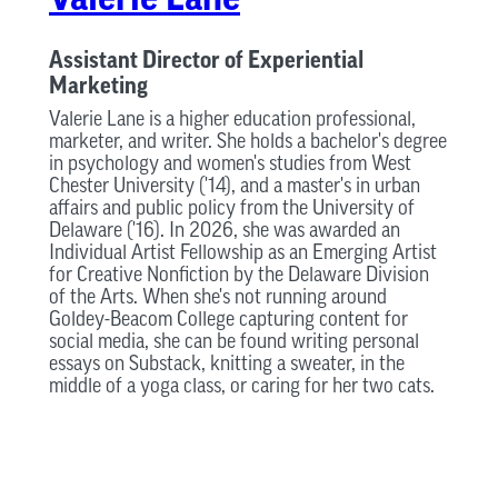
Assistant Director of Experiential
Marketing
Valerie Lane is a higher education professional,
marketer, and writer. She holds a bachelor's degree
in psychology and women's studies from West
Chester University ('14), and a master's in urban
affairs and public policy from the University of
Delaware ('16). In 2026, she was awarded an
Individual Artist Fellowship as an Emerging Artist
for Creative Nonfiction by the Delaware Division
of the Arts. When she's not running around
Goldey-Beacom College capturing content for
social media, she can be found writing personal
essays on Substack, knitting a sweater, in the
middle of a yoga class, or caring for her two cats.