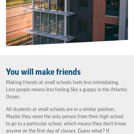
You will make friends
Making friends at small schools feels less intimidating.
Less people means less feeling like a guppy in the Atlantic
Ocean.
All students at small schools are in a similar position.
Maybe they were the only person from their high school
to go to a particular school, which means they don’t know
anyone on the first day of classes. Guess what? If