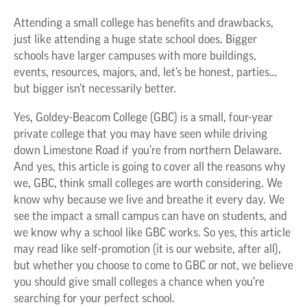
Attending a small college has benefits and drawbacks,
just like attending a huge state school does. Bigger
schools have larger campuses with more buildings,
events, resources, majors, and, let’s be honest, parties…
but bigger isn’t necessarily better.
Yes, Goldey-Beacom College (GBC) is a small, four-year
private college that you may have seen while driving
down Limestone Road if you’re from northern Delaware.
And yes, this article is going to cover all the reasons why
we, GBC, think small colleges are worth considering. We
know why because we live and breathe it every day. We
see the impact a small campus can have on students, and
we know why a school like GBC works. So yes, this article
may read like self-promotion (it is our website, after all),
but whether you choose to come to GBC or not, we believe
you should give small colleges a chance when you’re
searching for your perfect school.