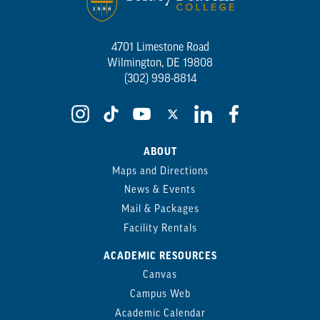
4701 Limestone Road
Wilmington, DE 19808
(302) 998-8814
ABOUT
Maps and Directions
News & Events
Mail & Packages
Facility Rentals
ACADEMIC RESOURCES
Canvas
Campus Web
Academic Calendar