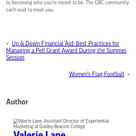
to becoming who
you’re
meant to be. The GBC community
can’t
wait to meet you.
«
Up & Down Financial Aid: Best Practices for
Managing a Pell Grant Award During the Summer
Session
Women’s Flag Football
»
Author
Valerie Lane