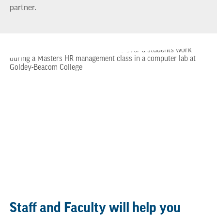
partner.
Staff and Faculty will help you