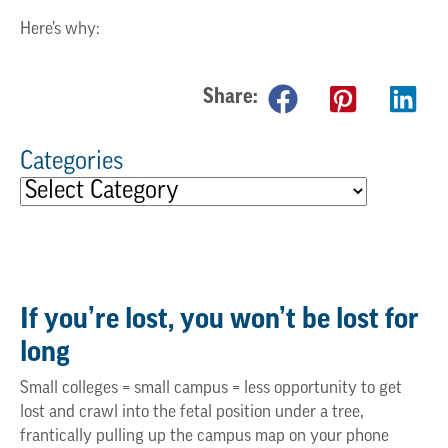
Here’s why:
Share:
Categories
If
you’re
lost, you
won’t
be lost for
long
Small colleges = small campus = less opportunity to get
lost and crawl into the fetal position under a tree,
frantically pulling up the campus map on your phone