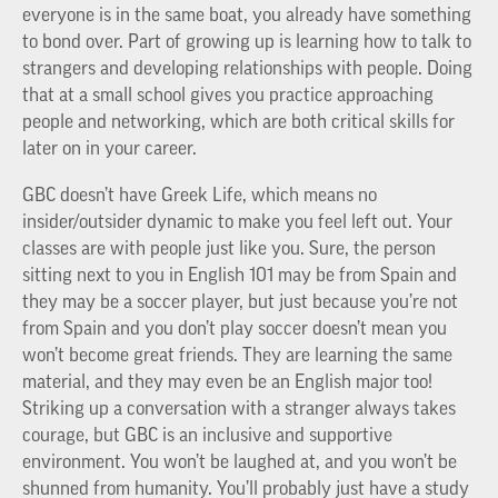
everyone is in the same boat, you already have something
to bond over. Part of growing up is learning how to talk to
strangers and developing relationships with people. Doing
that at a small school gives you practice approaching
people and networking, which are both critical skills for
later on in your career.
GBC doesn’t have Greek Life, which means no
insider/outsider dynamic to make you feel left out. Your
classes are with people just like you. Sure, the person
sitting next to you in English 101 may be from Spain and
they may be a soccer player, but just because you’re not
from Spain and you don’t play soccer doesn’t mean you
won’t become great friends. They are learning the same
material, and they may even be an English major too!
Striking up a conversation with a stranger always takes
courage, but GBC is an inclusive and supportive
environment. You won’t be laughed at, and you won’t be
shunned from humanity. You’ll probably just have a study