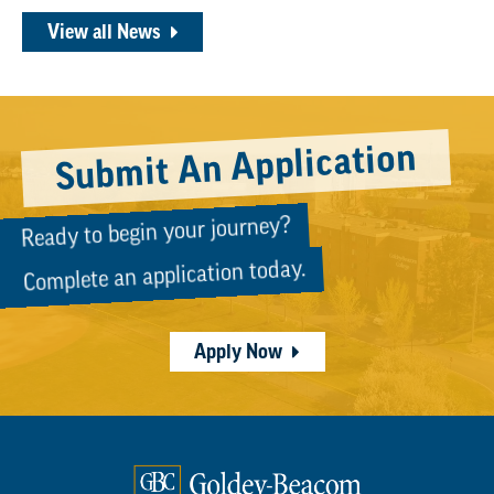
View all News
Submit An Application
Ready to begin your journey?
Complete an application today.
Apply Now