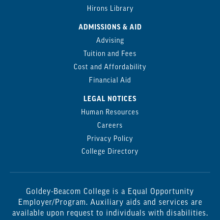
Hirons Library
ADMISSIONS & AID
Advising
Tuition and Fees
Cost and Affordability
Financial Aid
LEGAL NOTICES
Human Resources
Careers
Privacy Policy
College Directory
Goldey-Beacom College is a Equal Opportunity
Employer/Program. Auxiliary aids and services are
available upon request to individuals with disabilities.