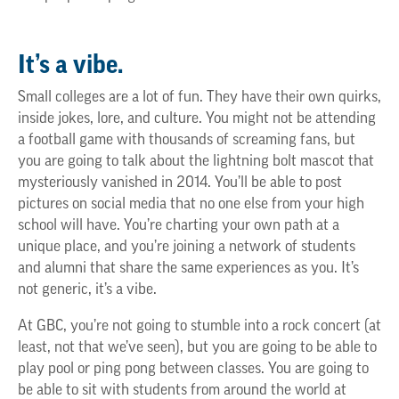
It’s a vibe.
Small colleges are a lot of fun. They have their own quirks,
inside jokes, lore, and culture. You might not be attending
a football game with thousands of screaming fans, but
you are going to talk about the lightning bolt mascot that
mysteriously vanished in 2014. You’ll be able to post
pictures on social media that no one else from your high
school will have. You’re charting your own path at a
unique place, and you’re joining a network of students
and alumni that share the same experiences as you. It’s
not generic, it’s a vibe.
At GBC, you’re not going to stumble into a rock concert (at
least, not that we’ve seen), but you are going to be able to
play pool or ping pong between classes. You are going to
be able to sit with students from around the world at