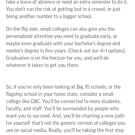
take a leave of absence or need an extra semester to do it.
You don’t run the risk of getting lost in a crowd, or just
being another number to a bigger school.
On the flip side, small colleges can also give you the
personalized attention you need to graduate early, or
maybe even graduate with your bachelor’s degree and
master’s degree in five years. (Check out our 4+1 options).
Graduation is on the horizon for you, and we’ll do
whatever it takes to get you there.
So
,
if
you’ve
only been looking at Big 10 schools, or the
flagship
school in your home state, consider a small
college like GBC.
You’ll
be connected to
mor
e
students,
faculty, and staff.
You’ll
be surrounded by people who
want you to succeed.
And,
you’ll
be charting a new path
for yourself
that’s
not the generic version of colleges you
see on social media.
Really,
you’ll
be taking the first step