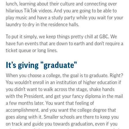
lunch, learning about their culture and connecting over
hilarious TikTok videos. And you are going to be able to
play music and have a study party while you wait for your
laundry to dry in the residence halls.
To put it simply, we keep things pretty chill at GBC. We
have fun events that are down to earth and don’t require a
ticket queue or long lines.
It’s giving “graduate”
When you choose a college, the goal is to graduate. Right?
You wouldn’t enroll in an institution of higher education if
you didn’t want to walk across the stage, shake hands
with the President, and get your fancy diploma in the mail
a few months later. You want that feeling of
accomplishment, and you want the college degree that
goes along with it. Smaller schools are there to keep you
on track and guide you towards graduation, even if you