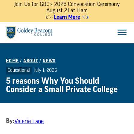
Join Us for GBC's 2026 Convocation
Ceremony
August 21 at 11am
Learn More
👉
👈
Skip
Menu
to
content
HOME
/
ABOUT
/
NEWS
Educational
July 1, 2026
5 reasons Why You Should
Consider a Small Private College
By:
Valerie Lane