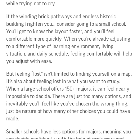
while trying not to cry.
If the winding brick pathways and endless historic
building frighten you… consider going to a small school.
You’ll get to know the layout faster, and you’ll feel
comfortable more quickly. When you’re already adjusting
to a different type of learning environment, living
situation, and daily schedule, feeling comfortable will help
you adjust with ease.
But feeling “lost” isn’t limited to finding yourself on a map.
It’s also about feeling lost in what you want to study.
When a large school offers 150+ majors, it can feel nearly
impossible to decide. There are just too many options, and
inevitably you’ll feel like you’ve chosen the wrong thing,
just be nature of how many other choices you could have
made.
Smaller schools have less options for majors, meaning you