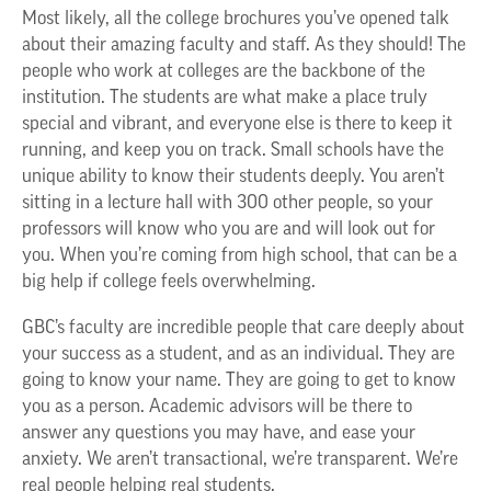
Most likely, all the college brochures you’ve opened talk
about their amazing faculty and staff. As they should! The
people who work at colleges are the backbone of the
institution. The students are what make a place truly
special and vibrant, and everyone else is there to keep it
running, and keep you on track. Small schools have the
unique ability to know their students deeply. You aren’t
sitting in a lecture hall with 300 other people, so your
professors will know who you are and will look out for
you. When you’re coming from high school, that can be a
big help if college feels overwhelming.
GBC’s faculty are incredible people that care deeply about
your success as a student, and as an individual. They are
going to know your name. They are going to get to know
you as a person. Academic advisors will be there to
answer any questions you may have, and ease your
anxiety. We aren’t transactional, we’re transparent. We’re
real people helping real students.