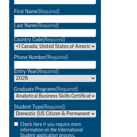
First Name
(Required)
Last Name
(Required)
Country Code
(Required)
Phone Number
(Required)
Entry Year
(Required)
Graduate Programs
(Required)
Student Type
(Required)
Check here if you require more
information on the International
Student application process.