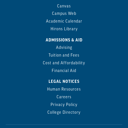
Canvas
Campus Web
Academic Calendar
Hirons Library
ADMISSIONS & AID
Advising
Tuition and Fees
Cost and Affordability
Financial Aid
LEGAL NOTICES
Human Resources
Careers
Privacy Policy
College Directory