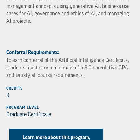
management concepts using generative AI, business use
cases for AI, governance and ethics of AI, and managing
AI projects.
Conferral Requirements:
To earn conferral of the Artificial Intelligence Certificate,
students must earn a minimum of a 3.0 cumulative GPA
and satisfy all course requirements.
CREDITS
9
PROGRAM LEVEL
Graduate Certificate
Learn more about this program,