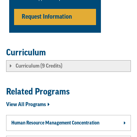
Request Information
Curriculum
Curriculum (9 Credits)
Related Programs
View All Programs
Human Resource Management Concentration