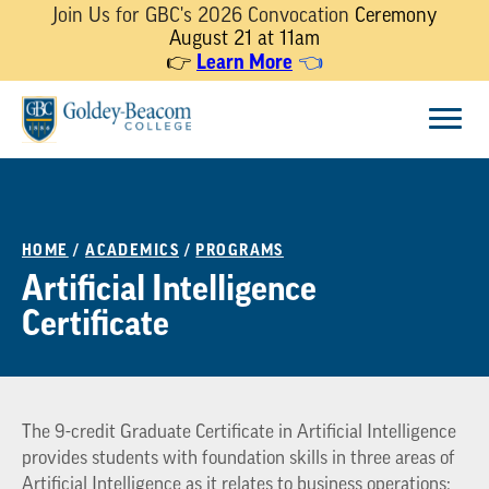
Join Us for GBC's 2026 Convocation
Ceremony
August 21 at 11am
Learn More
👉
👈
Skip
Menu
to
content
HOME
/
ACADEMICS
/
PROGRAMS
Artificial Intelligence
Certificate
The 9-credit Graduate Certificate in Artificial Intelligence
provides students with foundation skills in three areas of
Artificial Intelligence as it relates to business operations: