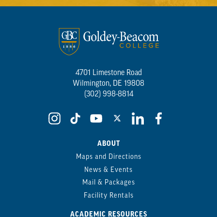
4701 Limestone Road
Wilmington, DE 19808
(302) 998-8814
ABOUT
Maps and Directions
News & Events
Mail & Packages
Facility Rentals
ACADEMIC RESOURCES