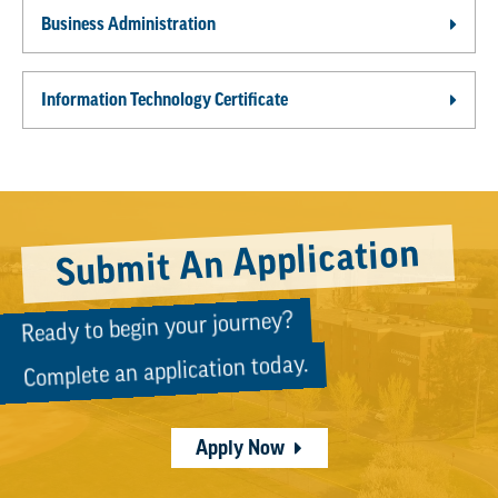
Business Administration
Information Technology Certificate
Submit An Application
Ready to begin your journey?
Complete an application today.
Apply Now