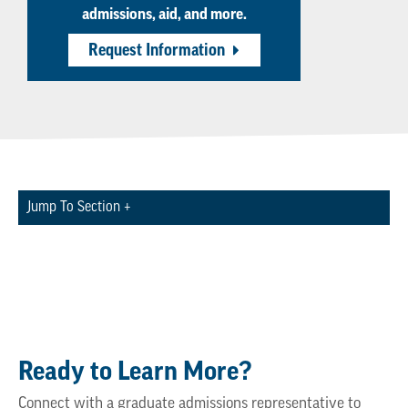
admissions, aid, and more.
Request Information
Jump To Section +
Ready to Learn More?
Connect with a graduate admissions representative to