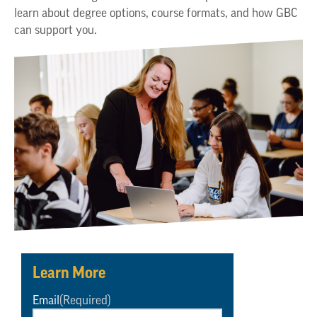
learn about degree options, course formats, and how GBC
can support you.
Learn More
Email
(Required)