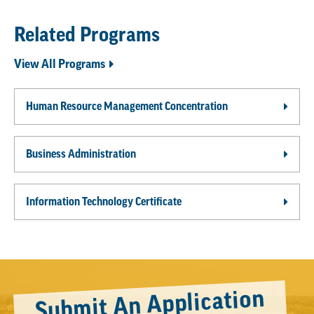
Related Programs
View All Programs
Human Resource Management Concentration
Business Administration
Information Technology Certificate
Submit An Application