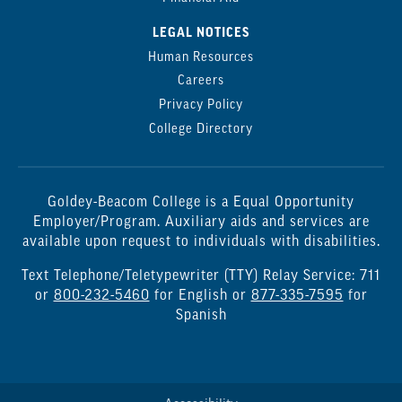
LEGAL NOTICES
Human Resources
Careers
Privacy Policy
College Directory
Goldey-Beacom College is a Equal Opportunity
Employer/Program. Auxiliary aids and services are
available upon request to individuals with disabilities.
Text Telephone/Teletypewriter (TTY) Relay Service: 711
or
800-232-5460
for English or
877-335-7595
for
Spanish