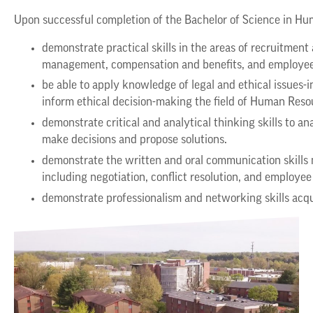
Upon successful completion of the Bachelor of Science in H
demonstrate practical skills in the areas of recruitmen
management, compensation and benefits, and employee 
be able to apply knowledge of legal and ethical issues-
inform ethical decision-making the field of Human Re
demonstrate critical and analytical thinking skills t
make decisions and propose solutions.
demonstrate the written and oral communication skill
including negotiation, conflict resolution, and employ
demonstrate professionalism and networking skills acqu