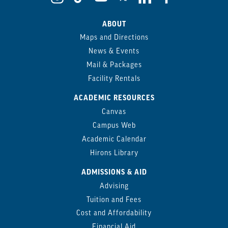
ABOUT
Maps and Directions
News & Events
Mail & Packages
Facility Rentals
ACADEMIC RESOURCES
Canvas
Campus Web
Academic Calendar
Hirons Library
ADMISSIONS & AID
Advising
Tuition and Fees
Cost and Affordability
Financial Aid