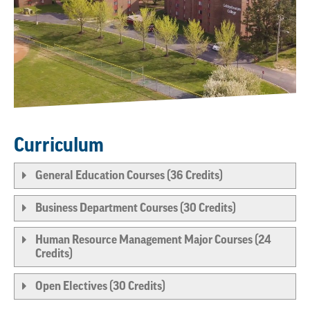
Curriculum
General Education Courses (36 Credits)
Business Department Courses (30 Credits)
Human Resource Management Major Courses (24
Credits)
Open Electives (30 Credits)