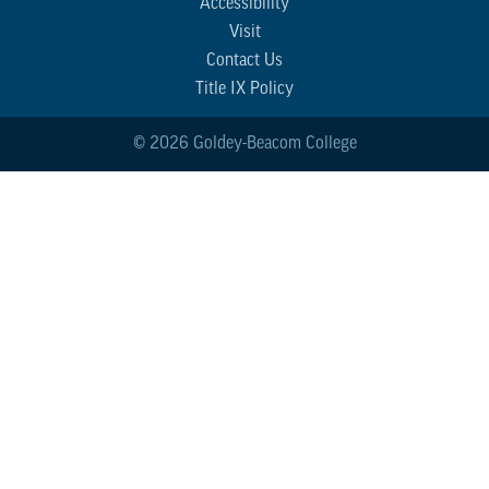
Accessibility
Visit
Contact Us
Title IX Policy
© 2026 Goldey-Beacom College