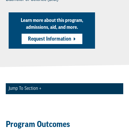
Learn more about this program,
admissions, aid, and more.
Request Information
Jump To Section +
Program Outcomes