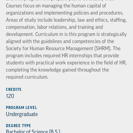
Courses focus on managing the human capital of
organizations and implementing policies and procedures.
Areas of study include leadership, law and ethics, staffing,
compensation, labor relations, and training and
development. Curriculum in is this program is strategically
aligned with the guidelines and competencies of the
Society for Human Resource Management (SHRM). The
program includes required HR internships that provide
students with practical work experience in the field of HR,
completing the knowledge gained throughout the
required curriculum.
CREDITS
120
PROGRAM LEVEL
Undergraduate
DEGREE TYPE
Bachelor of Science (B.S.)