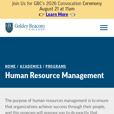
Join Us for GBC's 2026 Convocation
Ceremony
August 21 at 11am
Learn More
👉
👈
Skip
Menu
to
content
HOME
/
ACADEMICS
/
PROGRAMS
Human Resource Management
The purpose of human resources management is to ensure
that organizations achieve success through their people,
and this program will prepare you to do exactly that.