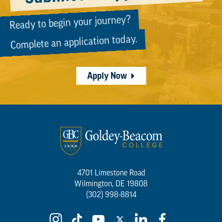
Ready to begin your journey?
Complete an application today.
Apply Now
4701 Limestone Road
Wilmington, DE 19808
(302) 998-8814