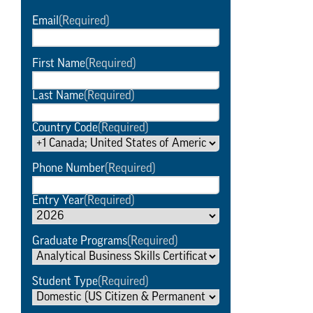
Email
(Required)
First Name
(Required)
Last Name
(Required)
Country Code
(Required)
Phone Number
(Required)
Entry Year
(Required)
Graduate Programs
(Required)
Student Type
(Required)