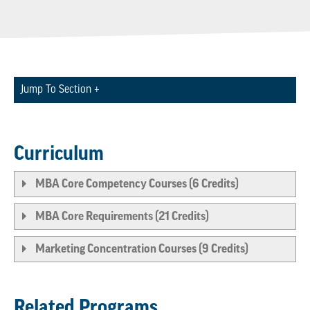
Jump To Section +
Curriculum
MBA Core Competency Courses (6 Credits)
MBA Core Requirements (21 Credits)
Marketing Concentration Courses (9 Credits)
Related Programs