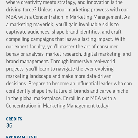
where creativity meets strategy, and innovation is the
driving force? Unleash your marketing prowess with our
MBA with a Concentration in Marketing Management. As
a marketing maverick, you’ll gain invaluable skills to
captivate audiences, shape brand identities, and craft
compelling campaigns that leave a lasting impact. With
our expert faculty, you’ll master the art of consumer
behavior analysis, market research, digital marketing, and
brand management. Through immersive real-world
projects, you’ll learn to navigate the ever-evolving
marketing landscape and make more data-driven
decisions. Prepare to become an influential leader who can
confidently shape the future of brands and carve a niche
in the global marketplace. Enroll in our MBA with a
Concentration in Marketing Management today!
CREDITS
36
PROGRAM LEVEL