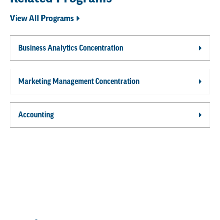
View All Programs
Business Analytics Concentration
Marketing Management Concentration
Accounting