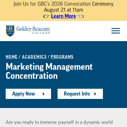
Join Us for GBC's 2026 Convocation
Ceremony
August 21 at 11am
Learn More
👉
👈
Skip
Menu
to
content
HOME
/
ACADEMICS
/
PROGRAMS
Marketing Management
Concentration
Apply Now
Request Info
Are you ready to immerse yourself in a dynamic world