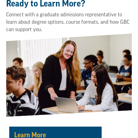
Ready to Learn More?
Connect with a graduate admissions representative to
learn about degree options, course formats, and how GBC
can support you.
Learn More