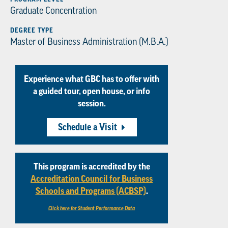
Graduate Concentration
DEGREE TYPE
Master of Business Administration (M.B.A.)
Experience what GBC has to offer with
a guided tour, open house, or info
session.
Schedule a Visit
This program is accredited by the
Accreditation Council for Business
Schools and Programs (ACBSP)
.
Click here for Student Performance Data