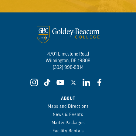
4701 Limestone Road
Wilmington, DE 19808
(302) 998-8814
ABOUT
Maps and Directions
News & Events
Mail & Packages
Facility Rentals