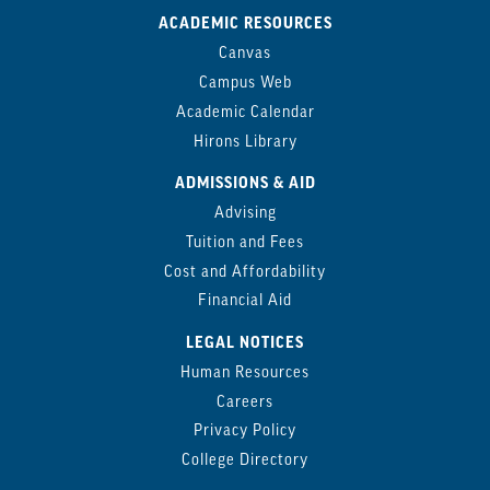
ACADEMIC RESOURCES
Canvas
Campus Web
Academic Calendar
Hirons Library
ADMISSIONS & AID
Advising
Tuition and Fees
Cost and Affordability
Financial Aid
LEGAL NOTICES
Human Resources
Careers
Privacy Policy
College Directory