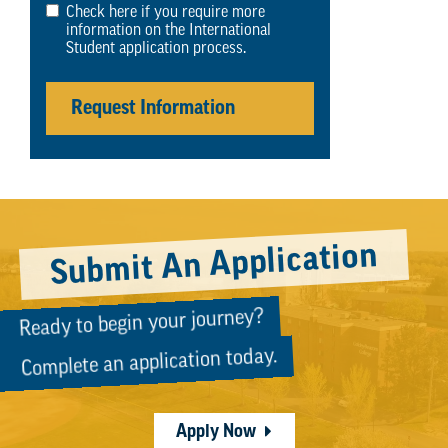
Check here if you require more
information on the International
Student application process.
Request Information
Submit An Application
Ready to begin your journey?
Complete an application today.
Apply Now