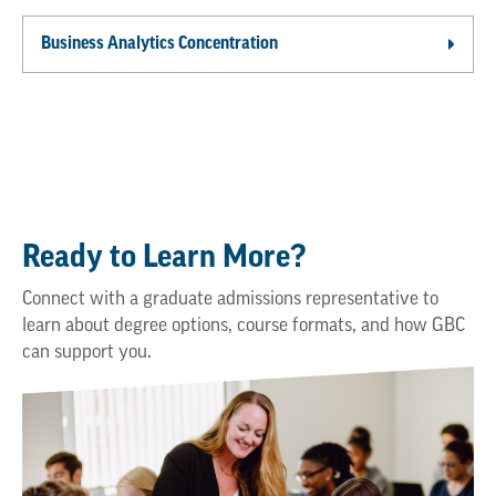
Business Analytics Concentration
Ready to Learn More?
Connect with a graduate admissions representative to
learn about degree options, course formats, and how GBC
can support you.