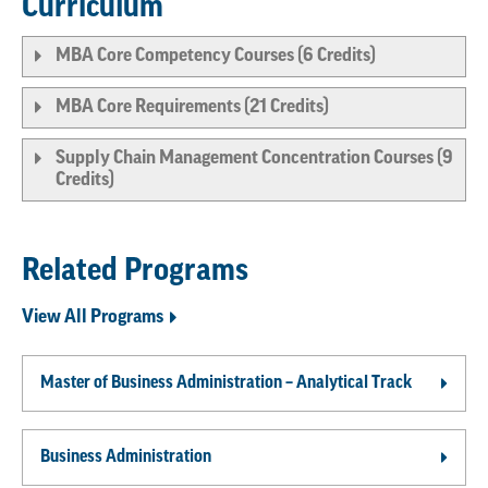
Curriculum
MBA Core Competency Courses (6 Credits)
MBA Core Requirements (21 Credits)
Supply Chain Management Concentration Courses (9
Credits)
Related Programs
View All Programs
Master of Business Administration – Analytical Track
Business Administration