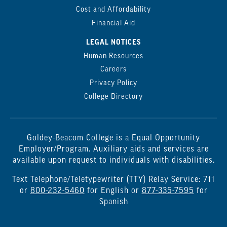
Cost and Affordability
Financial Aid
LEGAL NOTICES
Human Resources
Careers
Privacy Policy
College Directory
Goldey-Beacom College is a Equal Opportunity
Employer/Program. Auxiliary aids and services are
available upon request to individuals with disabilities.
Text Telephone/Teletypewriter (TTY) Relay Service: 711
or
800-232-5460
for English or
877-335-7595
for
Spanish