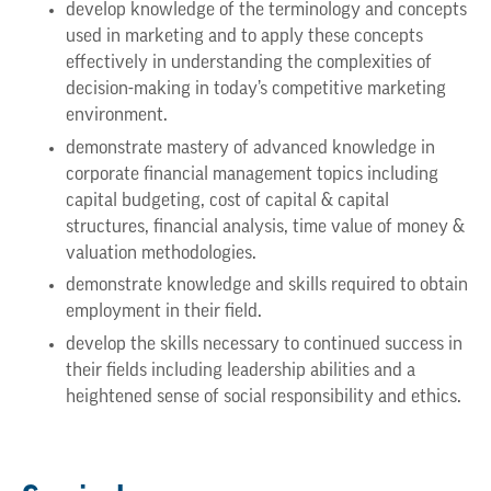
develop knowledge of the terminology and concepts
used in marketing and to apply these concepts
effectively in understanding the complexities of
decision-making in today’s competitive marketing
environment.
demonstrate mastery of advanced knowledge in
corporate financial management topics including
capital budgeting, cost of capital & capital
structures, financial analysis, time value of money &
valuation methodologies.
demonstrate knowledge and skills required to obtain
employment in their field.
develop the skills necessary to continued success in
their fields including leadership abilities and a
heightened sense of social responsibility and ethics.