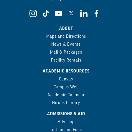
ABOUT
Maps and Directions
News & Events
Mail & Packages
Facility Rentals
ACADEMIC RESOURCES
Canvas
Campus Web
Academic Calendar
Hirons Library
ADMISSIONS & AID
Advising
Tuition and Fees