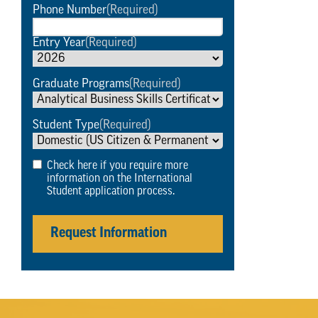
Phone Number
(Required)
Entry Year
(Required)
Graduate Programs
(Required)
Student Type
(Required)
Check here if you require more
information on the International
Student application process.
Request Information