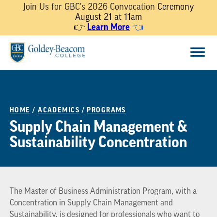
Join Us for GBC's 2026 Convocation
Ceremony
August 21 at 11am
👉
Learn More
👈
Skip
Menu
to
content
HOME
/
ACADEMICS
/
PROGRAMS
Supply Chain Management &
Sustainability Concentration
The Master of Business Administration Program, with a
Concentration in Supply Chain Management and
Sustainability, is designed for professionals who want to