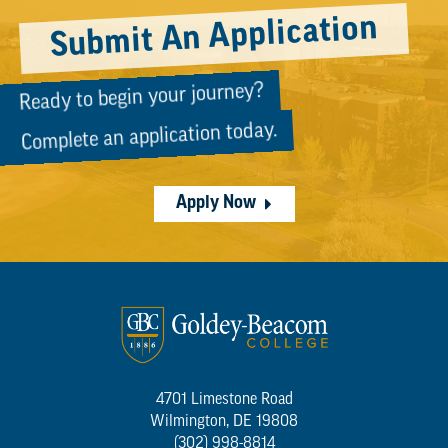
Submit An Application
Ready to begin your journey?
Complete an application today.
Apply Now
4701 Limestone Road
Wilmington, DE 19808
(302) 998-8814