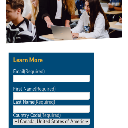
Learn More
Email
(Required)
First Name
(Required)
Last Name
(Required)
Country Code
(Required)