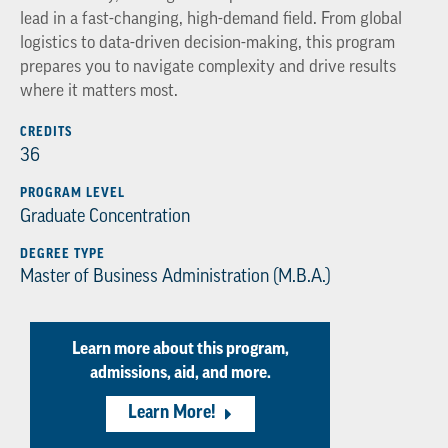
lead in a fast-changing, high-demand field. From global
logistics to data-driven decision-making, this program
prepares you to navigate complexity and drive results
where it matters most.
CREDITS
36
PROGRAM LEVEL
Graduate Concentration
DEGREE TYPE
Master of Business Administration (M.B.A.)
Learn more about this program,
admissions, aid, and more.
Learn More!