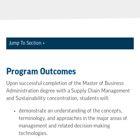
Jump To Section +
Program Outcomes
Upon successful completion of the Master of Business
Administration degree with a Supply Chain Management
and Sustainability concentration, students will:
demonstrate an understanding of the concepts,
terminology, and approaches in the major areas of
management and related decision-making
technologies.