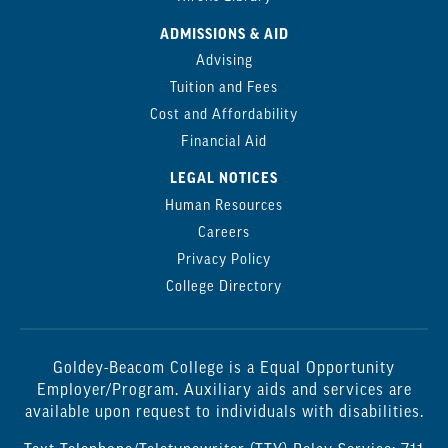
ADMISSIONS & AID
Advising
Tuition and Fees
Cost and Affordability
Financial Aid
LEGAL NOTICES
Human Resources
Careers
Privacy Policy
College Directory
Goldey-Beacom College is a Equal Opportunity
Employer/Program. Auxiliary aids and services are
available upon request to individuals with disabilities.