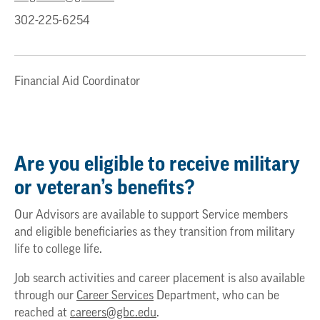
302-225-6254
Financial Aid Coordinator
Are you eligible to receive military
or veteran’s benefits?
Our Advisors are available to support Service members
and eligible beneficiaries as they transition from military
life to college life.
Job search activities and career placement is also available
through our
Career Services
Department, who can be
reached at
careers@gbc.edu
.