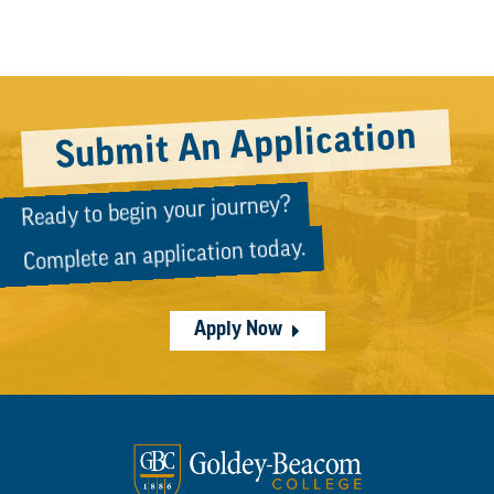
Submit An Application
Ready to begin your journey?
Complete an application today.
Apply Now