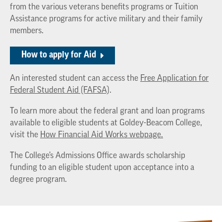
from the various veterans benefits programs or Tuition
Assistance programs for active military and their family
members.
How to apply for Aid
An interested student can access the
Free Application for
Federal Student Aid (FAFSA)
.
To learn more about the federal grant and loan programs
available to eligible students at Goldey-Beacom College,
visit the
How Financial Aid Works webpage.
The College’s Admissions Office awards scholarship
funding to an eligible student upon acceptance into a
degree program.