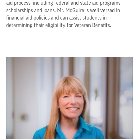
aid process, including federal and state aid programs,
scholarships and loans. Mr. McGuire is well versed in
financial aid policies and can assist students in
determining their eligibility for Veteran Benefits.