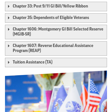
Chapter 33: Post 9/11 GI Bill/Yellow Ribbon
Chapter 35: Dependents of Eligible Veterans
Chapter 1606: Montgomery GI Bill Selected Reserve
(MGIB-SR)
Chapter 1607: Reverse Educational Assistance
Program (REAP)
Tuition Assistance (TA)