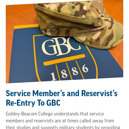
Service Member’s and Reservist’s
Re-Entry To GBC
Goldey-Beacom College understands that service
members and reservists are at times called away from
their studies and supports military students by providing