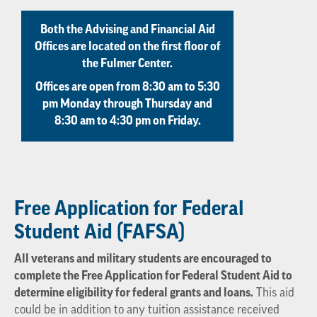
Both the Advising and Financial Aid
Offices are located on the first floor of
the Fulmer Center.
Offices are open from 8:30 am to 5:30
pm Monday through Thursday and
8:30 am to 4:30 pm on Friday.
Free Application for Federal
Student Aid (FAFSA)
All veterans and military students are encouraged to
complete the Free Application for Federal Student Aid to
determine eligibility for federal grants and loans.
This aid
could be in addition to any tuition assistance received