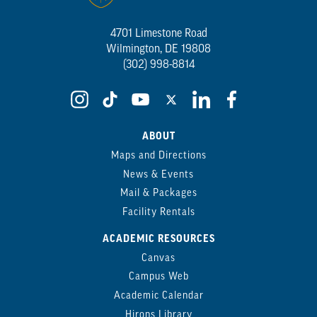
4701 Limestone Road
Wilmington, DE 19808
(302) 998-8814
ABOUT
Maps and Directions
News & Events
Mail & Packages
Facility Rentals
ACADEMIC RESOURCES
Canvas
Campus Web
Academic Calendar
Hirons Library