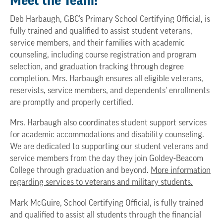
Meet the Team!
Deb Harbaugh, GBC’s Primary School Certifying Official, is
fully trained and qualified to assist student veterans,
service members, and their families with academic
counseling, including course registration and program
selection, and graduation tracking through degree
completion. Mrs. Harbaugh ensures all eligible veterans,
reservists, service members, and dependents’ enrollments
are promptly and properly certified.
Mrs. Harbaugh also coordinates student support services
for academic accommodations and disability counseling.
We are dedicated to supporting our student veterans and
service members from the day they join Goldey-Beacom
College through graduation and beyond.
More information
regarding services to veterans and military students.
Mark McGuire, School Certifying Official, is fully trained
and qualified to assist all students through the financial