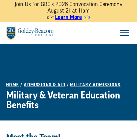
Join Us for GBC's 2026 Convocation
Ceremony
August 21 at 11am
👉
Learn More
👈
Skip
Menu
to
content
HOME
/
ADMISSIONS & AID
/
MILITARY ADMISSIONS
Military & Veteran Education
Benefits