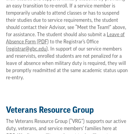
an easy transition to re-enroll. If a service member is
temporarily unable to attend classes or has to suspend
their studies due to service requirements, the student
should contact their Advisor, see “Meet the Team!” above,
for assistance. The student should also submit a
Leave of
Absence Form (PDF)
to the Registrar’s Office
(
registrar@gbc.edu
). In support of our service members
and reservists, enrolled students are not penalized for a
leave of absence when military duty is required, they will
be promptly readmitted at the same academic status upon
re-entry.
Veterans Resource Group
The Veterans Resource Group (“VRG”) supports our active
duty, veterans, and service members’ families here at