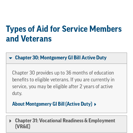
Types of Aid for Service Members
and Veterans
Chapter 30: Montgomery GI Bill Active Duty
Chapter 30 provides up to 36 months of education
benefits to eligible veterans. If you are currently in
service, you may be eligible after 2 years of active
duty.
About Montgomery GI Bill (Active Duty)
Chapter 31: Vocational Readiness & Employment
(VR&E)