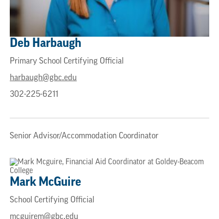
Deb
Harbaugh
Primary School Certifying Official
harbaugh@gbc.edu
302-225-6211
Senior Advisor/Accommodation Coordinator
Mark
McGuire
School Certifying Official
mcguirem@gbc.edu