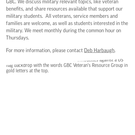
GBC. We discuss military relevant topics, like veteran
benefits, and share resources available that support our
military students. All veterans, service members and
families are welcome, as well as students interested in the
military. We meet monthly during the common hour on
Thursdays.
For more information, please contact
Deb Harbaugh
.