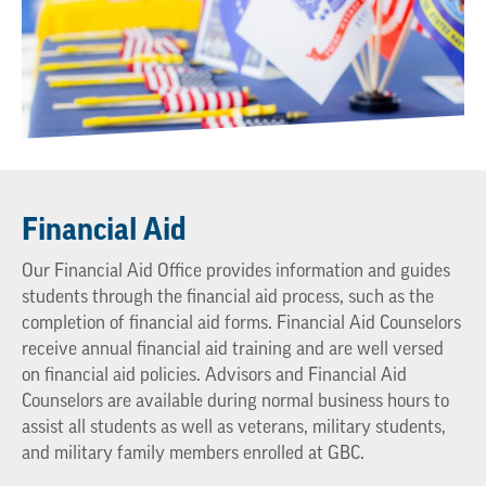
Financial Aid
Our Financial Aid Office provides information and guides
students through the financial aid process, such as the
completion of financial aid forms. Financial Aid Counselors
receive annual financial aid training and are well versed
on financial aid policies. Advisors and Financial Aid
Counselors are available during normal business hours to
assist all students as well as veterans, military students,
and military family members enrolled at GBC.