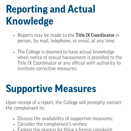
Reporting and Actual
Knowledge
Title IX Coordinator
Reports may be made to the
in
person, by mail, telephone, or email, at any time.
The College is deemed to have actual knowledge
when notice of sexual harassment is provided to the
Title IX Coordinator or any official with authority to
institute corrective measures.
Supportive Measures
Upon receipt of a report, the College will promptly contact
the complainant to:
Discuss the availability of supportive measures;
Consider the complainant’s wishes;
Explain the process for filing a formal complaint.