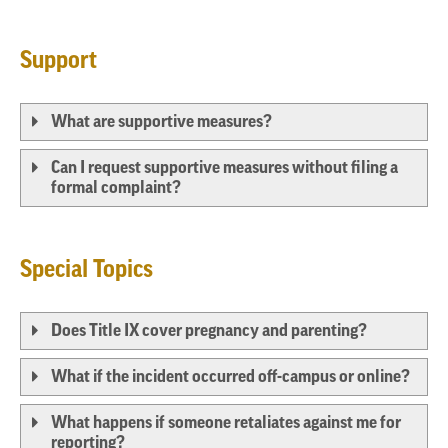
Support
What are supportive measures?
Can I request supportive measures without filing a
formal complaint?
Special Topics
Does Title IX cover pregnancy and parenting?
What if the incident occurred off-campus or online?
What happens if someone retaliates against me for
reporting?