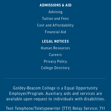
ADMISSIONS & AID
Advising
Tuition and Fees
Cost and Affordability
Financial Aid
LEGAL NOTICES
Human Resources
Careers
Privacy Policy
College Directory
Goldey-Beacom College is a Equal Opportunity
Employer/Program. Auxiliary aids and services are
available upon request to individuals with disabilities.
Text Telephone/Teletypewriter (TTY) Relay Service: 711