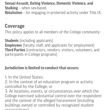
Sexual Assault, Dating Violence, Domestic Violence, and
Stalking
– when sex-based.
Retaliation
– for engaging in protected activity under Title IX.
Coverage
This policy applies to all members of the College community:
Students
(including applicants)
Employees
(faculty, staff, and applicants for employment)
Third Parties
(contractors, vendors, visitors, volunteers, and
participants in College programs)
Jurisdiction is limited to conduct that occurs:
1. In the United States;
2. In the context of an education program or activity
controlled by the College; or
3. At locations, events, or circumstances over which the
College exercised substantial control over the respondent
and the context of the alleged harassment (including
buildings owned or controlled by recognized student