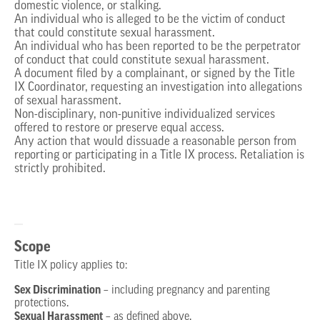
domestic violence, or stalking.
An individual who is alleged to be the victim of conduct
that could constitute sexual harassment.
An individual who has been reported to be the perpetrator
of conduct that could constitute sexual harassment.
A document filed by a complainant, or signed by the Title
IX Coordinator, requesting an investigation into allegations
of sexual harassment.
Non-disciplinary, non-punitive individualized services
offered to restore or preserve equal access.
Any action that would dissuade a reasonable person from
reporting or participating in a Title IX process. Retaliation is
strictly prohibited.
Scope
Title IX policy applies to:
Sex Discrimination
– including pregnancy and parenting
protections.
Sexual Harassment
– as defined above.