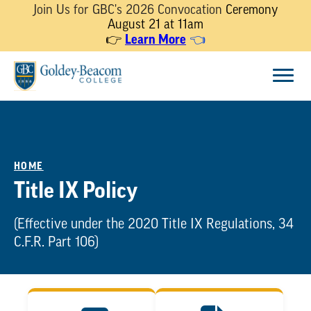
Join Us for GBC's 2026 Convocation
Ceremony
August 21 at 11am
Learn More
👉
👈
Skip
Menu
to
content
HOME
Title IX Policy
(Effective under the 2020 Title IX Regulations, 34
C.F.R. Part 106)