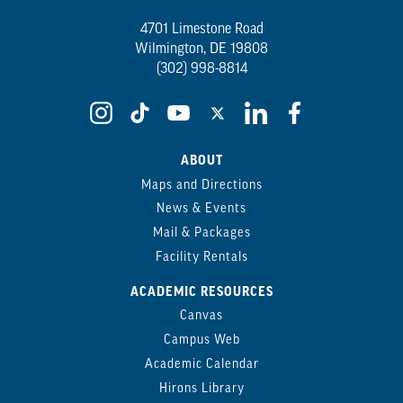
4701 Limestone Road
Wilmington, DE 19808
(302) 998-8814
ABOUT
Maps and Directions
News & Events
Mail & Packages
Facility Rentals
ACADEMIC RESOURCES
Canvas
Campus Web
Academic Calendar
Hirons Library