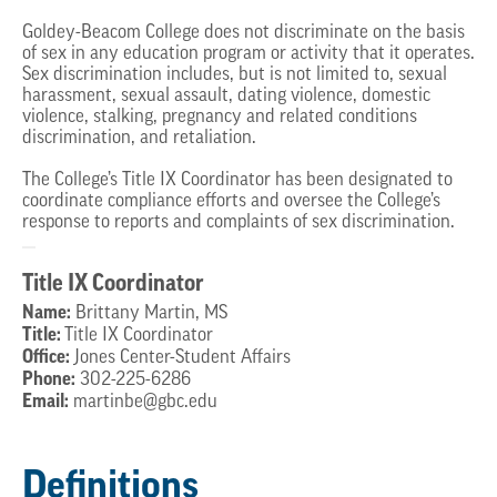
Goldey-Beacom College does not discriminate on the basis
of sex in any education program or activity that it operates.
Sex discrimination includes, but is not limited to, sexual
harassment, sexual assault, dating violence, domestic
violence, stalking, pregnancy and related conditions
discrimination, and retaliation.
The College’s Title IX Coordinator has been designated to
coordinate compliance efforts and oversee the College’s
response to reports and complaints of sex discrimination.
Title IX Coordinator
Name:
Brittany Martin, MS
Title:
Title IX Coordinator
Office:
Jones Center-Student Affairs
Phone:
302-225-6286
Email:
martinbe@gbc.edu
Definitions