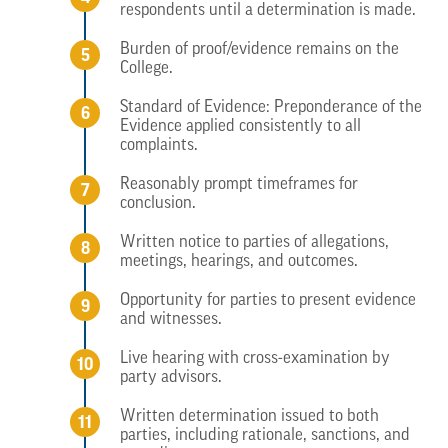
respondents until a determination is made.
Burden of proof/evidence remains on the
College.
Standard of Evidence: Preponderance of the
Evidence applied consistently to all
complaints.
Reasonably prompt timeframes for
conclusion.
Written notice to parties of allegations,
meetings, hearings, and outcomes.
Opportunity for parties to present evidence
and witnesses.
Live hearing with cross-examination by
party advisors.
Written determination issued to both
parties, including rationale, sanctions, and