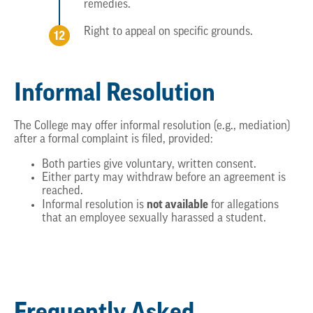
remedies.
Right to appeal on specific grounds.
Informal Resolution
The College may offer informal resolution (e.g., mediation)
after a formal complaint is filed, provided:
Both parties give voluntary, written consent.
Either party may withdraw before an agreement is
reached.
not available
Informal resolution is
for allegations
that an employee sexually harassed a student.
Frequently Asked