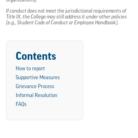
organizations).
If conduct does not meet the jurisdictional requirements of
Title IX, the College may still address it under other policies
(e.g., Student Code of Conduct or Employee Handbook).
Contents
How to report
Supportive Measures
Grievance Process
Informal Resolution
FAQs