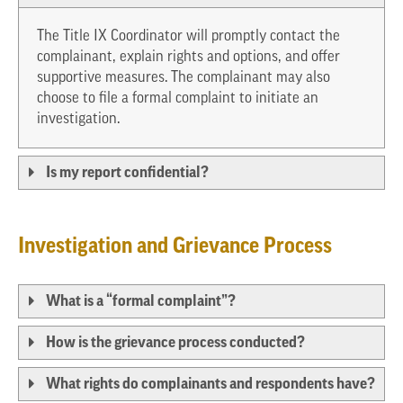
The Title IX Coordinator will promptly contact the
complainant, explain rights and options, and offer
supportive measures. The complainant may also
choose to file a formal complaint to initiate an
investigation.
Is my report confidential?
Investigation and Grievance Process
What is a “formal complaint”?
How is the grievance process conducted?
What rights do complainants and respondents have?