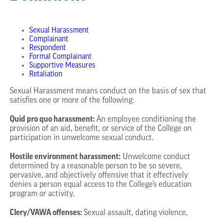
Sexual Harassment
Complainant
Respondent
Formal Complainant
Supportive Measures
Retaliation
Sexual Harassment means conduct on the basis of sex that
satisfies one or more of the following:
Quid pro quo harassment:
An employee conditioning the
provision of an aid, benefit, or service of the College on
participation in unwelcome sexual conduct.
Hostile environment harassment:
Unwelcome conduct
determined by a reasonable person to be so severe,
pervasive, and objectively offensive that it effectively
denies a person equal access to the College’s education
program or activity.
Clery/VAWA offenses:
Sexual assault, dating violence,