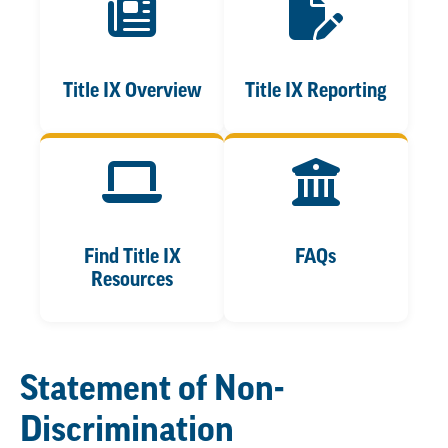
Title IX Overview
Title IX Reporting
Find Title IX
FAQs
Resources
Statement of Non-
Discrimination