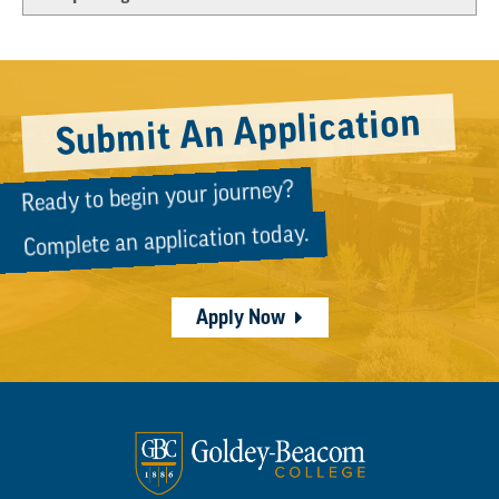
Submit An Application
Ready to begin your journey?
Complete an application today.
Apply Now