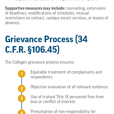
Supportive measures may include:
counseling, extensions
of deadlines, modifications of schedules, mutual
restrictions on contact, campus escort services, or leaves of
absence.
Grievance Process (34
C.F.R. §106.45)
The College’s grievance process ensures:
Equitable treatment of complainants and
respondents.
Objective evaluation of all relevant evidence.
Use of trained Title IX personnel free from
bias or conflict of interest.
Presumption of non-responsibility for