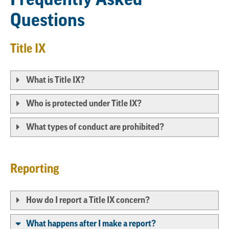
Questions
Title IX
What is Title IX?
Who is protected under Title IX?
What types of conduct are prohibited?
Reporting
How do I report a Title IX concern?
What happens after I make a report?