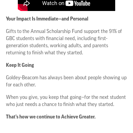
Your Impact Is Immediate—and Personal
Gifts to the Annual Scholarship Fund support the 91% of
GBC students with financial need, including first-
generation students, working adults, and parents
returning to finish what they started.
Keep It Going
Goldey-Beacom has always been about people showing up
for each other.
When you give, you keep that going—for the next student
who just needs a chance to finish what they started.
That’s how we continue to Achieve Greater.