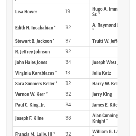
Hugo A. Immediato,
Lisa Hower
’19
Sr. *
A. Raymond Jackson
Edith N. Incababian *
’82
*
Stewart B. Jackson *
’87
Truitt W. Jefferson*
R. Jeffrey Johnson
’92
John Hales Jones
’84
Joseph West Jones *
Virginia Karablacas *
’13
Julia Katz
Sara Simmers Keller *
’82
Harry W. Kelly *
Vernon W. Kerr *
’82
Jerry King
Paul C. King, Jr.
’84
James E. Kitchen *
Alan Cunningham
Joseph F. Kline
’88
Knight *
William G. Lambden
Francis M. Lally, III *
’92