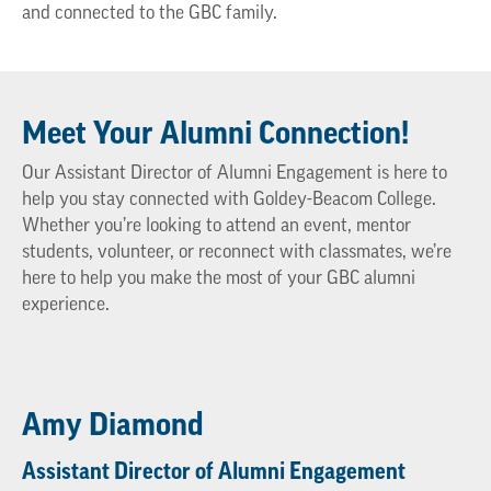
and connected to the GBC family.
Meet Your Alumni Connection!
Our Assistant Director of Alumni Engagement is here to
help you stay connected with Goldey-Beacom College.
Whether you’re looking to attend an event, mentor
students, volunteer, or reconnect with classmates, we’re
here to help you make the most of your GBC alumni
experience.
Amy Diamond
Assistant Director of Alumni Engagement