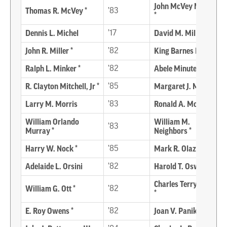
John McVey Mervine
Thomas R. McVey *
’83
*
Dennis L. Michel
’17
David M. Miller
John R. Miller *
’82
King Barnes Miller *
Ralph L. Minker *
’82
Abele Minutella *
R. Clayton Mitchell, Jr *
’85
Margaret J. Moore *
Larry M. Morris
’83
Ronald A. Morris
William Orlando
William M.
’83
Murray *
Neighbors *
Harry W. Nock *
’85
Mark R. Olazagasti
Adelaide L. Orsini
’82
Harold T. Oswald *
Charles Terry Outten
William G. Ott *
’82
*
E. Roy Owens *
’82
Joan V. Panik