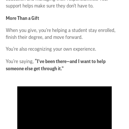
support helps make sure they don’t have to.
More Than a Gift
When you give, you’re helping a student stay enrolled,
finish their degree, and move forward.
You’re also recognizing your own experience.
“I’ve been there—and I want to help
You’re saying,
someone else get through it.”