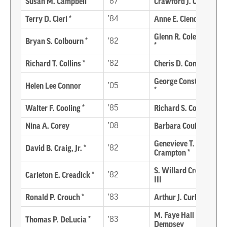
Susan M. Campbell
’87
Crawford J. Carroll *
Terry D. Cieri *
’84
Anne E. Clendaniel *
Glenn R. Coleman, Jr.
Bryan S. Colbourn *
’82
*
Richard T. Collins *
’82
Cheris D. Congo
George Constantinou
Helen Lee Connor
’05
*
Walter F. Cooling *
’85
Richard S. Cordrey *
Nina A. Corey
’08
Barbara Coulbourn
Genevieve T.
David B. Craig, Jr. *
’82
Crampton *
S. Willard Crossan,
Carleton E. Creadick *
’82
III
Ronald P. Crouch *
’83
Arthur J. Curley *
M. Faye Hall
Thomas P. DeLucia *
’83
Dempsey