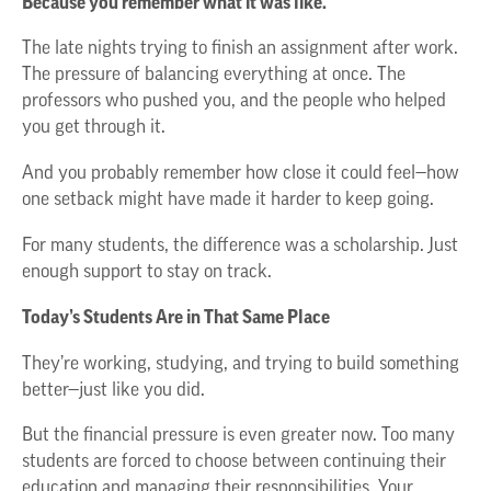
Because you remember what it was like.
The late nights trying to finish an assignment after work.
The pressure of balancing everything at once. The
professors who pushed you, and the people who helped
you get through it.
And you probably remember how close it could feel—how
one setback might have made it harder to keep going.
For many students, the difference was a scholarship. Just
enough support to stay on track.
Today’s Students Are in That Same Place
They’re working, studying, and trying to build something
better—just like you did.
But the financial pressure is even greater now. Too many
students are forced to choose between continuing their
education and managing their responsibilities. Your