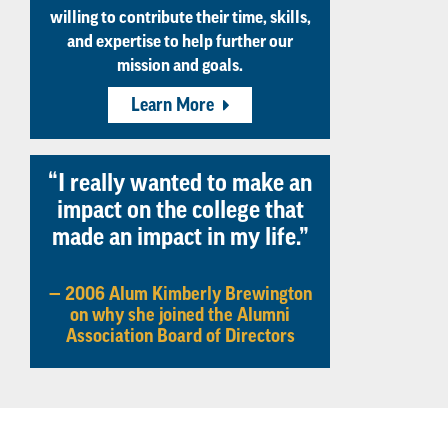
willing to contribute their time, skills,
and expertise to help further our
mission and goals.
Learn More
“I really wanted to make an
impact on the college that
made an impact in my life.”
— 2006 Alum Kimberly Brewington
on why she joined the Alumni
Association Board of Directors