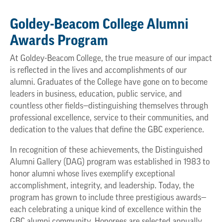
Goldey-Beacom College Alumni
Awards Program
At Goldey-Beacom College, the true measure of our impact
is reflected in the lives and accomplishments of our
alumni. Graduates of the College have gone on to become
leaders in business, education, public service, and
countless other fields—distinguishing themselves through
professional excellence, service to their communities, and
dedication to the values that define the GBC experience.
In recognition of these achievements, the Distinguished
Alumni Gallery (DAG) program was established in 1983 to
honor alumni whose lives exemplify exceptional
accomplishment, integrity, and leadership. Today, the
program has grown to include three prestigious awards—
each celebrating a unique kind of excellence within the
GBC alumni community. Honorees are selected annually