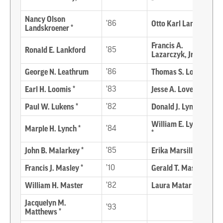
*
Nancy Olson
’86
Otto Karl Lange *
Landskroener *
Francis A.
Ronald E. Lankford
’85
Lazarczyk, Jr. *
George N. Leathrum
’86
Thomas S. Lodge *
Earl H. Loomis *
’83
Jesse A. Loven *
Paul W. Lukens *
’82
Donald J. Lynch *
William E. Lyons, Sr.
Marple H. Lynch *
’84
*
John B. Malarkey *
’85
Erika Marsillac
Francis J. Masley *
’10
Gerald T. Mason
William H. Master
’82
Laura Matar
Jacquelyn M.
’93
Matthews *