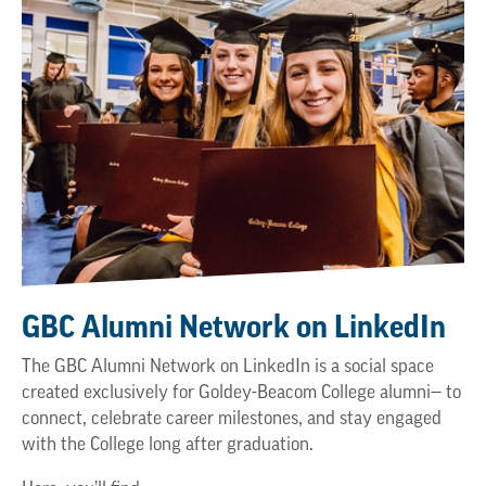
GBC Alumni Network on LinkedIn
The GBC Alumni Network on LinkedIn is a social space
created exclusively for Goldey-Beacom College alumni— to
connect, celebrate career milestones, and stay engaged
with the College long after graduation.