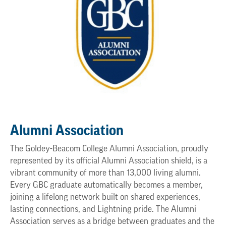
Alumni Association
The Goldey-Beacom College Alumni Association, proudly
represented by its official Alumni Association shield, is a
vibrant community of more than 13,000 living alumni.
Every GBC graduate automatically becomes a member,
joining a lifelong network built on shared experiences,
lasting connections, and Lightning pride. The Alumni
Association serves as a bridge between graduates and the