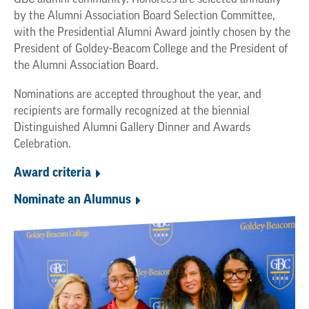
by the Alumni Association Board Selection Committee,
with the Presidential Alumni Award jointly chosen by the
President of Goldey-Beacom College and the President of
the Alumni Association Board.
Nominations are accepted throughout the year, and
recipients are formally recognized at the biennial
Distinguished Alumni Gallery Dinner and Awards
Celebration.
Award criteria
Nominate an Alumnus