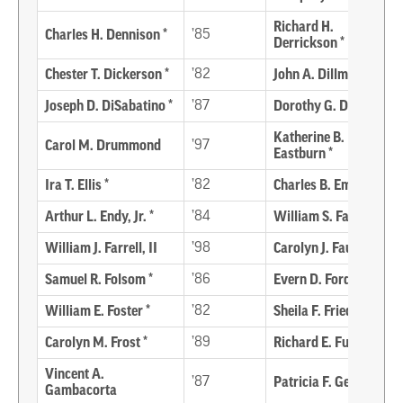
Richard H.
Charles H. Dennison *
’85
Derrickson *
Chester T. Dickerson *
’82
John A. Dillman *
Joseph D. DiSabatino *
’87
Dorothy G. Downs *
Katherine B.
Carol M. Drummond
’97
Eastburn *
Ira T. Ellis *
’82
Charles B. Emory
Arthur L. Endy, Jr. *
’84
William S. Farlow *
William J. Farrell, II
’98
Carolyn J. Fausnaugh
Samuel R. Folsom *
’86
Evern D. Ford
William E. Foster *
’82
Sheila F. Friedman *
Carolyn M. Frost *
’89
Richard E. Funke *
Vincent A.
’87
Patricia F. Genzel
Gambacorta