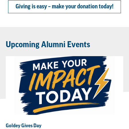
Giving is easy – make your donation today!
Upcoming Alumni Events
Goldey Gives Day