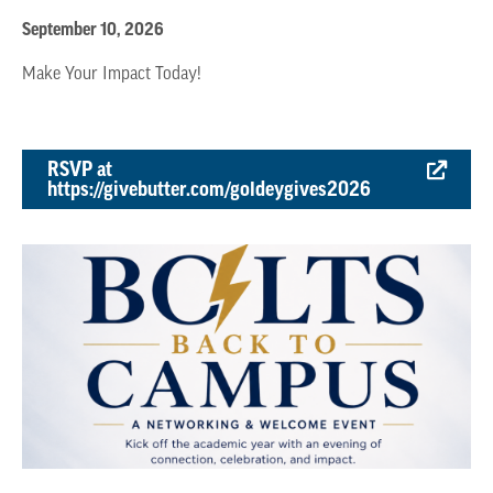
September 10, 2026
Make Your Impact Today!
RSVP at
https://givebutter.com/goldeygives2026