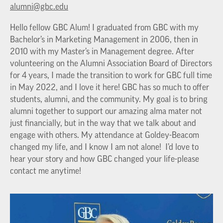
alumni@gbc.edu
Hello fellow GBC Alum! I graduated from GBC with my
Bachelor’s in Marketing Management in 2006, then in
2010 with my Master’s in Management degree. After
volunteering on the Alumni Association Board of Directors
for 4 years, I made the transition to work for GBC full time
in May 2022, and I love it here! GBC has so much to offer
students, alumni, and the community. My goal is to bring
alumni together to support our amazing alma mater not
just financially, but in the way that we talk about and
engage with others. My attendance at Goldey-Beacom
changed my life, and I know I am not alone! I’d love to
hear your story and how GBC changed your life-please
contact me anytime!