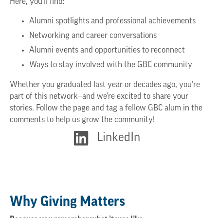
Here, you’ll find:
Alumni spotlights and professional achievements
Networking and career conversations
Alumni events and opportunities to reconnect
Ways to stay involved with the GBC community
Whether you graduated last year or decades ago, you’re
part of this network—and we’re excited to share your
stories. Follow the page and tag a fellow GBC alum in the
comments to help us grow the community!
LinkedIn
Why Giving Matters