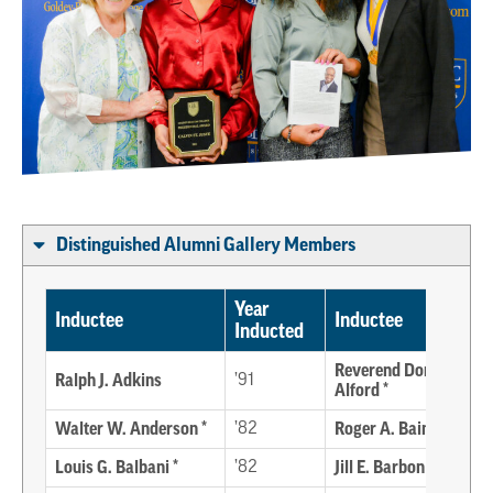
Distinguished Alumni Gallery Members
Year
Inductee
Inductee
Inducted
Reverend Donald E.
Ralph J. Adkins
’91
Alford *
Walter W. Anderson *
’82
Roger A. Bain
Louis G. Balbani *
’82
Jill E. Barbon