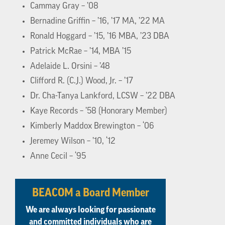
Cammay Gray – ’08
Bernadine Griffin – ’16, ’17 MA, ’22 MA
Ronald Hoggard – ’15, ’16 MBA, ’23 DBA
Patrick McRae – ’14, MBA ’15
Adelaide L. Orsini – ’48
Clifford R. (C.J.) Wood, Jr. – ’17
Dr. Cha-Tanya Lankford, LCSW – ’22 DBA
Kaye Records – ’58 (Honorary Member)
Kimberly Maddox Brewington – ‘06
Jeremey Wilson – ’10, ‘12
Anne Cecil – ‘95
BEACOM a Board Member
We are always looking for passionate
and committed individuals who are