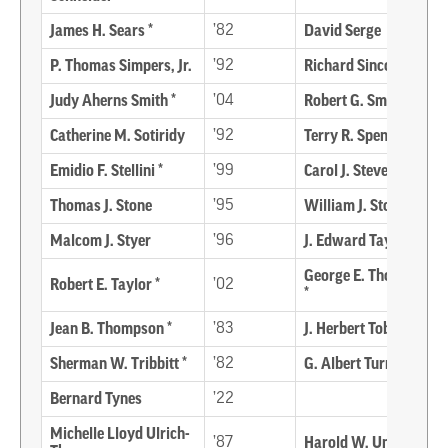
James H. Sears *
’82
David Serge
P. Thomas Simpers, Jr.
’92
Richard Sincock *
Judy Aherns Smith *
’04
Robert G. Smith
Catherine M. Sotiridy
’92
Terry R. Spence
Emidio F. Stellini *
’99
Carol J. Stevens
Thomas J. Stone
’95
William J. Storey *
Malcom J. Styer
’96
J. Edward Taylor *
George E. Thompson
Robert E. Taylor *
’02
*
Jean B. Thompson *
’83
J. Herbert Tobin *
Sherman W. Tribbitt *
’82
G. Albert Turner
Bernard Tynes
’22
Michelle Lloyd Ulrich-
’87
Harold W. Unruh *