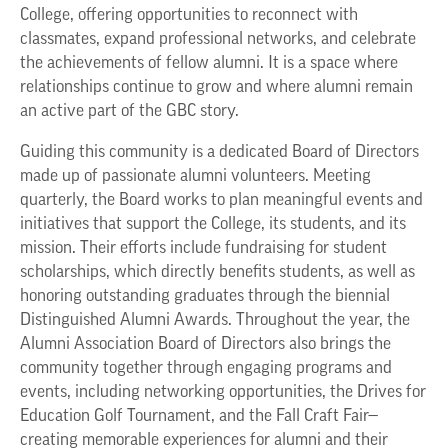
College, offering opportunities to reconnect with
classmates, expand professional networks, and celebrate
the achievements of fellow alumni. It is a space where
relationships continue to grow and where alumni remain
an active part of the GBC story.
Guiding this community is a dedicated Board of Directors
made up of passionate alumni volunteers. Meeting
quarterly, the Board works to plan meaningful events and
initiatives that support the College, its students, and its
mission. Their efforts include fundraising for student
scholarships, which directly benefits students, as well as
honoring outstanding graduates through the biennial
Distinguished Alumni Awards. Throughout the year, the
Alumni Association Board of Directors also brings the
community together through engaging programs and
events, including networking opportunities, the Drives for
Education Golf Tournament, and the Fall Craft Fair—
creating memorable experiences for alumni and their