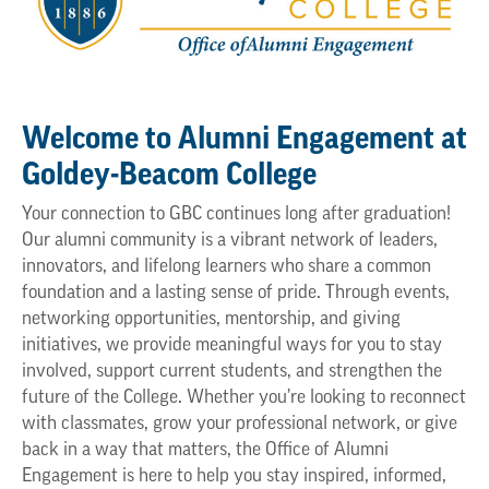
Welcome to Alumni Engagement at
Goldey-Beacom College
Your connection to GBC continues long after graduation!
Our alumni community is a vibrant network of leaders,
innovators, and lifelong learners who share a common
foundation and a lasting sense of pride. Through events,
networking opportunities, mentorship, and giving
initiatives, we provide meaningful ways for you to stay
involved, support current students, and strengthen the
future of the College. Whether you’re looking to reconnect
with classmates, grow your professional network, or give
back in a way that matters, the Office of Alumni
Engagement is here to help you stay inspired, informed,