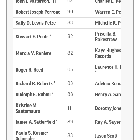
John J. Patterson, III
’04
Charles L. Peck, Jr. *
Robert Joseph Perrone
’90
Warren E. Perry, Sr. *
Sally D. Lewis Petze
’83
Michelle R. Pinder
Priscilla B.
Stewart E. Poole *
’82
Rakestraw
Kaye Hughes
Marcia V. Raniere
’82
Records
Laurence H. Rembold
Roger R. Reed
’05
*
Richard R. Roberts *
’83
Adelmo Romagnoli *
Rudolph E. Rubini *
’88
Henry A. Samsel *
Kristine M.
’11
Dorothy Jones Sapp *
Santomauro
James A. Satterfield *
’89
Ray A. Sayers *
Paula S. Kusmer-
’83
Jason Scott
Schneider