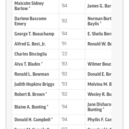
Malcolm Sidney
’84
James G. Barrett *
Barlow *
Darlene Bascome
Norman Burton
’82
Emery
Baylis *
George T. Beauchamp
’84
E. Sheila Berman
Alfred G. Best, Jr.
’91
Ronald W. Bevan
Charles Biscieglia
’22
Alva T. Blades *
’83
Wilmer Bouchelle *
Ronald L. Bowman
’82
Donald E. Boyer *
Judith Hopkins Briggs
’93
Melvina M. Brown
Robert B. Brown *
’82
Wesley R. Bumpers *
Jane Disharoon
Blaine A. Bunting *
’94
Bunting *
Donald H. Campbell *
’94
Phyllis F. Campbell