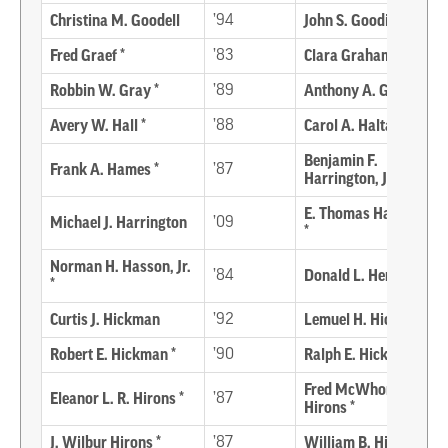
Christina M. Goodell
’94
John S. Gooding
Fred Graef *
’83
Clara Graham-Elliott
Robbin W. Gray *
’89
Anthony A. Guthrie
Avery W. Hall *
’88
Carol A. Haltaman
Benjamin F.
Frank A. Hames *
’87
Harrington, Jr. *
E. Thomas Harvey, Jr.
Michael J. Harrington
’09
*
Norman H. Hasson, Jr.
’84
Donald L. Henry
*
Curtis J. Hickman
’92
Lemuel H. Hickman *
Robert E. Hickman *
’90
Ralph E. Hicks *
Fred McWhorter
Eleanor L. R. Hirons *
’87
Hirons *
J. Wilbur Hirons *
’87
William B. Hirons *