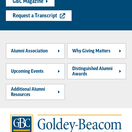
GBC Magazine
Request a Transcript
Alumni Association
Why Giving Matters
Distinguished Alumni
Upcoming Events
Awards
Additional Alumni
Resources