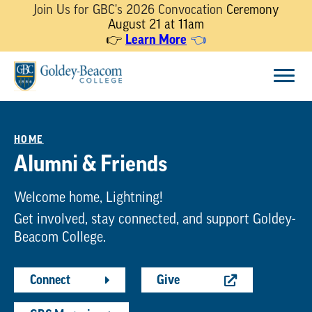
Join Us for GBC's 2026 Convocation
Ceremony
August 21 at 11am
Learn More
👉
👈
Skip
Menu
to
content
HOME
Alumni & Friends
Welcome home, Lightning!
Get involved, stay connected, and support Goldey-
Beacom College.
Connect
Give