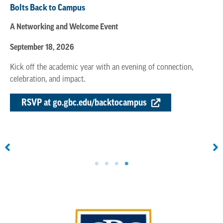
Bolts Back to Campus
A Networking and Welcome Event
September 18, 2026
Kick off the academic year with an evening of connection,
celebration, and impact.
RSVP at go.gbc.edu/backtocampus