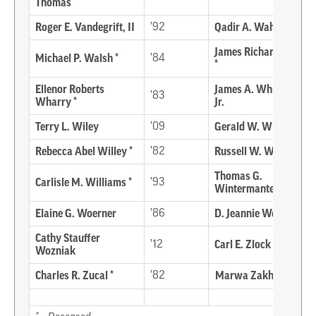
Thomas
Roger E. Vandegrift, II
’92
Qadir A. Wahid
James Richard Ward
Michael P. Walsh *
’84
*
Ellenor Roberts
James A. Whisman,
’83
Wharry *
Jr.
Terry L. Wiley
’09
Gerald W. Wilgus
Rebecca Abel Willey *
’82
Russell W. Willey *
Thomas G.
Carlisle M. Williams *
’93
Wintermantel
Elaine G. Woerner
’86
D. Jeannie Wood
Cathy Stauffer
’12
Carl E. Zlock
Wozniak
Charles R. Zucal *
’82
Marwa Zakharia ’06