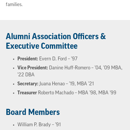
families.
Alumni Association Officers &
Executive Committee
President:
Evern D. Ford – ’97
Vice President:
Danine Huff-Romero – ’04, ’09 MBA,
’22 DBA
Secretary:
Juana Henao – ’19, MBA ’21
Treasurer
Roberto Machado – MBA ’98, MBA ’99
Board Members
William P. Brady – ’91